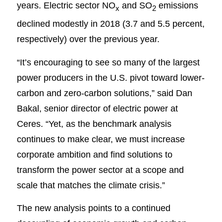
years. Electric sector NO
and SO
emissions
x
2
declined modestly in 2018 (3.7 and 5.5 percent,
respectively) over the previous year.
“It’s encouraging to see so many of the largest
power producers in the U.S. pivot toward lower-
carbon and zero-carbon solutions,” said Dan
Bakal, senior director of electric power at
Ceres. “Yet, as the benchmark analysis
continues to make clear, we must increase
corporate ambition and find solutions to
transform the power sector at a scope and
scale that matches the climate crisis.”
The new analysis points to a continued