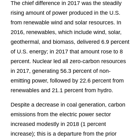
The chief difference in 2017 was the steadily
rising amount of power produced in the U.S.
from renewable wind and solar resources. In
2016, renewables, which include wind, solar,
geothermal, and biomass, delivered 6.9 percent
of U.S. energy; in 2017 that amount rose to 8
percent. Nuclear led all zero-carbon resources
in 2017, generating 56.3 percent of non-
emitting power, followed by 22.6 percent from
renewables and 21.1 percent from hydro.
Despite a decrease in coal generation, carbon
emissions from the electric power sector
increased modestly in 2018 (1 percent
increase); this is a departure from the prior