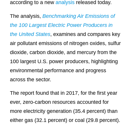
according to a new
analysis
released today.
The analysis,
Benchmarking Air Emissions of
the 100 Largest Electric Power Producers in
the United States
, examines and compares key
air pollutant emissions of nitrogen oxides, sulfur
dioxide, carbon dioxide, and mercury from the
100 largest U.S. power producers, highlighting
environmental performance and progress
across the sector.
The report found that in 2017, for the first year
ever, zero-carbon resources accounted for
more electricity generation (35.4 percent) than
either gas (32.1 percent) or coal (29.8 percent).