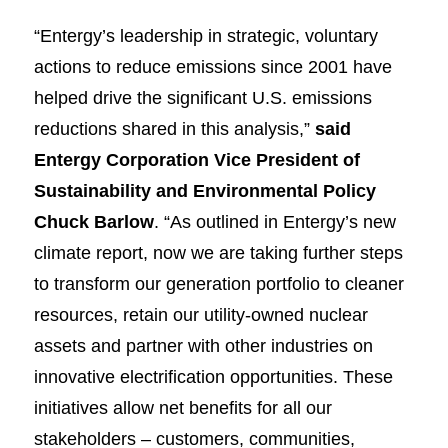
“Entergy’s leadership in strategic, voluntary
actions to reduce emissions since 2001 have
helped drive the significant U.S. emissions
reductions shared in this analysis,”
said
Entergy Corporation Vice President of
Sustainability and Environmental Policy
Chuck Barlow
. “As outlined in Entergy’s new
climate report, now we are taking further steps
to transform our generation portfolio to cleaner
resources, retain our utility-owned nuclear
assets and partner with other industries on
innovative electrification opportunities. These
initiatives allow net benefits for all our
stakeholders – customers, communities,