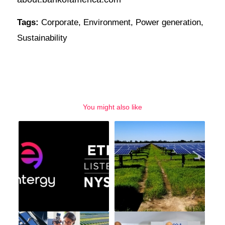
Tags:
Corporate
,
Environment
,
Power generation
,
Sustainability
You might also like