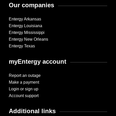
Our companies
Entergy Arkansas
Entergy Louisiana
Entergy Mississippi
Entergy New Orleans
Entergy Texas
myEntergy account
Report an outage
Make a payment
Login or sign up
Account support
Additional links