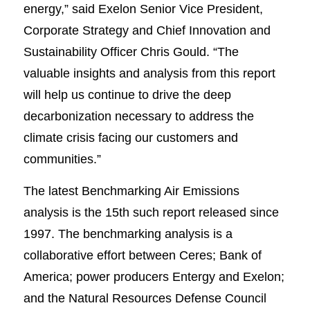
energy,” said Exelon Senior Vice President,
Corporate Strategy and Chief Innovation and
Sustainability Officer Chris Gould. “The
valuable insights and analysis from this report
will help us continue to drive the deep
decarbonization necessary to address the
climate crisis facing our customers and
communities.”
The latest Benchmarking Air Emissions
analysis is the 15th such report released since
1997. The benchmarking analysis is a
collaborative effort between Ceres; Bank of
America; power producers Entergy and Exelon;
and the Natural Resources Defense Council