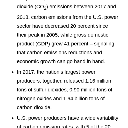
dioxide (CO
) emissions between 2017 and
2
2018, carbon emissions from the U.S. power
sector have decreased 20 percent since
their peak in 2005, while gross domestic
product (GDP) grew 41 percent – signaling
that carbon emissions reductions and
economic growth can go hand in hand.
In 2017, the nation’s largest power
producers, together, released 1.16 million
tons of sulfur dioxides, 0.90 million tons of
nitrogen oxides and 1.64 billion tons of
carbon dioxide.
U.S. power producers have a wide variability
of carbon emission rates, with 5 of the 20