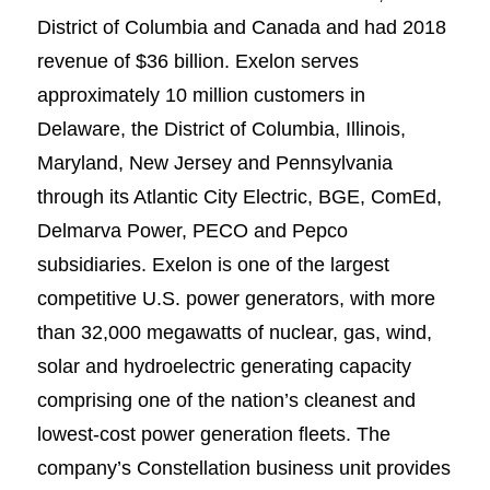
District of Columbia and Canada and had 2018
revenue of $36 billion. Exelon serves
approximately 10 million customers in
Delaware, the District of Columbia, Illinois,
Maryland, New Jersey and Pennsylvania
through its Atlantic City Electric, BGE, ComEd,
Delmarva Power, PECO and Pepco
subsidiaries. Exelon is one of the largest
competitive U.S. power generators, with more
than 32,000 megawatts of nuclear, gas, wind,
solar and hydroelectric generating capacity
comprising one of the nation’s cleanest and
lowest-cost power generation fleets. The
company’s Constellation business unit provides