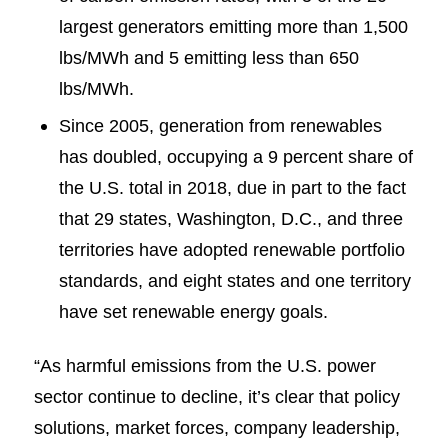
largest generators emitting more than 1,500
lbs/MWh and 5 emitting less than 650
lbs/MWh.
Since 2005, generation from renewables
has doubled, occupying a 9 percent share of
the U.S. total in 2018, due in part to the fact
that 29 states, Washington, D.C., and three
territories have adopted renewable portfolio
standards, and eight states and one territory
have set renewable energy goals.
“As harmful emissions from the U.S. power
sector continue to decline, it’s clear that policy
solutions, market forces, company leadership,