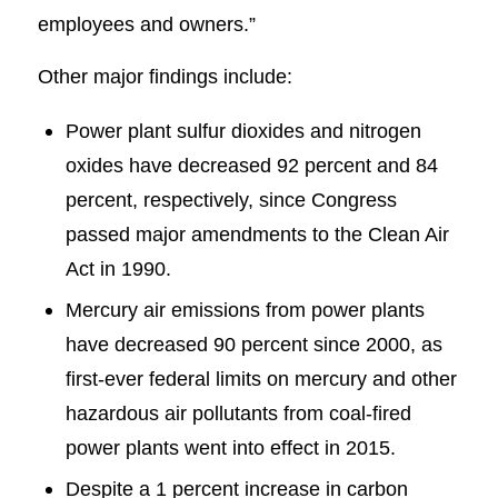
employees and owners.”
Other major findings include:
Power plant sulfur dioxides and nitrogen
oxides have decreased 92 percent and 84
percent, respectively, since Congress
passed major amendments to the Clean Air
Act in 1990.
Mercury air emissions from power plants
have decreased 90 percent since 2000, as
first-ever federal limits on mercury and other
hazardous air pollutants from coal-fired
power plants went into effect in 2015.
Despite a 1 percent increase in carbon