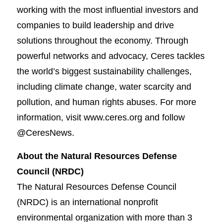
working with the most influential investors and
companies to build leadership and drive
solutions throughout the economy. Through
powerful networks and advocacy, Ceres tackles
the world’s biggest sustainability challenges,
including climate change, water scarcity and
pollution, and human rights abuses. For more
information, visit www.ceres.org and follow
@CeresNews.
About the Natural Resources Defense
Council (NRDC)
The Natural Resources Defense Council
(NRDC) is an international nonprofit
environmental organization with more than 3