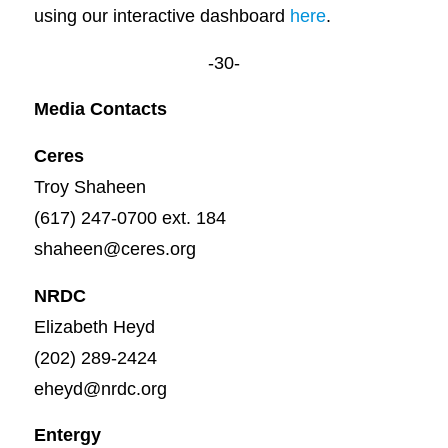
using our interactive dashboard
here
.
-30-
Media Contacts
Ceres
Troy Shaheen
(617) 247-0700 ext. 184
shaheen@ceres.org
NRDC
Elizabeth Heyd
(202) 289-2424
eheyd@nrdc.org
Entergy