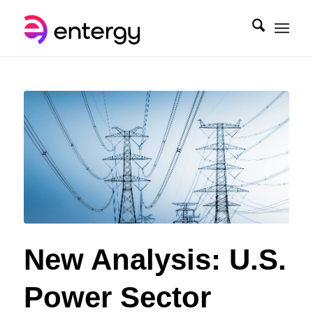
New Analysis: U.S.
Power Sector