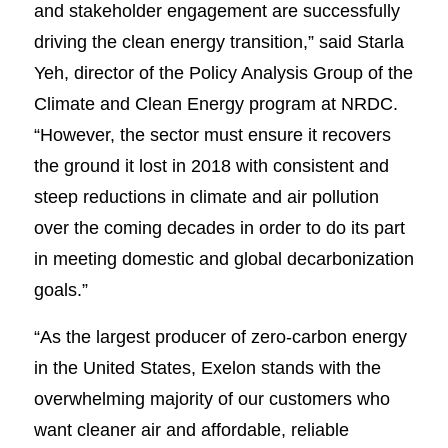
and stakeholder engagement are successfully
driving the clean energy transition,” said Starla
Yeh, director of the Policy Analysis Group of the
Climate and Clean Energy program at NRDC.
“However, the sector must ensure it recovers
the ground it lost in 2018 with consistent and
steep reductions in climate and air pollution
over the coming decades in order to do its part
in meeting domestic and global decarbonization
goals.”
“As the largest producer of zero-carbon energy
in the United States, Exelon stands with the
overwhelming majority of our customers who
want cleaner air and affordable, reliable