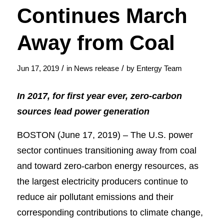
Continues March
Away from Coal
/
/
Jun 17, 2019
in
News release
by
Entergy Team
In 2017, for first year ever, zero-carbon
sources lead power generation
BOSTON (June 17, 2019) – The U.S. power
sector continues transitioning away from coal
and toward zero-carbon energy resources, as
the largest electricity producers continue to
reduce air pollutant emissions and their
corresponding contributions to climate change,