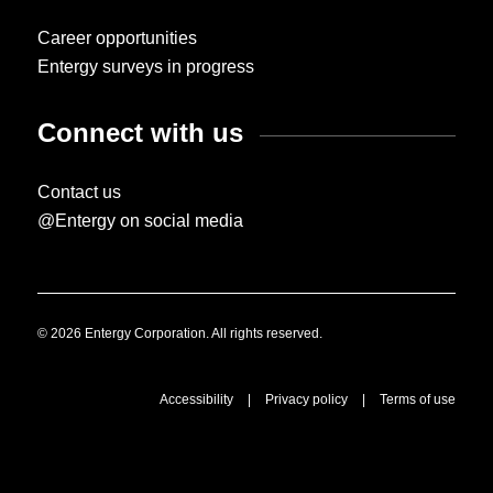
Career opportunities
Entergy surveys in progress
Connect with us
Contact us
@Entergy on social media
© 2026 Entergy Corporation. All rights reserved.
Accessibility
|
Privacy policy
|
Terms of use