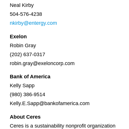
Neal Kirby
504-576-4238
nkirby@entergy.com
Exelon
Robin Gray
(202) 637-0317
robin.gray@exeloncorp.com
Bank of America
Kelly Sapp
(980) 386-9514
Kelly.E.Sapp@bankofamerica.com
About Ceres
Ceres is a sustainability nonprofit organization