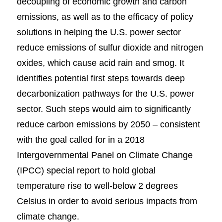
decoupling of economic growth and carbon
emissions, as well as to the efficacy of policy
solutions in helping the U.S. power sector
reduce emissions of sulfur dioxide and nitrogen
oxides, which cause acid rain and smog. It
identifies potential first steps towards deep
decarbonization pathways for the U.S. power
sector. Such steps would aim to significantly
reduce carbon emissions by 2050 – consistent
with the goal called for in a 2018
Intergovernmental Panel on Climate Change
(IPCC) special report to hold global
temperature rise to well-below 2 degrees
Celsius in order to avoid serious impacts from
climate change.