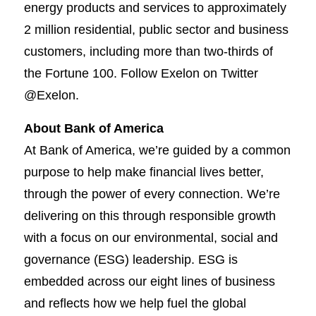
energy products and services to approximately
2 million residential, public sector and business
customers, including more than two-thirds of
the Fortune 100. Follow Exelon on Twitter
@Exelon.
About Bank of America
At Bank of America, we’re guided by a common
purpose to help make financial lives better,
through the power of every connection. We’re
delivering on this through responsible growth
with a focus on our environmental, social and
governance (ESG) leadership. ESG is
embedded across our eight lines of business
and reflects how we help fuel the global