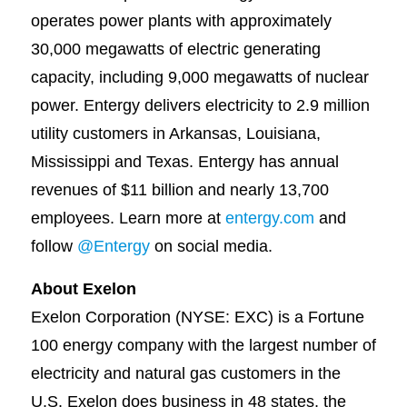
operates power plants with approximately
30,000 megawatts of electric generating
capacity, including 9,000 megawatts of nuclear
power. Entergy delivers electricity to 2.9 million
utility customers in Arkansas, Louisiana,
Mississippi and Texas. Entergy has annual
revenues of $11 billion and nearly 13,700
employees. Learn more at
entergy.com
and
follow
@Entergy
on social media.
About Exelon
Exelon Corporation (NYSE: EXC) is a Fortune
100 energy company with the largest number of
electricity and natural gas customers in the
U.S. Exelon does business in 48 states, the