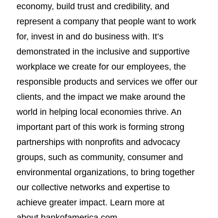
economy, build trust and credibility, and
represent a company that people want to work
for, invest in and do business with. It’s
demonstrated in the inclusive and supportive
workplace we create for our employees, the
responsible products and services we offer our
clients, and the impact we make around the
world in helping local economies thrive. An
important part of this work is forming strong
partnerships with nonprofits and advocacy
groups, such as community, consumer and
environmental organizations, to bring together
our collective networks and expertise to
achieve greater impact. Learn more at
about.bankofamerica.com