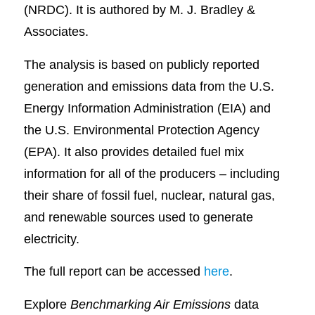
(NRDC). It is authored by M. J. Bradley &
Associates.
The analysis is based on publicly reported
generation and emissions data from the U.S.
Energy Information Administration (EIA) and
the U.S. Environmental Protection Agency
(EPA). It also provides detailed fuel mix
information for all of the producers – including
their share of fossil fuel, nuclear, natural gas,
and renewable sources used to generate
electricity.
The full report can be accessed
here
.
Explore
Benchmarking Air Emissions
data