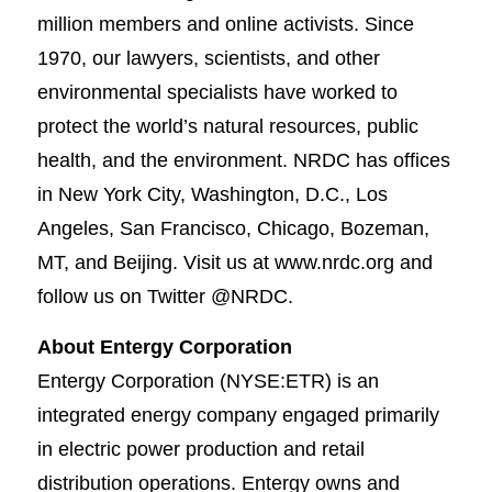
million members and online activists. Since
1970, our lawyers, scientists, and other
environmental specialists have worked to
protect the world’s natural resources, public
health, and the environment. NRDC has offices
in New York City, Washington, D.C., Los
Angeles, San Francisco, Chicago, Bozeman,
MT, and Beijing. Visit us at www.nrdc.org and
follow us on Twitter @NRDC.​
About Entergy Corporation
Entergy Corporation (NYSE:ETR) is an
integrated energy company engaged primarily
in electric power production and retail
distribution operations. Entergy owns and