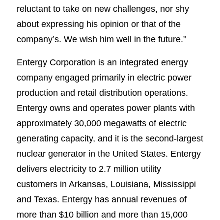
reluctant to take on new challenges, nor shy
about expressing his opinion or that of the
company’s. We wish him well in the future.”
Entergy Corporation is an integrated energy
company engaged primarily in electric power
production and retail distribution operations.
Entergy owns and operates power plants with
approximately 30,000 megawatts of electric
generating capacity, and it is the second-largest
nuclear generator in the United States. Entergy
delivers electricity to 2.7 million utility
customers in Arkansas, Louisiana, Mississippi
and Texas. Entergy has annual revenues of
more than $10 billion and more than 15,000