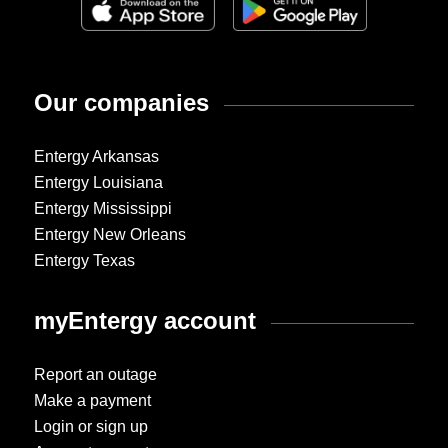
Our companies
Entergy Arkansas
Entergy Louisiana
Entergy Mississippi
Entergy New Orleans
Entergy Texas
myEntergy account
Report an outage
Make a payment
Login or sign up