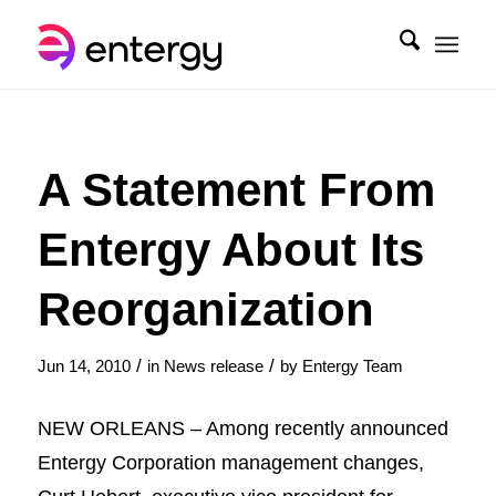
A Statement From
Entergy About Its
Reorganization
/
/
Jun 14, 2010
in
News release
by
Entergy Team
NEW ORLEANS – Among recently announced
Entergy Corporation management changes,