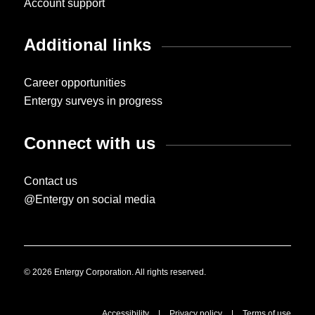
Account support
Additional links
Career opportunities
Entergy surveys in progress
Connect with us
Contact us
@Entergy on social media
© 2026 Entergy Corporation. All rights reserved.
Accessibility
|
Privacy policy
|
Terms of use