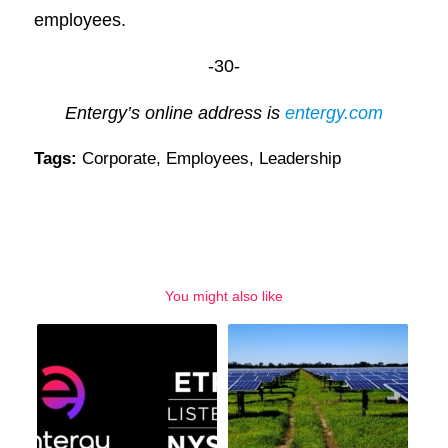
employees.
-30-
Entergy’s online address is
entergy.com
Tags:
Corporate
,
Employees
,
Leadership
You might also like