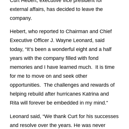
Curt Hebert, executive vice president for
external affairs, has decided to leave the
company.
Hebert, who reported to Chairman and Chief
Executive Officer J. Wayne Leonard, said
today, “It’s been a wonderful eight and a half
years with the company filled with fond
memories and I have learned much. It is time
for me to move on and seek other
opportunities. The challenges and rewards of
helping rebuild after hurricanes Katrina and
Rita will forever be embedded in my mind.”
Leonard said, “We thank Curt for his successes
and resolve over the years. He was never