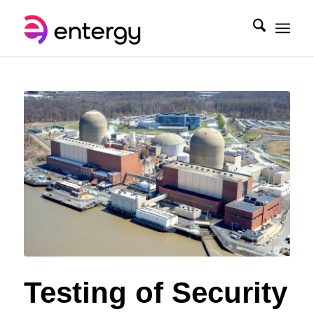
Testing of Security