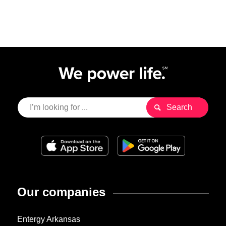
Our companies
Entergy Arkansas