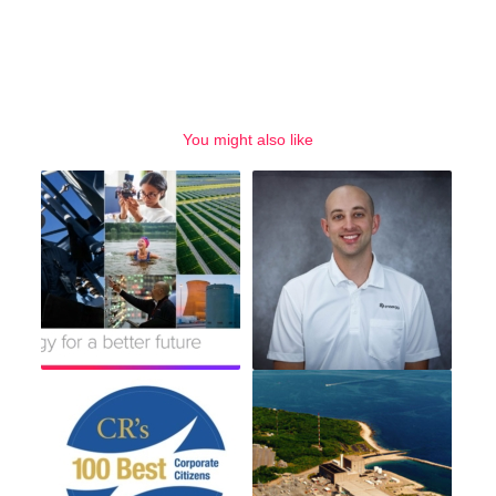
You might also like