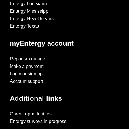
Entergy Louisiana
Entergy Mississippi
Entergy New Orleans
Entergy Texas
myEntergy account
Report an outage
Make a payment
Login or sign up
Account support
Additional links
Career opportunities
Entergy surveys in progress