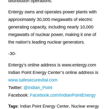
distribution operations.
Entergy owns and operates power plants with
approximately 30,000 megawatts of electric
generating capacity, including nearly 10,000
megawatts of nuclear power, making it one of
the nation’s leading nuclear generators.
-30-
Entergy’s online address is www.entergy.com
Indian Point Energy Center’s online address is
www.safesecurevital.com
Twitter:
@Indian_Point
Facebook:
Facebook.com/IndianPointEnergy
Tags:
Indian Point Energy Center
,
Nuclear energy