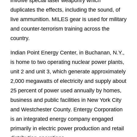
involve special laser weaponry which
duplicates the effects, including the sound, of
live ammunition. MILES gear is used for military
and counter-terrorism training across the
country.
Indian Point Energy Center, in Buchanan, N.Y.,
is home to two operating nuclear power plants,
unit 2 and unit 3, which generate approximately
2,000 megawatts of electricity and supply about
25 percent of power used annually by homes,
business and public facilities in New York City
and Westchester County. Entergy Corporation
is an integrated energy company engaged
primarily in electric power production and retail