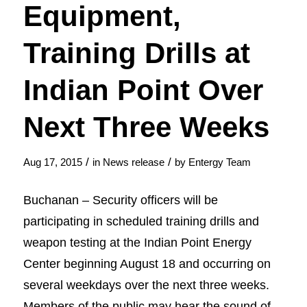
Equipment,
Training Drills at
Indian Point Over
Next Three Weeks
/
/
Aug 17, 2015
in
News release
by
Entergy Team
Buchanan – Security officers will be
participating in scheduled training drills and
weapon testing at the Indian Point Energy
Center beginning August 18 and occurring on
several weekdays over the next three weeks.
Members of the public may hear the sound of