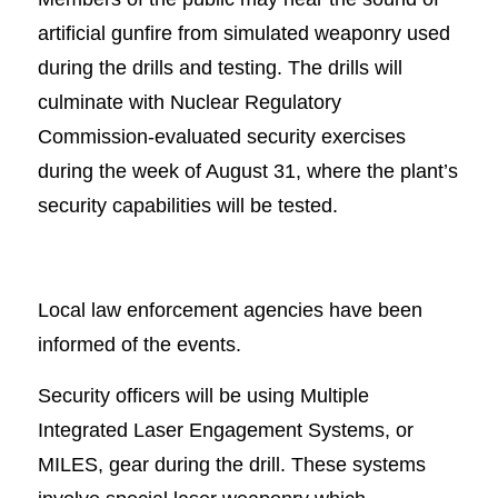
artificial gunfire from simulated weaponry used
during the drills and testing. The drills will
culminate with Nuclear Regulatory
Commission-evaluated security exercises
during the week of August 31, where the plant’s
security capabilities will be tested.
Local law enforcement agencies have been
informed of the events.
Security officers will be using Multiple
Integrated Laser Engagement Systems, or
MILES, gear during the drill. These systems