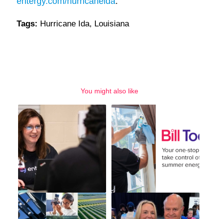
entergy.com/hurricaneida
.
Tags:
Hurricane Ida
,
Louisiana
You might also like