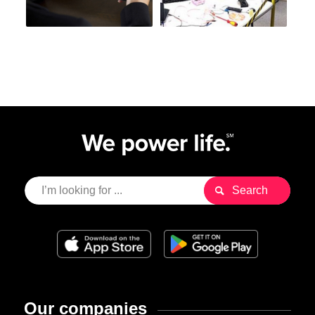
Our companies