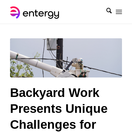
Backyard Work
Presents Unique
Challenges for