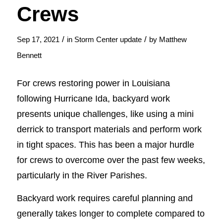
Crews
/
/
Sep 17, 2021
in
Storm Center update
by
Matthew
Bennett
For crews restoring power in Louisiana
following Hurricane Ida, backyard work
presents unique challenges, like using a mini
derrick to transport materials and perform work
in tight spaces. This has been a major hurdle
for crews to overcome over the past few weeks,
particularly in the River Parishes.
Backyard work requires careful planning and
generally takes longer to complete compared to