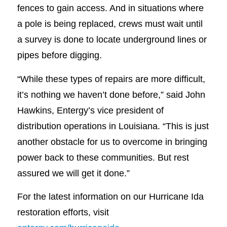
fences to gain access. And in situations where
a pole is being replaced, crews must wait until
a survey is done to locate underground lines or
pipes before digging.
“While these types of repairs are more difficult,
it’s nothing we haven’t done before,” said John
Hawkins, Entergy’s vice president of
distribution operations in Louisiana. “This is just
another obstacle for us to overcome in bringing
power back to these communities. But rest
assured we will get it done.”
For the latest information on our Hurricane Ida
restoration efforts, visit