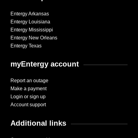
Entergy Arkansas
Entergy Louisiana
Entergy Mississippi
Entergy New Orleans
Entergy Texas
myEntergy account
Report an outage
Make a payment
Login or sign up
Account support
Additional links