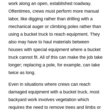
work along an open, established roadway.
Oftentimes, crews must perform more manual
labor, like digging rather than drilling with a
mechanical auger or climbing poles rather than
using a bucket truck to reach equipment. They
also may have to haul materials between
houses with special equipment where a bucket
truck cannot fit. All of this can make the job take
longer; replacing a pole, for example, can take
twice as long.
Even in situations where crews can reach
damaged equipment with a bucket truck, most
backyard work involves vegetation which
requires the need to remove trees and limbs or