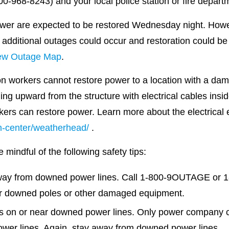
-968-8243) and your local police station or fire depart
ower are expected to be restored Wednesday night. Howe
 additional outages could occur and restoration could be
ew Outage Map
.
n workers cannot restore power to a location with a da
ng upward from the structure with electrical cables insi
orkers can restore power. Learn more about the electrica
-center/weatherhead/
.
mindful of the following safety tips:
away from downed power lines. Call 1-800-9OUTAGE or 1
or downed poles or other damaged equipment.
is on or near downed power lines. Only power company cr
ower lines. Again, stay away from downed power lines.