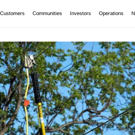
Customers
Communities
Investors
Operations
N