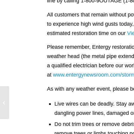
line by calling 1-800-9OUTAGE (1-800
All customers that remain without p
to experience high wind gusts today,
estimated restoration time on our
Vi
Please remember, Entergy restoratio
weather head (the metal pipe extendi
a qualified electrician before our w
at
www.entergynewsroom.com/storm
As with any weather event, please be 
Every drop counts
Live wires can be deadly. Stay 
dangling power lines, damaged 
Do not trim trees or remove debr
remove trees or limbs touching p