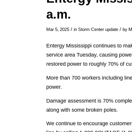
a.m.
/
/
Mar 5, 2025
in
Storm Center update
by
M
Entergy Mississippi continues to ma
service area Tuesday, causing powe
restored power to roughly 70% of c
More than 700 workers including lin
power.
Damage assessment is 70% complete,
along with some broken poles.
We continue to encourage customers