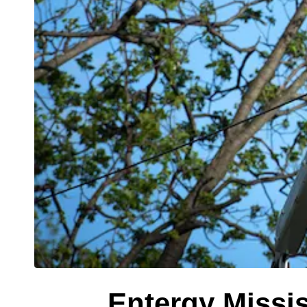
Entergy Missis