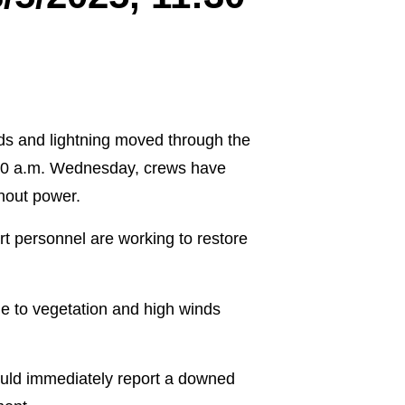
nds and lightning moved through the
:30 a.m. Wednesday, crews have
hout power.
 personnel are working to restore
e to vegetation and high winds
uld immediately report a downed