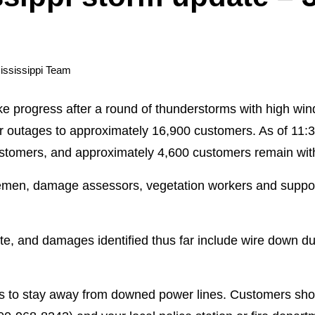
ississippi Team
ke progress after a round of thunderstorms with high wi
r outages to approximately 16,900 customers. As of 11
ustomers, and approximately 4,600 customers remain wit
emen, damage assessors, vegetation workers and support
 and damages identified thus far include wire down du
 to stay away from downed power lines. Customers sho