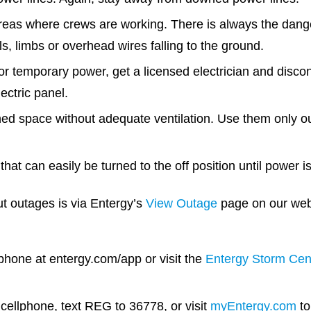
eas where crews are working. There is always the dang
als, limbs or overhead wires falling to the ground.
or temporary power, get a licensed electrician and disconn
ectric panel.
ned space without adequate ventilation. Use them only ou
that can easily be turned to the off position until power i
t outages is via Entergy’s
View Outage
page on our webs
hone at entergy.com/app or visit the
Entergy Storm Cen
 cellphone, text REG to 36778, or visit
myEntergy.com
to