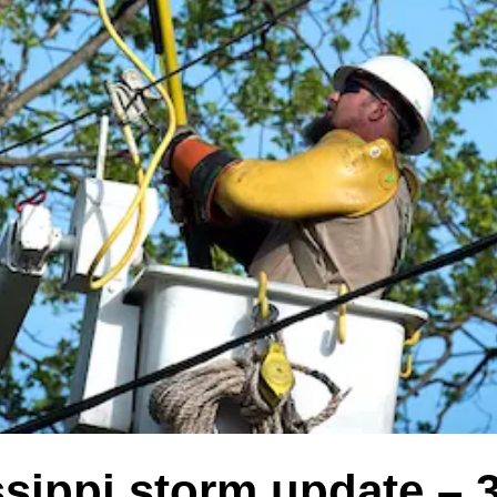
sippi storm update – 3