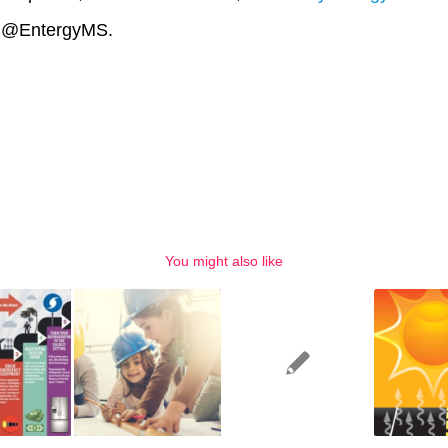
X @EntergyMS.
You might also like