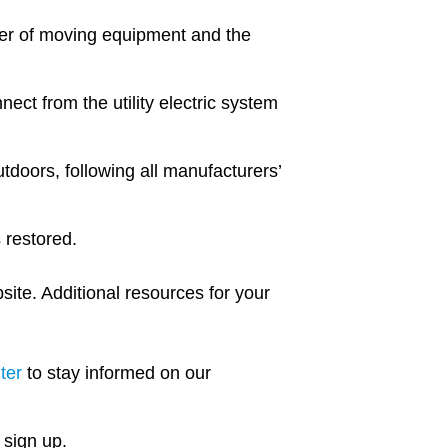
er of moving equipment and the
ect from the utility electric system
tdoors, following all manufacturers’
s restored.
ite. Additional resources for your
ter
to stay informed on our
 sign up.