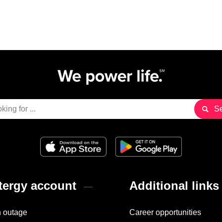
ergy account
Additional links
n outage
Career opportunities