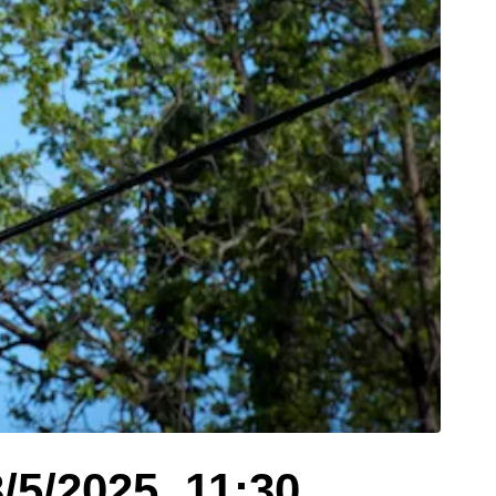
/5/2025, 11:30