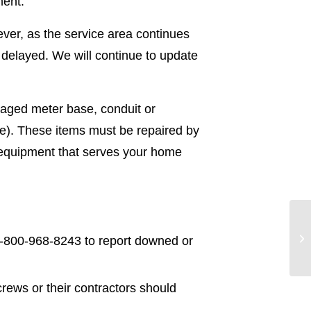
ment.
ver, as the service area continues
 delayed. We will continue to update
maged meter base, conduit or
de). These items must be repaired by
l equipment that serves your home
-800-968-8243 to report downed or
ews or their contractors should