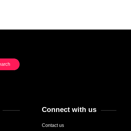
Connect with us
Contact us