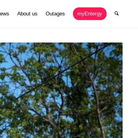
ews
About us
Outages
myEntergy