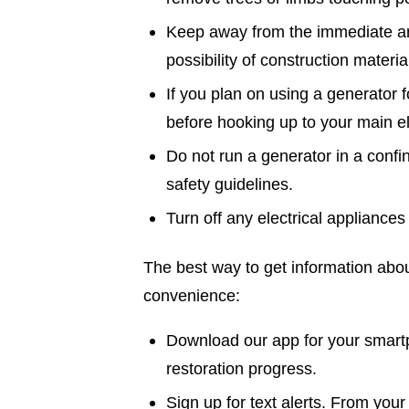
Keep away from the immediate ar
possibility of construction materi
If you plan on using a generator f
before hooking up to your main el
Do not run a generator in a confi
safety guidelines.
Turn off any electrical appliances 
The best way to get information abou
convenience:
Download our app for your smartp
restoration progress.
Sign up for text alerts. From your