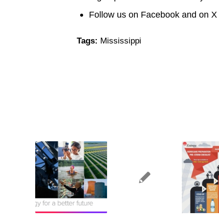
Follow us on Facebook and on 
Tags:
Mississippi