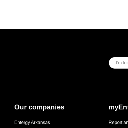
Our companies
myEnt
Entergy Arkansas
Report a