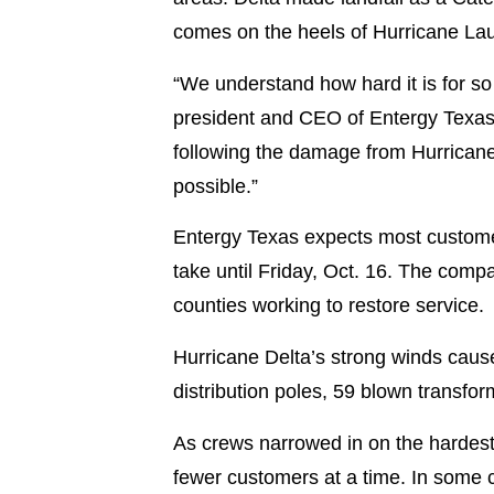
comes on the heels of Hurricane Lau
“We understand how hard it is for so
president and CEO of Entergy Texas.
following the damage from Hurricane
possible.”
Entergy Texas expects most custome
take until Friday, Oct. 16. The com
counties working to restore service.
Hurricane Delta’s strong winds cau
distribution poles, 59 blown transf
As crews narrowed in on the hardest
fewer customers at a time. In some 