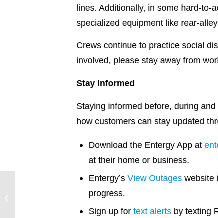
lines. Additionally, in some hard-to-
specialized equipment like rear-all
Crews continue to practice social di
involved, please stay away from wo
Stay Informed
Staying informed before, during and 
how customers can stay updated thr
Download the Entergy App at
ent
at their home or business.
Entergy’s
View Outages
website 
Entergy Texas
progress.
Hurricane Delta
Restoration Update –
Sign up for
text alerts
by texting 
10/12/20 @ 4 p.m.