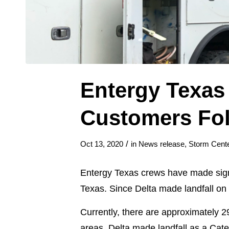
Entergy Texas
Customers Fol
/
Oct 13, 2020
in
News release
,
Storm Cente
Entergy Texas crews have made signi
Texas. Since Delta made landfall o
Currently, there are approximately 
areas. Delta made landfall as a Cat