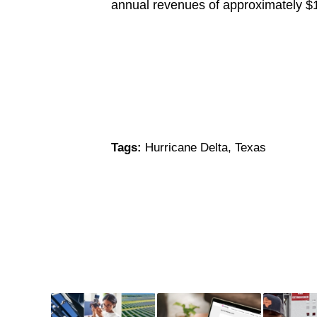
annual revenues of approximately $
Tags:
Hurricane Delta
,
Texas