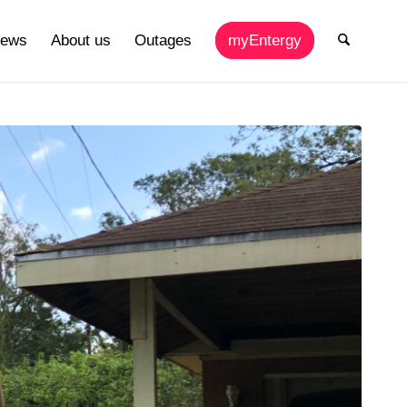
ews
About us
Outages
myEntergy