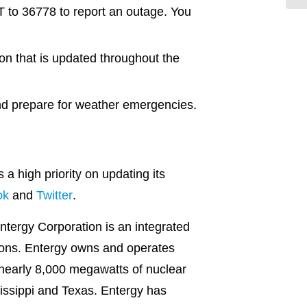
T to 36778 to report an outage. You
on that is updated throughout the
nd prepare for weather emergencies.
 high priority on updating its
ok
and
Twitter
.
ntergy Corporation is an integrated
tions. Entergy owns and operates
 nearly 8,000 megawatts of nuclear
ssissippi and Texas. Entergy has