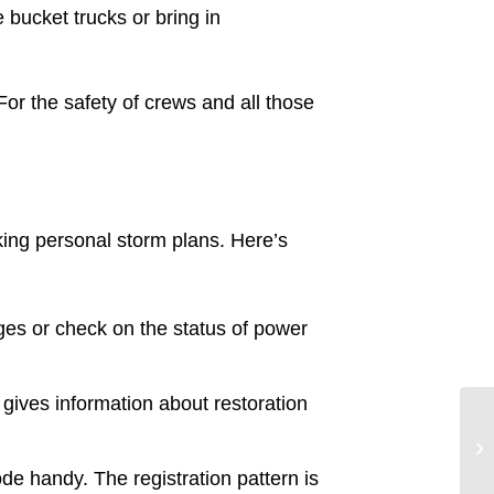
 bucket trucks or bring in
or the safety of crews and all those
aking personal storm plans. Here’s
ges or check on the status of power
ives information about restoration
 handy. The registration pattern is