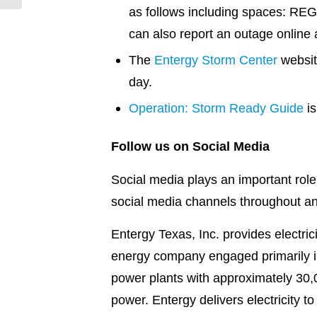
as follows including spaces: REG
can also report an outage online 
The
Entergy Storm Center
websit
day.
Operation: Storm Ready Guide
is
Follow us on Social Media
Social media plays an important role
social media channels throughout a
Entergy Texas, Inc. provides electri
energy company engaged primarily in 
power plants with approximately 30,0
power. Entergy delivers electricity t