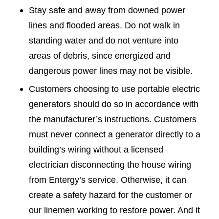
Stay safe and away from downed power
lines and flooded areas. Do not walk in
standing water and do not venture into
areas of debris, since energized and
dangerous power lines may not be visible.
Customers choosing to use portable electric
generators should do so in accordance with
the manufacturer’s instructions. Customers
must never connect a generator directly to a
building’s wiring without a licensed
electrician disconnecting the house wiring
from Entergy’s service. Otherwise, it can
create a safety hazard for the customer or
our linemen working to restore power. And it