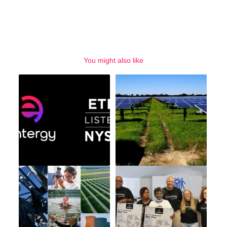
You might also like