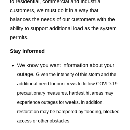
to residential, commercial and industrial
customers, we must do it in a way that
balances the needs of our customers with the
ability to support additional load as the system
permits.
Stay Informed
We know you want information about your
outage.
Given the intensity of this storm and the
additional need for our crews to follow COVID-19
precautionary measures, hardest hit areas may
experience outages for weeks. In addition,
restoration may be hampered by flooding, blocked
access or other obstacles.