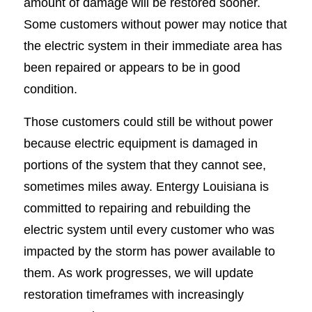
amount of damage will be restored sooner.
Some customers without power may notice that
the electric system in their immediate area has
been repaired or appears to be in good
condition.
Those customers could still be without power
because electric equipment is damaged in
portions of the system that they cannot see,
sometimes miles away. Entergy Louisiana is
committed to repairing and rebuilding the
electric system until every customer who was
impacted by the storm has power available to
them. As work progresses, we will update
restoration timeframes with increasingly