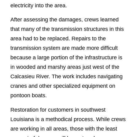
electricity into the area.
After assessing the damages, crews learned
that many of the transmission structures in this
area had to be replaced. Repairs to the
transmission system are made more difficult
because a large portion of the infrastructure is
in wooded and marshy areas just west of the
Calcasieu River. The work includes navigating
cranes and other specialized equipment on
pontoon boats.
Restoration for customers in southwest
Louisiana is a methodical process. While crews
are working in all areas, those with the least