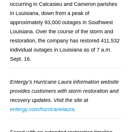
occurring in Calcasieu and Cameron parishes
in Louisiana, down from a peak of
approximately 93,000 outages in Southwest
Louisiana. Over the course of the storm and
restoration, the company has restored 411,532
individual outages in Louisiana as of 7 a.m.
Sept. 16.
Entergy’s Hurricane Laura information website
provides customers with storm restoration and
recovery updates. Visit the site at
entergy.com/hurricanelaura
.