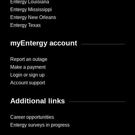
Entergy Louisiana
Entergy Mississippi
Entergy New Orleans
Entergy Texas
myEntergy account
Report an outage
Make a payment
Login or sign up
Account support
Additional links
Career opportunities
Entergy surveys in progress