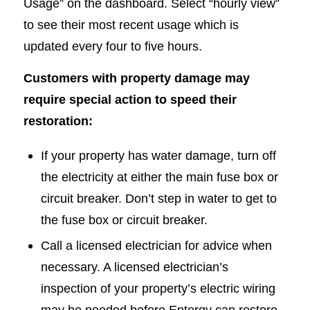
Usage” on the dashboard. Select “hourly view”
to see their most recent usage which is
updated every four to five hours.
Customers with property damage may
require special action to speed their
restoration:
If your property has water damage, turn off
the electricity at either the main fuse box or
circuit breaker. Don’t step in water to get to
the fuse box or circuit breaker.
Call a licensed electrician for advice when
necessary. A licensed electrician’s
inspection of your property’s electric wiring
may be needed before Entergy can restore