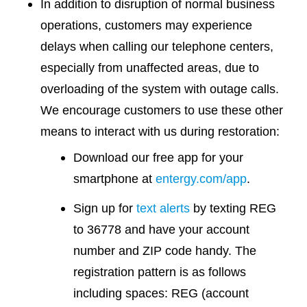
In addition to disruption of normal business
operations, customers may experience
delays when calling our telephone centers,
especially from unaffected areas, due to
overloading of the system with outage calls.
We encourage customers to use these other
means to interact with us during restoration:
Download our free app for your
smartphone at
entergy.com/app
.
Sign up for
text alerts
by texting REG
to 36778 and have your account
number and ZIP code handy. The
registration pattern is as follows
including spaces: REG (account