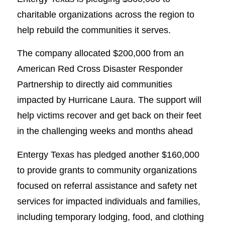
charitable organizations across the region to
help rebuild the communities it serves.
The company allocated $200,000 from an
American Red Cross Disaster Responder
Partnership to directly aid communities
impacted by Hurricane Laura. The support will
help victims recover and get back on their feet
in the challenging weeks and months ahead
Entergy Texas has pledged another $160,000
to provide grants to community organizations
focused on referral assistance and safety net
services for impacted individuals and families,
including temporary lodging, food, and clothing