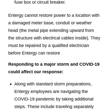
fuse box or circuit breaker.
Entergy cannot restore power to a location with
a damaged meter base, conduit or weather
head (the metal pipe extending upward from
the structure with electrical cables inside). They
must be repaired by a qualified electrician
before Entergy can restore
Responding to a major storm and COVID-19
could affect our response:
Along with standard storm preparations,
Entergy employees are navigating the
COVID-19 pandemic by taking additional
steps. These include traveling separately