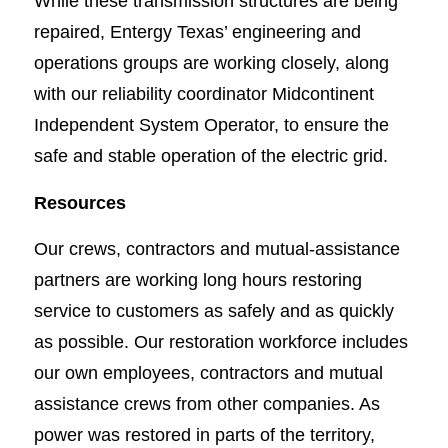
While these transmission structures are being
repaired, Entergy Texas’ engineering and
operations groups are working closely, along
with our reliability coordinator Midcontinent
Independent System Operator, to ensure the
safe and stable operation of the electric grid.
Resources
Our crews, contractors and mutual-assistance
partners are working long hours restoring
service to customers as safely and as quickly
as possible. Our restoration workforce includes
our own employees, contractors and mutual
assistance crews from other companies. As
power was restored in parts of the territory,