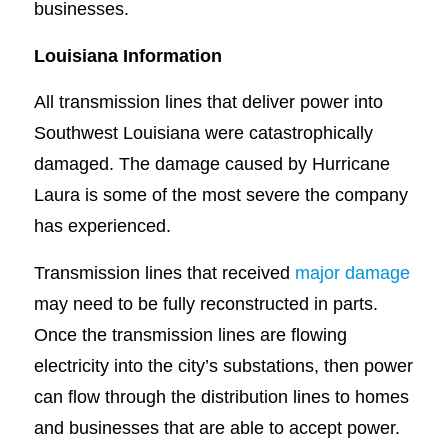
businesses.
Louisiana Information
All transmission lines that deliver power into
Southwest Louisiana were catastrophically
damaged. The damage caused by Hurricane
Laura is some of the most severe the company
has experienced.
Transmission lines that received
major damage
may need to be fully reconstructed in parts.
Once the transmission lines are flowing
electricity into the city’s substations, then power
can flow through the distribution lines to homes
and businesses that are able to accept power.