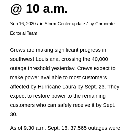
@ 10 a.m.
/
/
Sep 16, 2020
in
Storm Center update
by
Corporate
Editorial Team
Crews are making significant progress in
southwest Louisiana, crossing the 40,000
outage threshold yesterday. Crews expect to
make power available to most customers
affected by Hurricane Laura by Sept. 23. They
expect to restore power to the remaining
customers who can safely receive it by Sept.
30.
As of 9:30 a.m. Sept. 16, 37,565 outages were