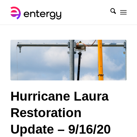
Hurricane Laura
Restoration
Update – 9/16/20