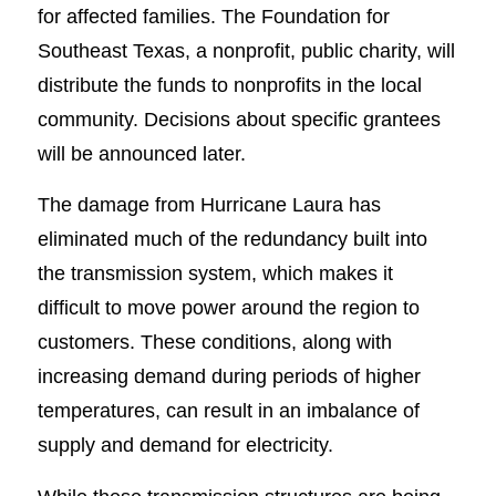
for affected families. The Foundation for
Southeast Texas, a nonprofit, public charity, will
distribute the funds to nonprofits in the local
community. Decisions about specific grantees
will be announced later.
The damage from Hurricane Laura has
eliminated much of the redundancy built into
the transmission system, which makes it
difficult to move power around the region to
customers. These conditions, along with
increasing demand during periods of higher
temperatures, can result in an imbalance of
supply and demand for electricity.