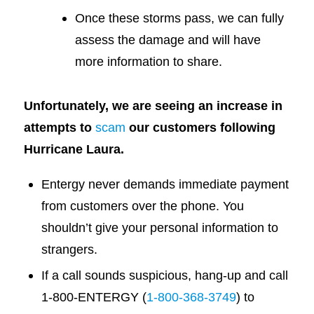
Once these storms pass, we can fully
assess the damage and will have
more information to share.
Unfortunately, we are seeing an increase in
attempts to
scam
our customers following
Hurricane Laura.
Entergy never demands immediate payment
from customers over the phone. You
shouldn’t give your personal information to
strangers.
If a call sounds suspicious, hang-up and call
1-800-ENTERGY (
1-800-368-3749
) to