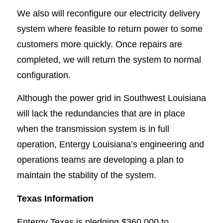
We also will reconfigure our electricity delivery
system where feasible to return power to some
customers more quickly. Once repairs are
completed, we will return the system to normal
configuration.
Although the power grid in Southwest Louisiana
will lack the redundancies that are in place
when the transmission system is in full
operation, Entergy Louisiana’s engineering and
operations teams are developing a plan to
maintain the stability of the system.
Texas Information
Entergy Texas is pledging $360,000 to