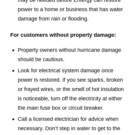
power to a home or business that has water
damage from rain or flooding.
For customers without property damage:
Property owners without hurricane damage
should be cautious.
Look for electrical system damage once
power is restored. If you see sparks, broken
or frayed wires, or the smell of hot insulation
is noticeable, turn off the electricity at either
the main fuse box or circuit breaker.
Call a licensed electrician for advice when
necessary. Don’t step in water to get to the