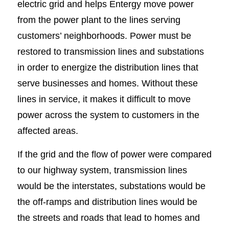
electric grid and helps Entergy move power
from the power plant to the lines serving
customers’ neighborhoods. Power must be
restored to transmission lines and substations
in order to energize the distribution lines that
serve businesses and homes. Without these
lines in service, it makes it difficult to move
power across the system to customers in the
affected areas.
If the grid and the flow of power were compared
to our highway system, transmission lines
would be the interstates, substations would be
the off-ramps and distribution lines would be
the streets and roads that lead to homes and