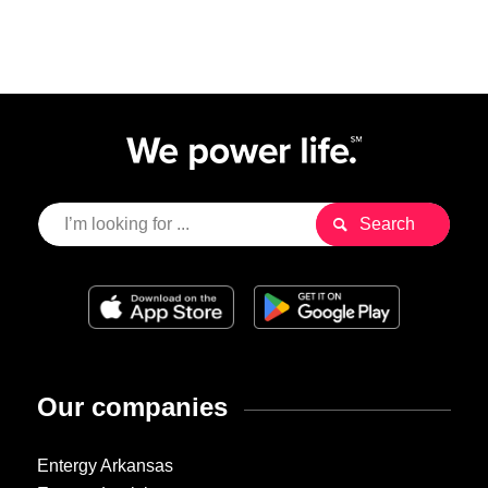
Our companies
Entergy Arkansas