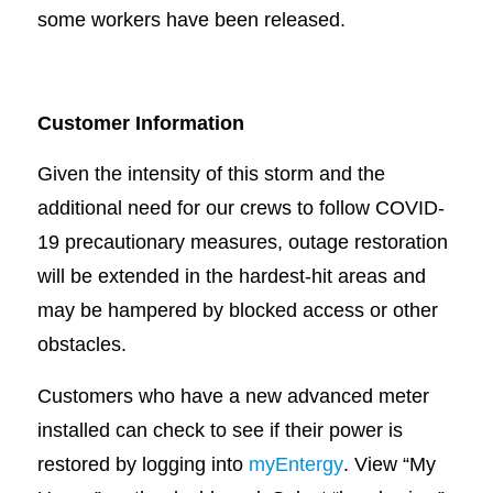
some workers have been released.
Customer Information
Given the intensity of this storm and the
additional need for our crews to follow COVID-
19 precautionary measures, outage restoration
will be extended in the hardest-hit areas and
may be hampered by blocked access or other
obstacles.
Customers who have a new advanced meter
installed can check to see if their power is
restored by logging into
myEntergy
. View “My