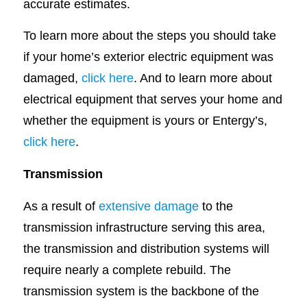
accurate estimates.
To learn more about the steps you should take
if your home’s exterior electric equipment was
damaged,
click here
. And to learn more about
electrical equipment that serves your home and
whether the equipment is yours or Entergy’s,
click here
.
Transmission
As a result of
extensive damage
to the
transmission infrastructure serving this area,
the transmission and distribution systems will
require nearly a complete rebuild. The
transmission system is the backbone of the