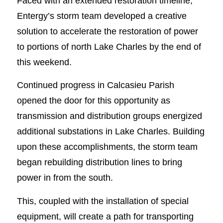
Faced with an extended restoration timeline,
Entergy’s storm team developed a creative
solution to accelerate the restoration of power
to portions of north Lake Charles by the end of
this weekend.
Continued progress in Calcasieu Parish
opened the door for this opportunity as
transmission and distribution groups energized
additional substations in Lake Charles. Building
upon these accomplishments, the storm team
began rebuilding distribution lines to bring
power in from the south.
This, coupled with the installation of special
equipment, will create a path for transporting