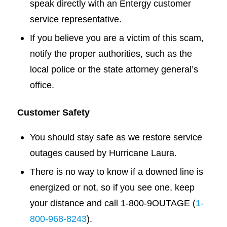
speak directly with an Entergy customer
service representative.
If you believe you are a victim of this scam,
notify the proper authorities, such as the
local police or the state attorney general’s
office.
Customer Safety
You should stay safe as we restore service
outages caused by Hurricane Laura.
There is no way to know if a downed line is
energized or not, so if you see one, keep
your distance and call 1-800-9OUTAGE (
1-
800-968-8243
).