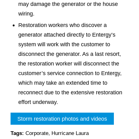
may damage the generator or the house
wiring.
Restoration workers who discover a
generator attached directly to Entergy’s
system will work with the customer to
disconnect the generator. As a last resort,
the restoration worker will disconnect the
customer’s service connection to Entergy,
which may take an extended time to
reconnect due to the extensive restoration
effort underway.
Storm restoration photos and videos
Tags:
Corporate
,
Hurricane Laura