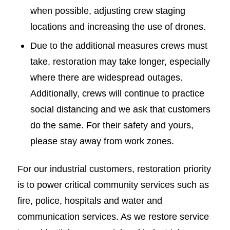
when possible, adjusting crew staging
locations and increasing the use of drones.
Due to the additional measures crews must
take, restoration may take longer, especially
where there are widespread outages.
Additionally, crews will continue to practice
social distancing and we ask that customers
do the same. For their safety and yours,
please stay away from work zones.
For our industrial customers, restoration priority
is to power critical community services such as
fire, police, hospitals and water and
communication services. As we restore service