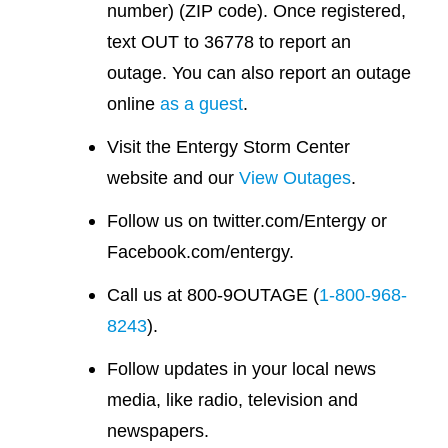
number) (ZIP code). Once registered,
text OUT to 36778 to report an
outage. You can also report an outage
online
as a guest
.
Visit the Entergy Storm Center
website and our
View Outages
.
Follow us on twitter.com/Entergy or
Facebook.com/entergy.
Call us at 800-9OUTAGE (
1-800-968-
8243
).
Follow updates in your local news
media, like radio, television and
newspapers.