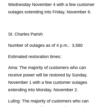
Wednesday November 4 with a few customer
outages extending into Friday, November 6.
St. Charles Parish
Number of outages as of 4 p.m.: 3,580
Estimated restoration times:
Ama: The majority of customers who can
receive power will be restored by Sunday,
November 1 with a few customer outages
extending into Monday, November 2.
Luling: The majority of customers who can