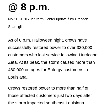
@ 8 p.m.
/
/
Nov 1, 2020
in
Storm Center update
by
Brandon
Scardigli
As of 8 p.m. Halloween night, crews have
successfully restored power to over 330,000
customers who lost service following Hurricane
Zeta. At its peak, the storm caused more than
480,000 outages for Entergy customers in
Louisiana.
Crews restored power to more than half of
those affected customers just two days after
the storm impacted southeast Louisiana.