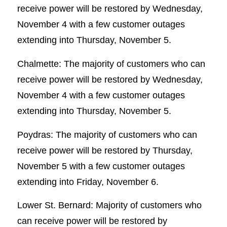
receive power will be restored by Wednesday,
November 4 with a few customer outages
extending into Thursday, November 5.
Chalmette: The majority of customers who can
receive power will be restored by Wednesday,
November 4 with a few customer outages
extending into Thursday, November 5.
Poydras: The majority of customers who can
receive power will be restored by Thursday,
November 5 with a few customer outages
extending into Friday, November 6.
Lower St. Bernard: Majority of customers who
can receive power will be restored by