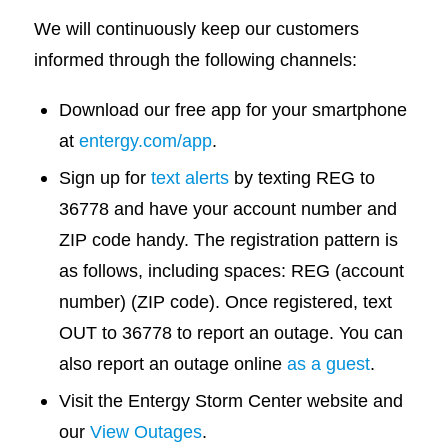
We will continuously keep our customers
informed through the following channels:
Download our free app for your smartphone
at
entergy.com/app
.
Sign up for
text alerts
by texting REG to
36778 and have your account number and
ZIP code handy. The registration pattern is
as follows, including spaces: REG (account
number) (ZIP code). Once registered, text
OUT to 36778 to report an outage. You can
also report an outage online
as a guest
.
Visit the Entergy Storm Center website and
our
View Outages
.