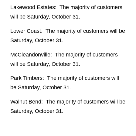
Lakewood Estates: The majority of customers
will be Saturday, October 31.
Lower Coast: The majority of customers will be
Saturday, October 31.
McCleandonville: The majority of customers
will be Saturday, October 31.
Park Timbers: The majority of customers will
be Saturday, October 31.
Walnut Bend: The majority of customers will be
Saturday, October 31.