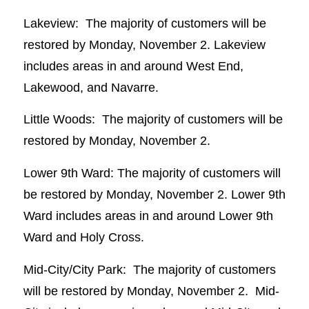
Lakeview: The majority of customers will be
restored by Monday, November 2. Lakeview
includes areas in and around West End,
Lakewood, and Navarre.
Little Woods: The majority of customers will be
restored by Monday, November 2.
Lower 9th Ward: The majority of customers will
be restored by Monday, November 2. Lower 9th
Ward includes areas in and around Lower 9th
Ward and Holy Cross.
Mid-City/City Park: The majority of customers
will be restored by Monday, November 2. Mid-