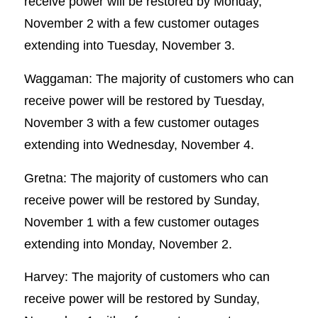
receive power will be restored by Monday,
November 2 with a few customer outages
extending into Tuesday, November 3.
Waggaman: The majority of customers who can
receive power will be restored by Tuesday,
November 3 with a few customer outages
extending into Wednesday, November 4.
Gretna: The majority of customers who can
receive power will be restored by Sunday,
November 1 with a few customer outages
extending into Monday, November 2.
Harvey: The majority of customers who can
receive power will be restored by Sunday,