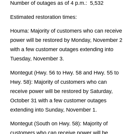
Number of outages as of 4 p.m.: 5,532
Estimated restoration times:
Houma: Majority of customers who can receive
power will be restored by Monday, November 2
with a few customer outages extending into
Tuesday, November 3.
Montegut (Hwy. 56 to Hwy. 58 and Hwy. 55 to
Hwy. 58): Majority of customers who can
receive power will be restored by Saturday,
October 31 with a few customer outages
extending into Sunday, November 1.
Montegut (South on Hwy. 58): Majority of
customers who can receive power will be