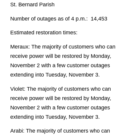
St. Bernard Parish
Number of outages as of 4 p.m.: 14,453
Estimated restoration times:
Meraux: The majority of customers who can
receive power will be restored by Monday,
November 2 with a few customer outages
extending into Tuesday, November 3.
Violet: The majority of customers who can
receive power will be restored by Monday,
November 2 with a few customer outages
extending into Tuesday, November 3.
Arabi: The majority of customers who can