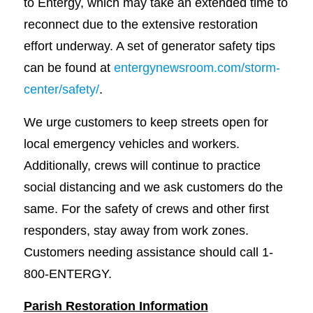
to Entergy, which may take an extended time to
reconnect due to the extensive restoration
effort underway. A set of generator safety tips
can be found at
entergynewsroom.com/storm-
center/safety/
.
We urge customers to keep streets open for
local emergency vehicles and workers.
Additionally, crews will continue to practice
social distancing and we ask customers do the
same. For the safety of crews and other first
responders, stay away from work zones.
Customers needing assistance should call 1-
800-ENTERGY.
Parish Restoration Information