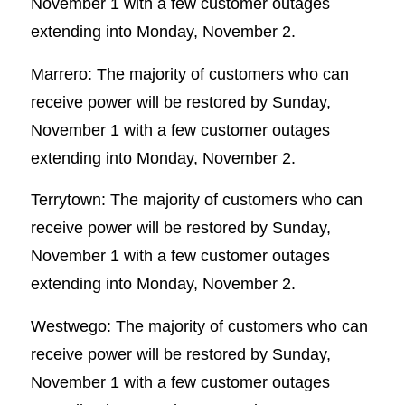
November 1 with a few customer outages
extending into Monday, November 2.
Marrero: The majority of customers who can
receive power will be restored by Sunday,
November 1 with a few customer outages
extending into Monday, November 2.
Terrytown: The majority of customers who can
receive power will be restored by Sunday,
November 1 with a few customer outages
extending into Monday, November 2.
Westwego: The majority of customers who can
receive power will be restored by Sunday,
November 1 with a few customer outages