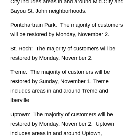
City includes areas in and around Mid-City and
Bayou St. John neighborhoods.
Pontchartrain Park: The majority of customers
will be restored by Monday, November 2.
St. Roch: The majority of customers will be
restored by Monday, November 2.
Treme: The majority of customers will be
restored by Sunday, November 1. Treme
includes areas in and around Treme and
Iberville
Uptown: The majority of customers will be
restored by Monday, November 2. Uptown
includes areas in and around Uptown,