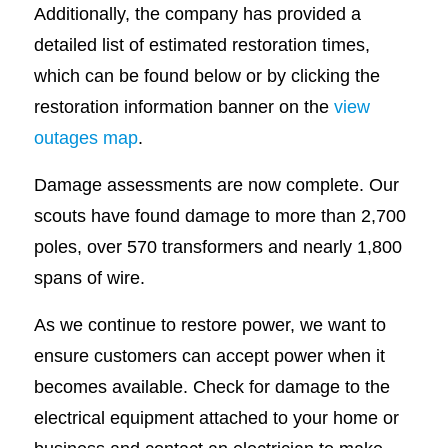
Additionally, the company has provided a
detailed list of estimated restoration times,
which can be found below or by clicking the
restoration information banner on the
view
outages map
.
Damage assessments are now complete. Our
scouts have found damage to more than 2,700
poles, over 570 transformers and nearly 1,800
spans of wire.
As we continue to restore power, we want to
ensure customers can accept power when it
becomes available. Check for damage to the
electrical equipment attached to your home or