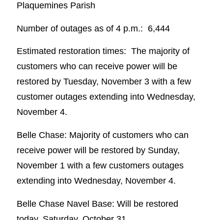
Plaquemines Parish
Number of outages as of 4 p.m.: 6,444
Estimated restoration times: The majority of
customers who can receive power will be
restored by Tuesday, November 3 with a few
customer outages extending into Wednesday,
November 4.
Belle Chase: Majority of customers who can
receive power will be restored by Sunday,
November 1 with a few customers outages
extending into Wednesday, November 4.
Belle Chase Navel Base: Will be restored
today, Saturday, October 31.