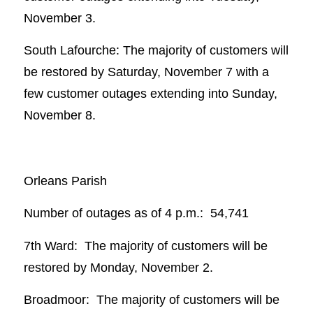
November 3.
South Lafourche: The majority of customers will
be restored by Saturday, November 7 with a
few customer outages extending into Sunday,
November 8.
Orleans Parish
Number of outages as of 4 p.m.: 54,741
7th Ward: The majority of customers will be
restored by Monday, November 2.
Broadmoor: The majority of customers will be