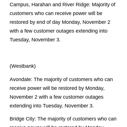
Campus, Harahan and River Ridge: Majority of
customers who can receive power will be
restored by end of day Monday, November 2
with a few customer outages extending into
Tuesday, November 3.
(Westbank)
Avondale: The majority of customers who can
receive power will be restored by Monday,
November 2 with a few customer outages
extending into Tuesday, November 3.
Bridge City: The majority of customers who can