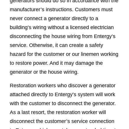
generators should do so in accordance with the
manufacturer’s instructions. Customers must
never connect a generator directly to a
building’s wiring without a licensed electrician
disconnecting the house wiring from Entergy’s
service. Otherwise, it can create a safety
hazard for the customer or our linemen working
to restore power. And it may damage the
generator or the house wiring.
Restoration workers who discover a generator
attached directly to Entergy’s system will work
with the customer to disconnect the generator.
As a last resort, the restoration worker will
disconnect the customer’s service connection