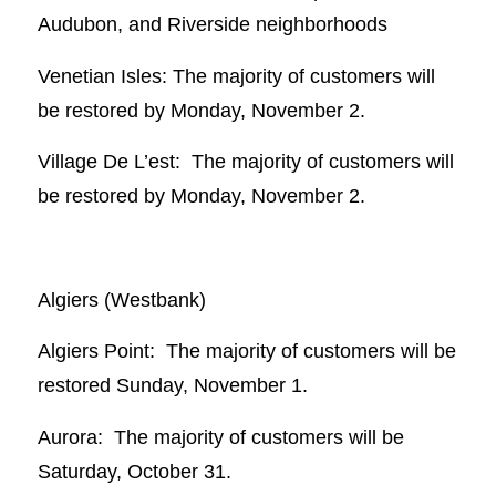
Audubon, and Riverside neighborhoods
Venetian Isles: The majority of customers will
be restored by Monday, November 2.
Village De L’est: The majority of customers will
be restored by Monday, November 2.
Algiers (Westbank)
Algiers Point: The majority of customers will be
restored Sunday, November 1.
Aurora: The majority of customers will be
Saturday, October 31.