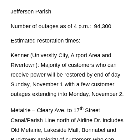
Jefferson Parish
Number of outages as of 4 p.m.: 94,300
Estimated restoration times:
Kenner (University City, Airport Area and
Rivertown): Majority of customers who can
receive power will be restored by end of day
Sunday, November 1 with a few customer
outages extending into Monday, November 2.
th
Metairie – Cleary Ave. to 17
Street
Canal/Parish Line north of Airline Dr. includes
Old Metairie, Lakeside Mall, Bonnabel and
Bucktown: Majority of customers who can