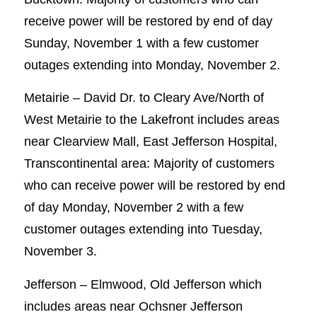
receive power will be restored by end of day
Sunday, November 1 with a few customer
outages extending into Monday, November 2.
Metairie – David Dr. to Cleary Ave/North of
West Metairie to the Lakefront includes areas
near Clearview Mall, East Jefferson Hospital,
Transcontinental area: Majority of customers
who can receive power will be restored by end
of day Monday, November 2 with a few
customer outages extending into Tuesday,
November 3.
Jefferson – Elmwood, Old Jefferson which
includes areas near Ochsner Jefferson