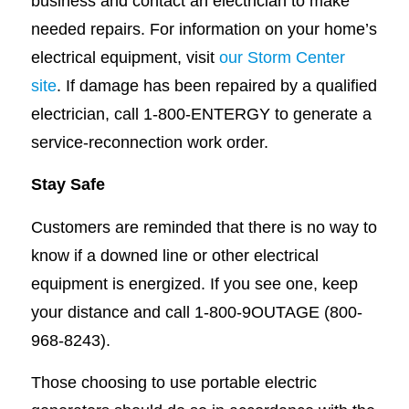
business and contact an electrician to make
needed repairs. For information on your home’s
electrical equipment, visit
our Storm Center
site
. If damage has been repaired by a qualified
electrician, call 1-800-ENTERGY to generate a
service-reconnection work order.
Stay Safe
Customers are reminded that there is no way to
know if a downed line or other electrical
equipment is energized. If you see one, keep
your distance and call 1-800-9OUTAGE (800-
968-8243).
Those choosing to use portable electric