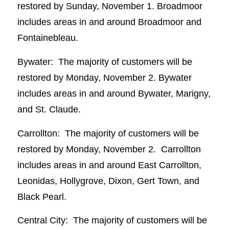
restored by Sunday, November 1. Broadmoor
includes areas in and around Broadmoor and
Fontainebleau.
Bywater: The majority of customers will be
restored by Monday, November 2. Bywater
includes areas in and around Bywater, Marigny,
and St. Claude.
Carrollton: The majority of customers will be
restored by Monday, November 2. Carrollton
includes areas in and around East Carrollton,
Leonidas, Hollygrove, Dixon, Gert Town, and
Black Pearl.
Central City: The majority of customers will be