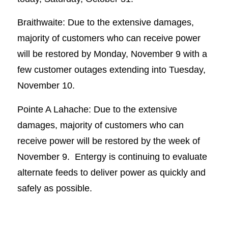
Braithwaite: Due to the extensive damages,
majority of customers who can receive power
will be restored by Monday, November 9 with a
few customer outages extending into Tuesday,
November 10.
Pointe A Lahache: Due to the extensive
damages, majority of customers who can
receive power will be restored by the week of
November 9. Entergy is continuing to evaluate
alternate feeds to deliver power as quickly and
safely as possible.