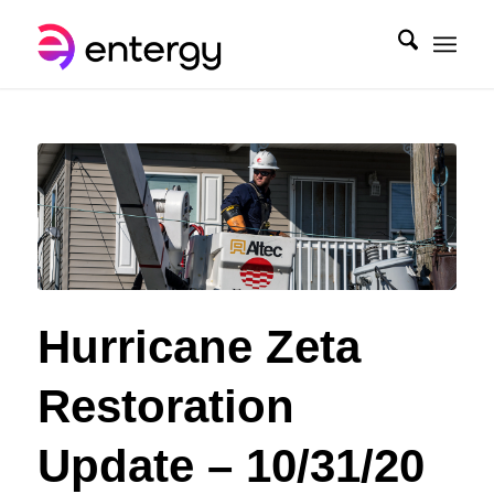
Hurricane Zeta
Restoration
Update – 10/31/20