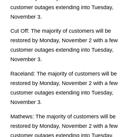
customer outages extending into Tuesday,
November 3.
Cut Off: The majority of customers will be
restored by Monday, November 2 with a few
customer outages extending into Tuesday,
November 3.
Raceland: The majority of customers will be
restored by Monday, November 2 with a few
customer outages extending into Tuesday,
November 3.
Mathews: The majority of customers will be
restored by Monday, November 2 with a few
customer outages extending into Tuesday,