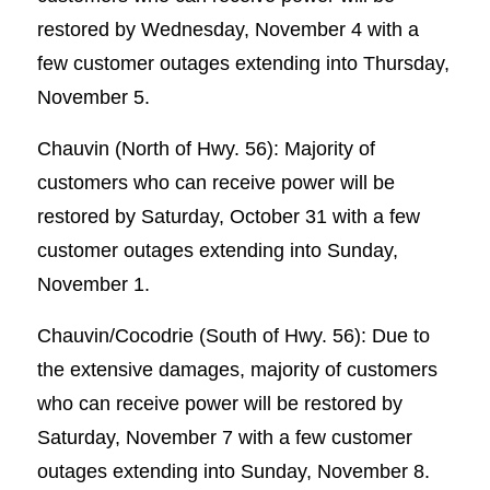
restored by Wednesday, November 4 with a
few customer outages extending into Thursday,
November 5.
Chauvin (North of Hwy. 56): Majority of
customers who can receive power will be
restored by Saturday, October 31 with a few
customer outages extending into Sunday,
November 1.
Chauvin/Cocodrie (South of Hwy. 56): Due to
the extensive damages, majority of customers
who can receive power will be restored by
Saturday, November 7 with a few customer
outages extending into Sunday, November 8.