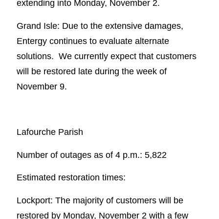
extending into Monday, November 2.
Grand Isle: Due to the extensive damages,
Entergy continues to evaluate alternate
solutions. We currently expect that customers
will be restored late during the week of
November 9.
Lafourche Parish
Number of outages as of 4 p.m.: 5,822
Estimated restoration times:
Lockport: The majority of customers will be
restored by Monday, November 2 with a few