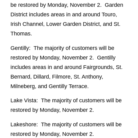
be restored by Monday, November 2. Garden
District includes areas in and around Touro,
Irish Channel, Lower Garden District, and St.
Thomas.
Gentilly: The majority of customers will be
restored by Monday, November 2. Gentilly
includes areas in and around Fairgrounds, St.
Bernard, Dillard, Filmore, St. Anthony,
Milneberg, and Gentilly Terrace.
Lake Vista: The majority of customers will be
restored by Monday, November 2.
Lakeshore: The majority of customers will be
restored by Monday, November 2.