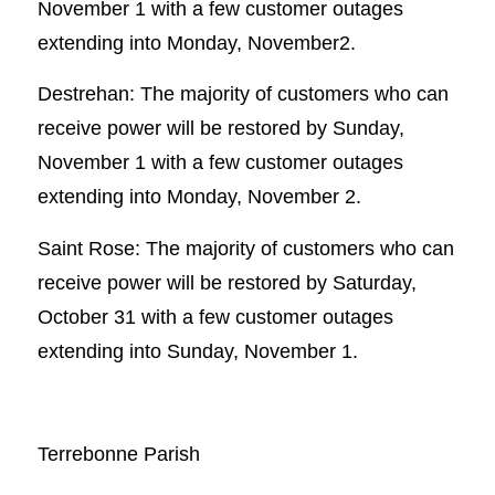
November 1 with a few customer outages
extending into Monday, November2.
Destrehan: The majority of customers who can
receive power will be restored by Sunday,
November 1 with a few customer outages
extending into Monday, November 2.
Saint Rose: The majority of customers who can
receive power will be restored by Saturday,
October 31 with a few customer outages
extending into Sunday, November 1.
Terrebonne Parish