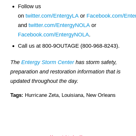
Follow us
on
twitter.com/EntergyLA
or
Facebook.com/Ente
and
twitter.com/EntergyNOLA
or
Facebook.com/EntergyNOLA
.
Call us at 800-9OUTAGE (800-968-8243).
The
Entergy Storm Center
has storm safety,
preparation and restoration information that is
updated throughout the day.
Tags:
Hurricane Zeta
,
Louisiana
,
New Orleans