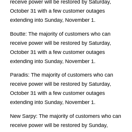
receive power will be restored by Saturday,
October 31 with a few customer outages
extending into Sunday, November 1.
Boutte: The majority of customers who can
receive power will be restored by Saturday,
October 31 with a few customer outages
extending into Sunday, November 1.
Paradis: The majority of customers who can
receive power will be restored by Saturday,
October 31 with a few customer outages
extending into Sunday, November 1.
New Sarpy: The majority of customers who can
receive power will be restored by Sunday,