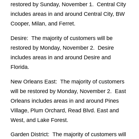
restored by Sunday, November 1. Central City
includes areas in and around Central City, BW
Cooper, Milan, and Ferret.
Desire: The majority of customers will be
restored by Monday, November 2. Desire
includes areas in and around Desire and
Florida.
New Orleans East: The majority of customers
will be restored by Monday, November 2. East
Orleans includes areas in and around Pines
Village, Plum Orchard, Read Blvd. East and
West, and Lake Forest.
Garden District: The majority of customers will