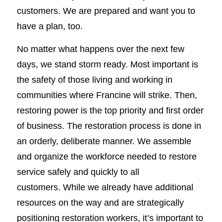
customers. We are prepared and want you to
have a plan, too.
No matter what happens over the next few
days, we stand storm ready. Most important is
the safety of those living and working in
communities where Francine will strike. Then,
restoring power is the top priority and first order
of business. The restoration process is done in
an orderly, deliberate manner. We assemble
and organize the workforce needed to restore
service safely and quickly to all
customers. While we already have additional
resources on the way and are strategically
positioning restoration workers, it’s important to