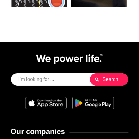
Our companies