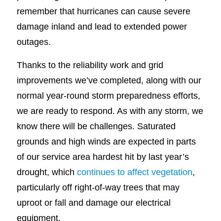
remember that hurricanes can cause severe
damage inland and lead to extended power
outages.
Thanks to the reliability work and grid
improvements we’ve completed, along with our
normal year-round storm preparedness efforts,
we are ready to respond. As with any storm, we
know there will be challenges. Saturated
grounds and high winds are expected in parts
of our service area hardest hit by last year’s
drought, which
continues to affect vegetation
,
particularly off right-of-way trees that may
uproot or fall and damage our electrical
equipment.