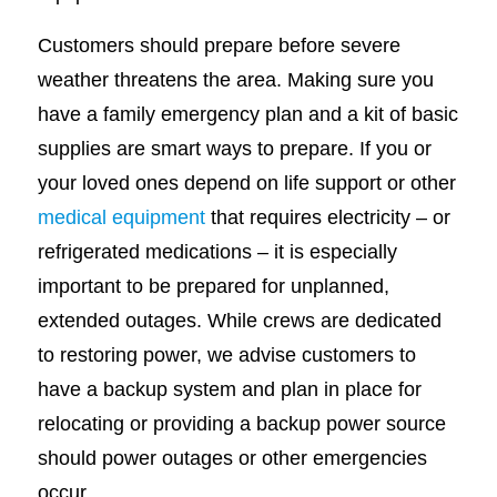
Customers should prepare before severe
weather threatens the area. Making sure you
have a family emergency plan and a kit of basic
supplies are smart ways to prepare. If you or
your loved ones depend on life support or other
medical equipment
that requires electricity – or
refrigerated medications – it is especially
important to be prepared for unplanned,
extended outages. While crews are dedicated
to restoring power, we advise customers to
have a backup system and plan in place for
relocating or providing a backup power source
should power outages or other emergencies
occur.