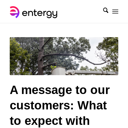
A message to our
customers: What
to expect with