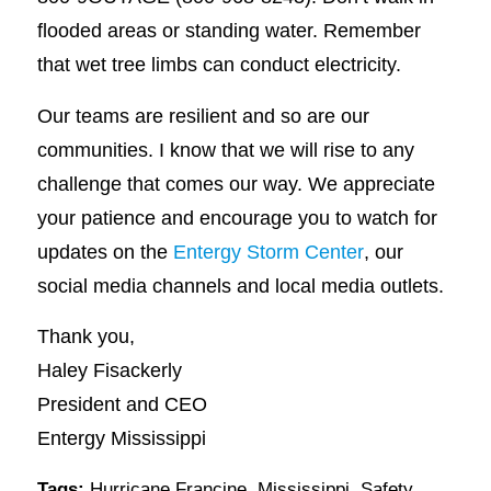
flooded areas or standing water. Remember
that wet tree limbs can conduct electricity.
Our teams are resilient and so are our
communities. I know that we will rise to any
challenge that comes our way. We appreciate
your patience and encourage you to watch for
updates on the
Entergy Storm Center
, our
social media channels and local media outlets.
Thank you,
Haley Fisackerly
President and CEO
Entergy Mississippi
Tags:
Hurricane Francine
,
Mississippi
,
Safety
,