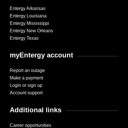
Entergy Arkansas
Entergy Louisiana
Entergy Mississippi
Entergy New Orleans
Entergy Texas
myEntergy account
Report an outage
Make a payment
Login or sign up
Account support
Additional links
Career opportunities