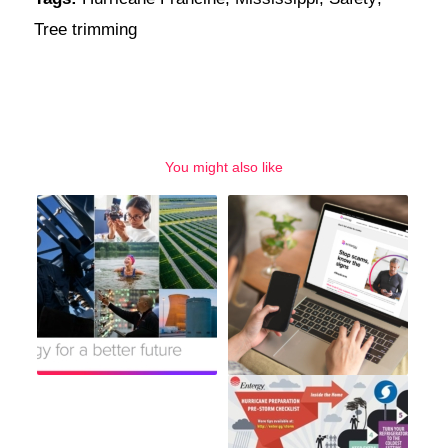
Tree trimming
You might also like