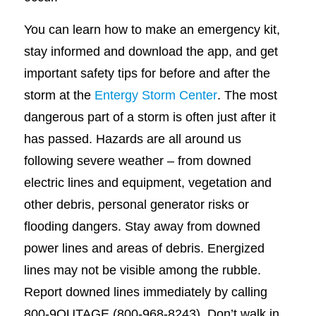
You can learn how to make an emergency kit,
stay informed and download the app, and get
important safety tips for before and after the
storm at the
Entergy Storm Center
. The most
dangerous part of a storm is often just after it
has passed. Hazards are all around us
following severe weather – from downed
electric lines and equipment, vegetation and
other debris, personal generator risks or
flooding dangers. Stay away from downed
power lines and areas of debris. Energized
lines may not be visible among the rubble.
Report downed lines immediately by calling
800-9OUTAGE (800-968-8243). Don’t walk in