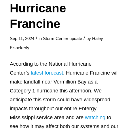
Hurricane
Francine
/
/
Sep 11, 2024
in
Storm Center update
by
Haley
Fisackerly
According to the National Hurricane
Center’s
latest forecast
, Hurricane Francine will
make landfall near Vermillion Bay as a
Category 1 hurricane this afternoon. We
anticipate this storm could have widespread
impacts throughout our entire Entergy
Mississippi service area and are
watching
to
see how it may affect both our systems and our