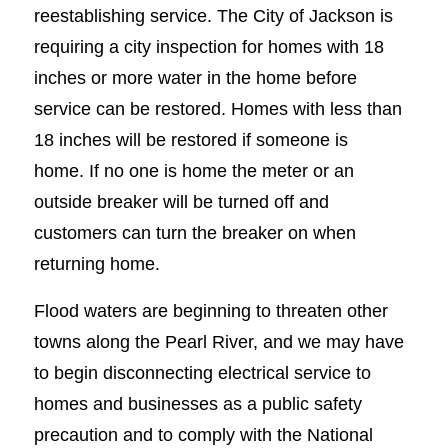
reestablishing service. The City of Jackson is
requiring a city inspection for homes with 18
inches or more water in the home before
service can be restored. Homes with less than
18 inches will be restored if someone is
home. If no one is home the meter or an
outside breaker will be turned off and
customers can turn the breaker on when
returning home.
Flood waters are beginning to threaten other
towns along the Pearl River, and we may have
to begin disconnecting electrical service to
homes and businesses as a public safety
precaution and to comply with the National