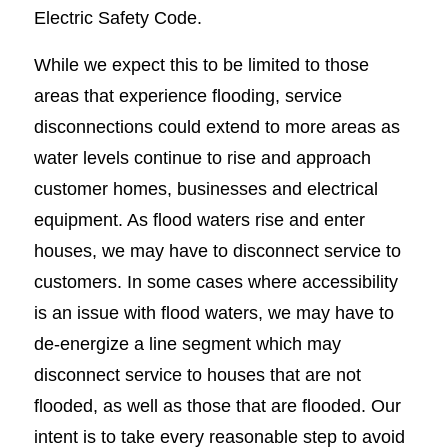
Electric Safety Code.
While we expect this to be limited to those
areas that experience flooding, service
disconnections could extend to more areas as
water levels continue to rise and approach
customer homes, businesses and electrical
equipment. As flood waters rise and enter
houses, we may have to disconnect service to
customers. In some cases where accessibility
is an issue with flood waters, we may have to
de-energize a line segment which may
disconnect service to houses that are not
flooded, as well as those that are flooded. Our
intent is to take every reasonable step to avoid