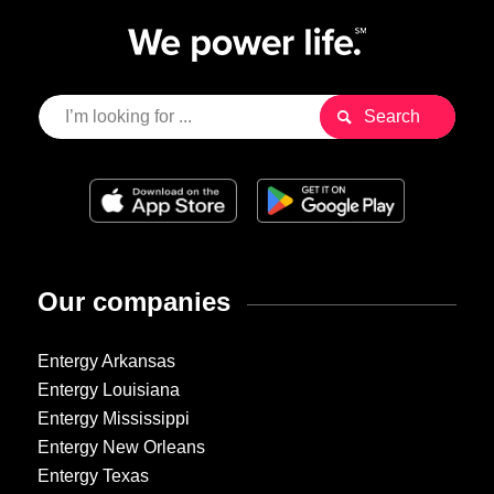
Our companies
Entergy Arkansas
Entergy Louisiana
Entergy Mississippi
Entergy New Orleans
Entergy Texas