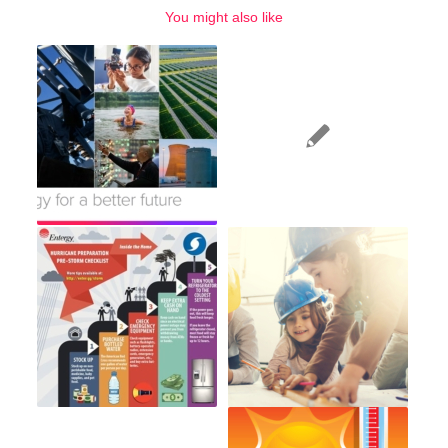
You might also like