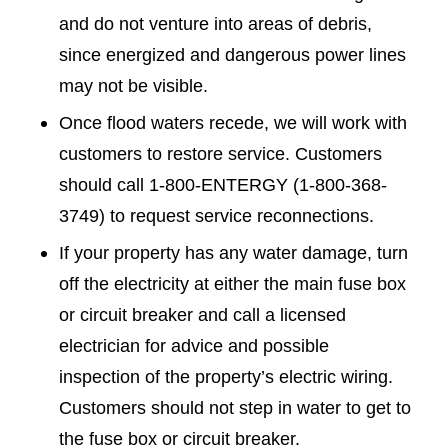
and do not venture into areas of debris,
since energized and dangerous power lines
may not be visible.
Once flood waters recede, we will work with
customers to restore service. Customers
should call 1-800-ENTERGY (1-800-368-
3749) to request service reconnections.
If your property has any water damage, turn
off the electricity at either the main fuse box
or circuit breaker and call a licensed
electrician for advice and possible
inspection of the property’s electric wiring.
Customers should not step in water to get to
the fuse box or circuit breaker.