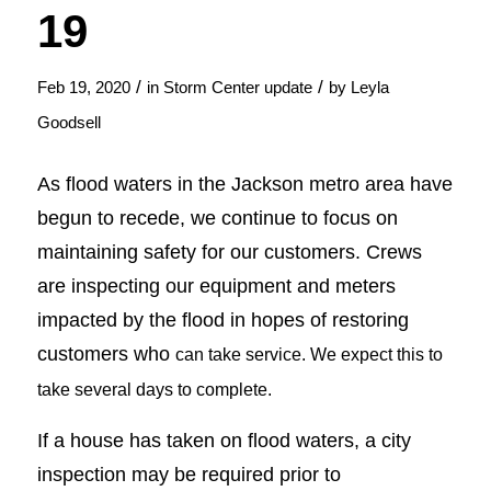
19
/
/
Feb 19, 2020
in
Storm Center update
by
Leyla
Goodsell
As flood waters in the Jackson metro area have
begun to recede, we continue to focus on
maintaining safety for our customers. Crews
are inspecting our equipment and meters
impacted by the flood in hopes of restoring
customers who
can take service. We expect this to
take several days to complete.
If a house has taken on flood waters, a city
inspection may be required prior to