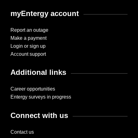
myEntergy account
Report an outage
Make a payment
Login or sign up
Account support
Additional links
Career opportunities
Entergy surveys in progress
Connect with us
Contact us