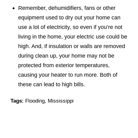
Remember, dehumidifiers, fans or other
equipment used to dry out your home can
use a lot of electricity, so even if you’re not
living in the home, your electric use could be
high. And, if insulation or walls are removed
during clean up, your home may not be
protected from exterior temperatures,
causing your heater to run more. Both of
these can lead to high bills.
Tags:
Flooding
,
Mississippi