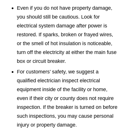
Even if you do not have property damage,
you should still be cautious. Look for
electrical system damage after power is
restored. If sparks, broken or frayed wires,
or the smell of hot insulation is noticeable,
turn off the electricity at either the main fuse
box or circuit breaker.
For customers’ safety, we suggest a
qualified electrician inspect electrical
equipment inside of the facility or home,
even if their city or county does not require
inspection. If the breaker is turned on before
such inspections, you may cause personal
injury or property damage.