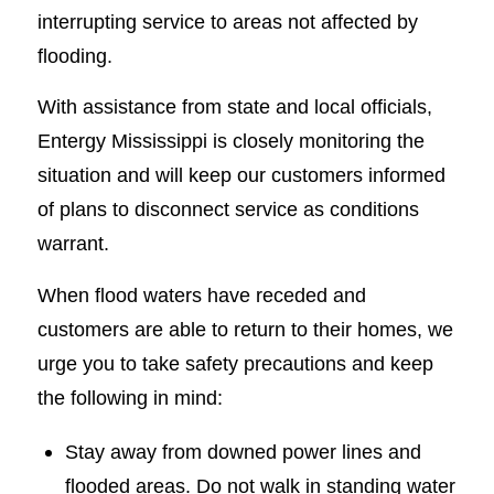
interrupting service to areas not affected by
flooding.
With assistance from state and local officials,
Entergy Mississippi is closely monitoring the
situation and will keep our customers informed
of plans to disconnect service as conditions
warrant.
When flood waters have receded and
customers are able to return to their homes, we
urge you to take safety precautions and keep
the following in mind:
Stay away from downed power lines and
flooded areas. Do not walk in standing water