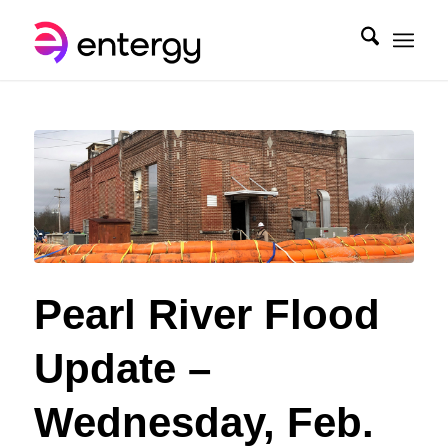
Pearl River Flood
Update –
Wednesday, Feb.