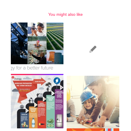
You might also like