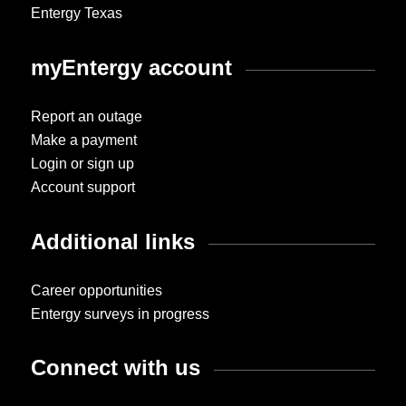
Entergy Texas
myEntergy account
Report an outage
Make a payment
Login or sign up
Account support
Additional links
Career opportunities
Entergy surveys in progress
Connect with us