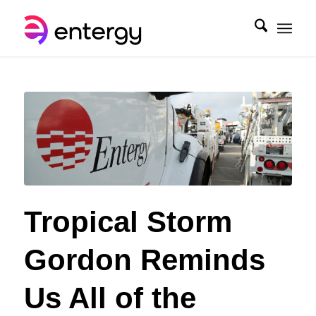
Tropical Storm
Gordon Reminds
Us All of the