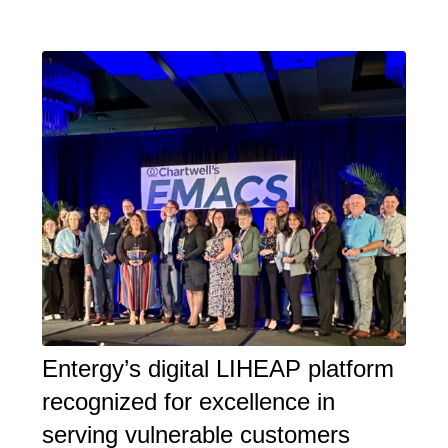
Entergy’s digital LIHEAP platform
recognized for excellence in
serving vulnerable customers