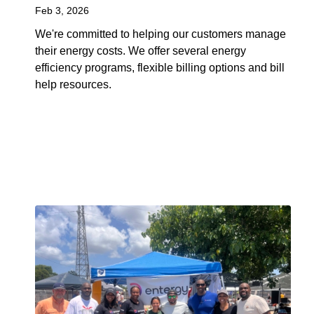
Feb 3, 2026
We're committed to helping our customers manage
their energy costs. We offer several energy
efficiency programs, flexible billing options and bill
help resources.