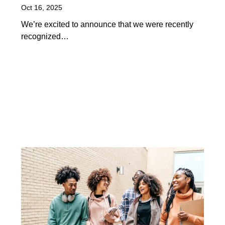
Oct 16, 2025
We’re excited to announce that we were recently
recognized…