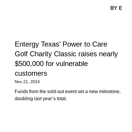
Entergy Texas’ Power to Care
Golf Charity Classic raises nearly
$500,000 for vulnerable
customers
Nov 21, 2024
Funds from the sold-out event set a new milestone,
doubling last year’s total.