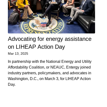
Advocating for energy assistance
on LIHEAP Action Day
Mar 13, 2025
In partnership with the National Energy and Utility
Affordability Coalition, or NEAUC, Entergy joined
industry partners, policymakers, and advocates in
Washington, D.C., on March 3, for LIHEAP Action
Day.