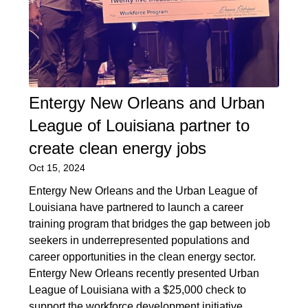
Entergy New Orleans and Urban
League of Louisiana partner to
create clean energy jobs
Oct 15, 2024
Entergy New Orleans and the Urban League of
Louisiana have partnered to launch a career
training program that bridges the gap between job
seekers in underrepresented populations and
career opportunities in the clean energy sector.
Entergy New Orleans recently presented Urban
League of Louisiana with a $25,000 check to
support the workforce development initiative.