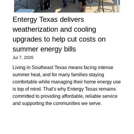
Entergy Texas delivers
weatherization and cooling
upgrades to help cut costs on
summer energy bills
Jul 7, 2026
Living in Southeast Texas means facing intense
summer heat, and for many families staying
comfortable while managing their home energy use
is top of mind. That’s why Entergy Texas remains
committed to providing affordable, reliable service
and supporting the communities we serve.