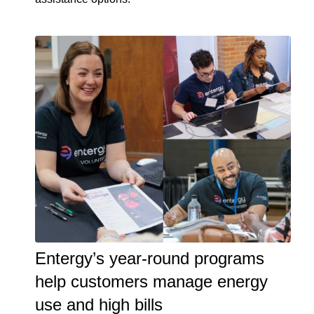
Entergy’s year-round programs
help customers manage energy
use and high bills