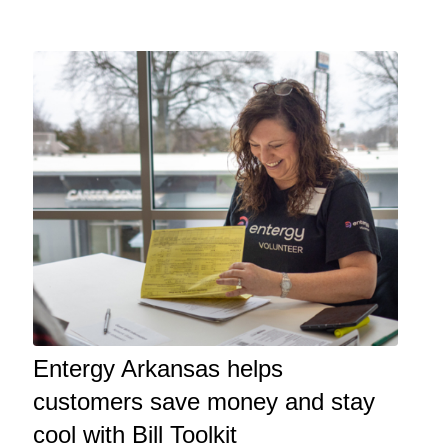
Entergy Arkansas helps
customers save money and stay
cool with Bill Toolkit