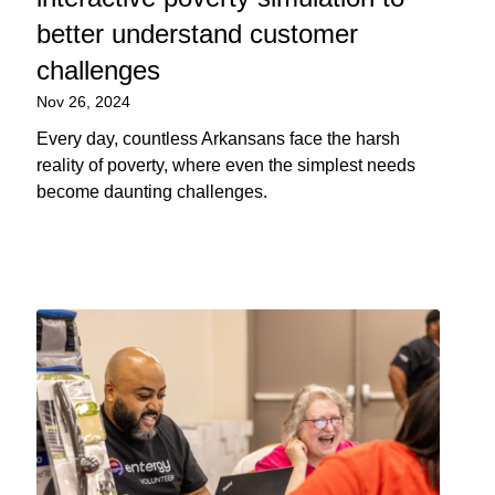
better understand customer
challenges
Nov 26, 2024
Every day, countless Arkansans face the harsh
reality of poverty, where even the simplest needs
become daunting challenges.