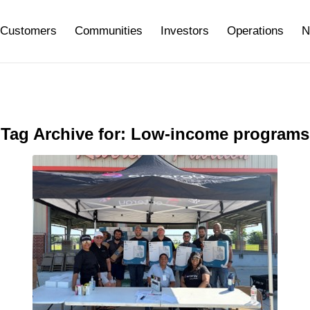
Customers
Communities
Investors
Operations
N
Tag Archive for:
Low-income programs