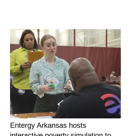
Entergy Arkansas hosts
interactive poverty simulation to