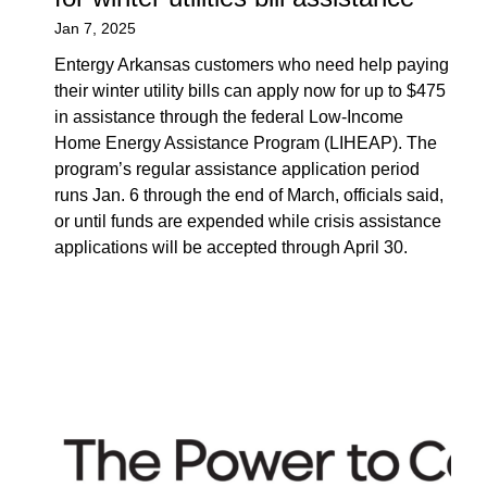
Jan 7, 2025
Entergy Arkansas customers who need help paying
their winter utility bills can apply now for up to $475
in assistance through the federal Low-Income
Home Energy Assistance Program (LIHEAP). The
program’s regular assistance application period
runs Jan. 6 through the end of March, officials said,
or until funds are expended while crisis assistance
applications will be accepted through April 30.