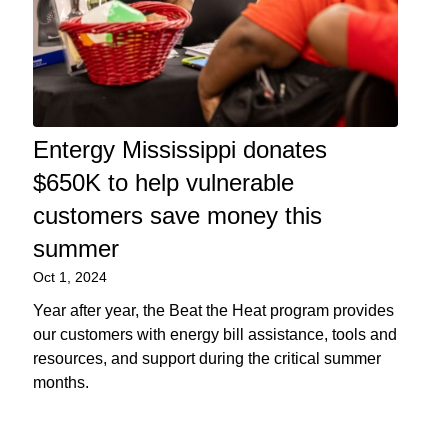
Entergy Mississippi donates
$650K to help vulnerable
customers save money this
summer
Oct 1, 2024
Year after year, the Beat the Heat program provides
our customers with energy bill assistance, tools and
resources, and support during the critical summer
months.