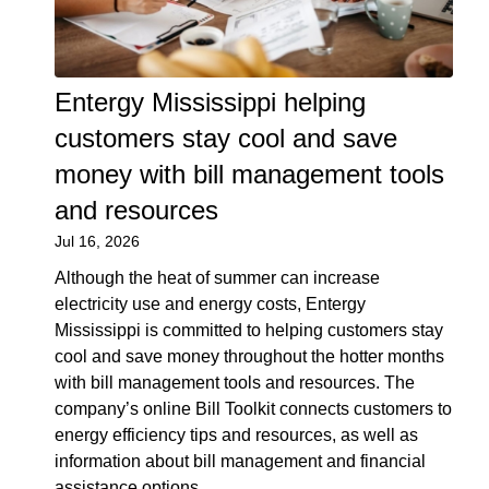
Entergy Mississippi helping
customers stay cool and save
money with bill management tools
and resources
Jul 16, 2026
Although the heat of summer can increase
electricity use and energy costs, Entergy
Mississippi is committed to helping customers stay
cool and save money throughout the hotter months
with bill management tools and resources. The
company’s online Bill Toolkit connects customers to
energy efficiency tips and resources, as well as
information about bill management and financial
assistance options.