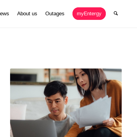
ews
About us
Outages
myEntergy