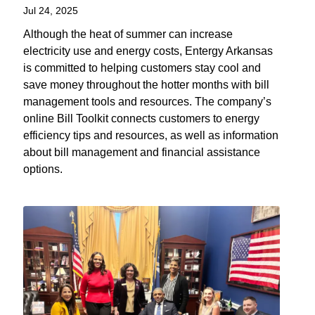
Jul 24, 2025
Although the heat of summer can increase
electricity use and energy costs, Entergy Arkansas
is committed to helping customers stay cool and
save money throughout the hotter months with bill
management tools and resources. The company’s
online Bill Toolkit connects customers to energy
efficiency tips and resources, as well as information
about bill management and financial assistance
options.