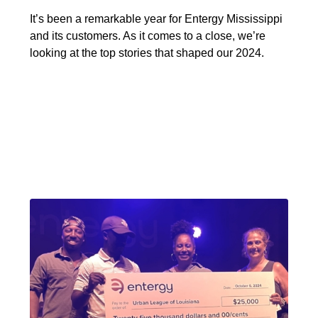
It’s been a remarkable year for Entergy Mississippi
and its customers. As it comes to a close, we’re
looking at the top stories that shaped our 2024.