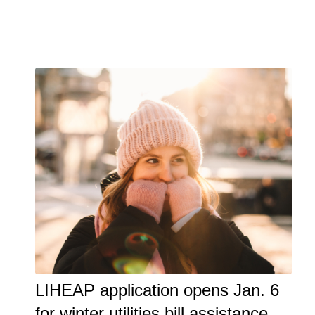
LIHEAP application opens Jan. 6
for winter utilities bill assistance