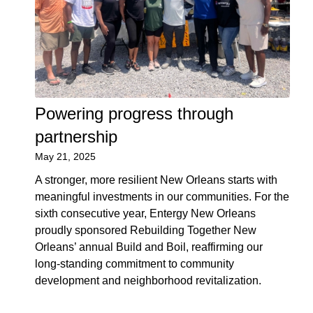
Powering progress through
partnership
May 21, 2025
A stronger, more resilient New Orleans starts with
meaningful investments in our communities. For the
sixth consecutive year, Entergy New Orleans
proudly sponsored Rebuilding Together New
Orleans’ annual Build and Boil, reaffirming our
long-standing commitment to community
development and neighborhood revitalization.