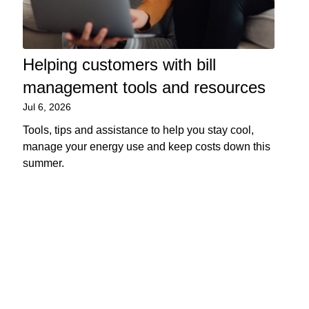
Helping customers with bill
management tools and resources
Jul 6, 2026
Tools, tips and assistance to help you stay cool,
manage your energy use and keep costs down this
summer.