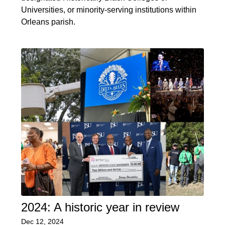
Universities, or minority-serving institutions within
Orleans parish.
2024: A historic year in review
Dec 12, 2024