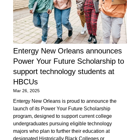
Entergy New Orleans announces
Power Your Future Scholarship to
support technology students at
HBCUs
Mar 26, 2025
Entergy New Orleans is proud to announce the
launch of its Power Your Future Scholarship
program, designed to support current college
undergraduates pursuing eligible technology
majors who plan to further their education at
designated Historically Black Colleges or