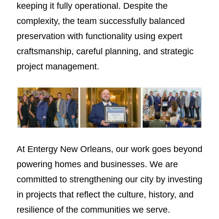
keeping it fully operational. Despite the
complexity, the team successfully balanced
preservation with functionality using expert
craftsmanship, careful planning, and strategic
project management.
At Entergy New Orleans, our work goes beyond
powering homes and businesses. We are
committed to strengthening our city by investing
in projects that reflect the culture, history, and
resilience of the communities we serve.