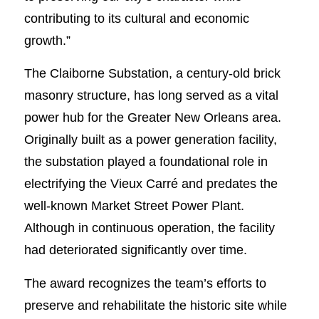
contributing to its cultural and economic
growth.”
The Claiborne Substation, a century-old brick
masonry structure, has long served as a vital
power hub for the Greater New Orleans area.
Originally built as a power generation facility,
the substation played a foundational role in
electrifying the Vieux Carré and predates the
well-known Market Street Power Plant.
Although in continuous operation, the facility
had deteriorated significantly over time.
The award recognizes the team’s efforts to
preserve and rehabilitate the historic site while