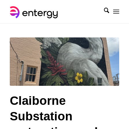
Claiborne
Substation