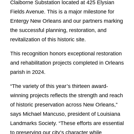
Claiborne Substation located at 425 Elysian
Fields Avenue. This is a major milestone for
Entergy New Orleans and our partners marking
the successful planning, restoration, and
revitalization of this historic site.
This recognition honors exceptional restoration
and rehabilitation projects completed in Orleans
parish in 2024.
“The variety of this year’s thirteen award-
winning projects reflects the strength and reach
of historic preservation across New Orleans,”
says Michael Mancuso, president of Louisiana
Landmarks Society. “These efforts are essential
to preserving our city’s character while