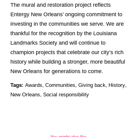
The mural and restoration project reflects
Entergy New Orleans’ ongoing commitment to
investing in the communities we serve. We are
thankful for the recognition by the Louisiana
Landmarks Society and will continue to
champion projects that celebrate our city’s rich
history while building a stronger, more beautiful
New Orleans for generations to come.
Tags:
Awards
,
Communities
,
Giving back
,
History
,
New Orleans
,
Social responsibility
You might also like