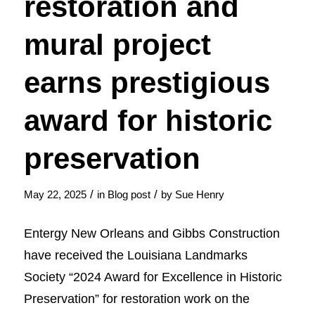
restoration and
mural project
earns prestigious
award for historic
preservation
/
/
May 22, 2025
in
Blog post
by
Sue Henry
Entergy New Orleans and Gibbs Construction
have received the Louisiana Landmarks
Society “2024 Award for Excellence in Historic
Preservation” for restoration work on the