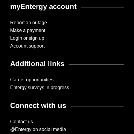
myEntergy account
Report an outage
Make a payment
Login or sign up
Account support
Additional links
Career opportunities
Entergy surveys in progress
Connect with us
Contact us
@Entergy on social media