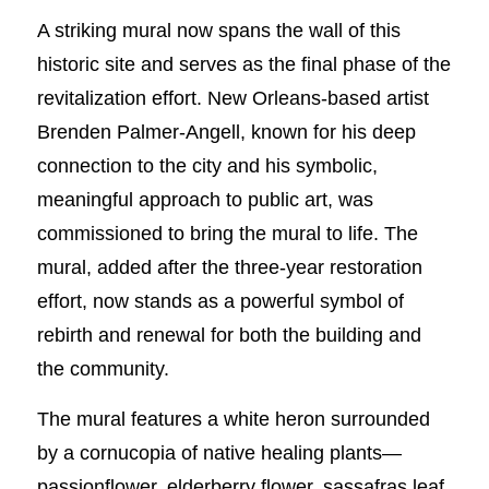
A striking mural now spans the wall of this
historic site and serves as the final phase of the
revitalization effort. New Orleans-based artist
Brenden Palmer-Angell, known for his deep
connection to the city and his symbolic,
meaningful approach to public art, was
commissioned to bring the mural to life. The
mural, added after the three-year restoration
effort, now stands as a powerful symbol of
rebirth and renewal for both the building and
the community.
The mural features a white heron surrounded
by a cornucopia of native healing plants—
passionflower, elderberry flower, sassafras leaf,