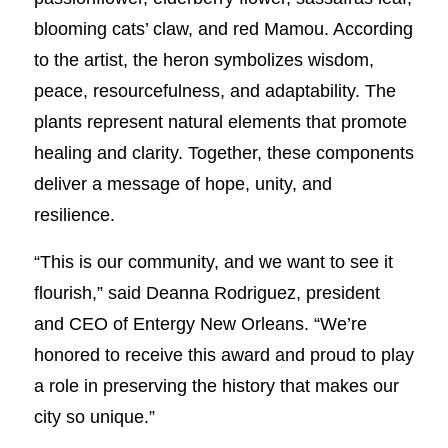
blooming cats’ claw, and red Mamou. According
to the artist, the heron symbolizes wisdom,
peace, resourcefulness, and adaptability. The
plants represent natural elements that promote
healing and clarity. Together, these components
deliver a message of hope, unity, and
resilience.
“This is our community, and we want to see it
flourish,” said Deanna Rodriguez, president
and CEO of Entergy New Orleans. “We’re
honored to receive this award and proud to play
a role in preserving the history that makes our
city so unique.”