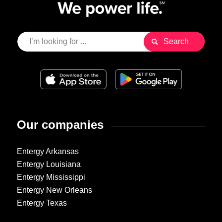
Our companies
Entergy Arkansas
Entergy Louisiana
Entergy Mississippi
Entergy New Orleans
Entergy Texas