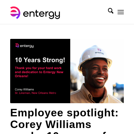
Employee spotlight:
Corey Williams