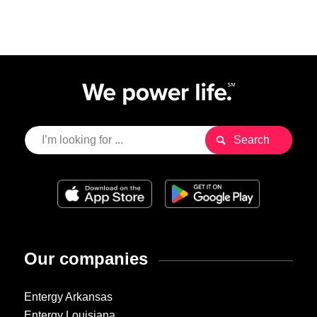
Our companies
Entergy Arkansas
Entergy Louisiana