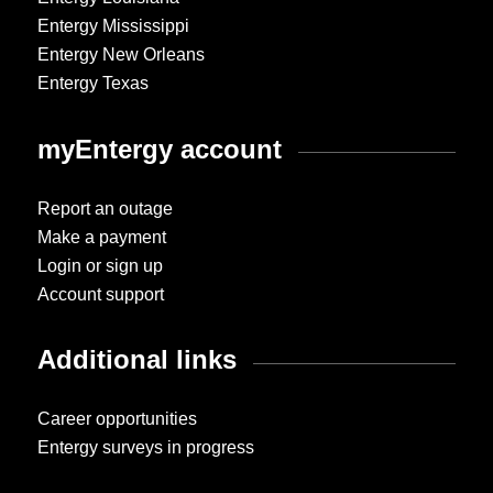
Entergy Mississippi
Entergy New Orleans
Entergy Texas
myEntergy account
Report an outage
Make a payment
Login or sign up
Account support
Additional links
Career opportunities
Entergy surveys in progress