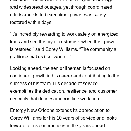
and widespread outages, yet through coordinated
efforts and skilled execution, power was safely
restored within days.
“It’s incredibly rewarding to work safely on energized
lines and see the joy of customers when their power
is restored,” said Corey Williams. “The community’s
gratitude makes it all worth it.”
Looking ahead, the senior lineman is focused on
continued growth in his career and contributing to the
success of his team. His decade of service
exemplifies the dedication, resilience, and customer
centricity that defines our frontline workforce.
Entergy New Orleans extends its appreciation to
Corey Williams for his 10 years of service and looks
forward to his contributions in the years ahead.