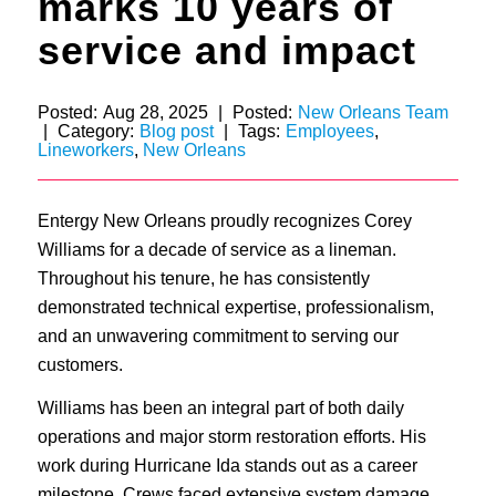
marks 10 years of
service and impact
Posted:
Aug 28, 2025
|
Posted:
New Orleans Team
|
Category:
Blog post
|
Tags:
Employees
,
Lineworkers
,
New Orleans
Entergy New Orleans proudly recognizes Corey
Williams for a decade of service as a lineman.
Throughout his tenure, he has consistently
demonstrated technical expertise, professionalism,
and an unwavering commitment to serving our
customers.
Williams has been an integral part of both daily
operations and major storm restoration efforts. His
work during Hurricane Ida stands out as a career
milestone. Crews faced extensive system damage