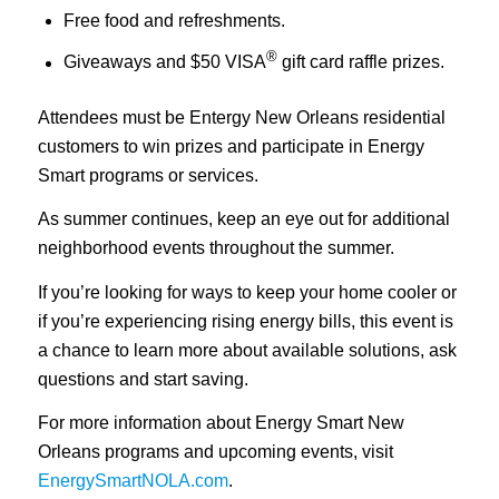
Free food and refreshments.
®
Giveaways and $50 VISA
gift card raffle prizes.
Attendees must be Entergy New Orleans residential
customers to win prizes and participate in Energy
Smart programs or services.
As summer continues, keep an eye out for additional
neighborhood events throughout the summer.
If you’re looking for ways to keep your home cooler or
if you’re experiencing rising energy bills, this event is
a chance to learn more about available solutions, ask
questions and start saving.
For more information about Energy Smart New
Orleans programs and upcoming events, visit
EnergySmartNOLA.com
.