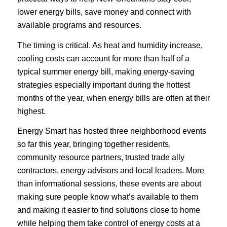
lower energy bills, save money and connect with
available programs and resources.
The timing is critical. As heat and humidity increase,
cooling costs can account for more than half of a
typical summer energy bill, making energy-saving
strategies especially important during the hottest
months of the year, when energy bills are often at their
highest.
Energy Smart has hosted three neighborhood events
so far this year, bringing together residents,
community resource partners, trusted trade ally
contractors, energy advisors and local leaders. More
than informational sessions, these events are about
making sure people know what’s available to them
and making it easier to find solutions close to home
while helping them take control of energy costs at a