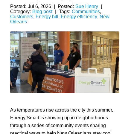
Posted:
Jul 6, 2026
|
Posted:
Sue Henry
|
Category:
Blog post
|
Tags:
Communities
,
Customers
,
Energy bill
,
Energy efficiency
,
New
Orleans
As temperatures rise across the city this summer,
Energy Smart is showing up in neighborhoods
through a series of community events sharing
practical ways to help New Orleanians stay cool,