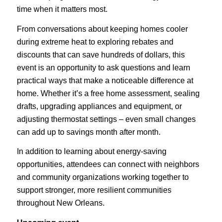
time when it matters most.
From conversations about keeping homes cooler
during extreme heat to exploring rebates and
discounts that can save hundreds of dollars, this
event is an opportunity to ask questions and learn
practical ways that make a noticeable difference at
home. Whether it’s a free home assessment, sealing
drafts, upgrading appliances and equipment, or
adjusting thermostat settings – even small changes
can add up to savings month after month.
In addition to learning about energy-saving
opportunities, attendees can connect with neighbors
and community organizations working together to
support stronger, more resilient communities
throughout New Orleans.