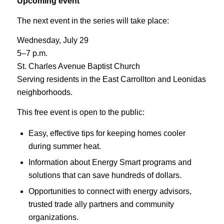
Upcoming event
The next event in the series will take place:
Wednesday, July 29
5–7 p.m.
St. Charles Avenue Baptist Church
Serving residents in the East Carrollton and Leonidas
neighborhoods.
This free event is open to the public:
Easy, effective tips for keeping homes cooler
during summer heat.
Information about Energy Smart programs and
solutions that can save hundreds of dollars.
Opportunities to connect with energy advisors,
trusted trade ally partners and community
organizations.