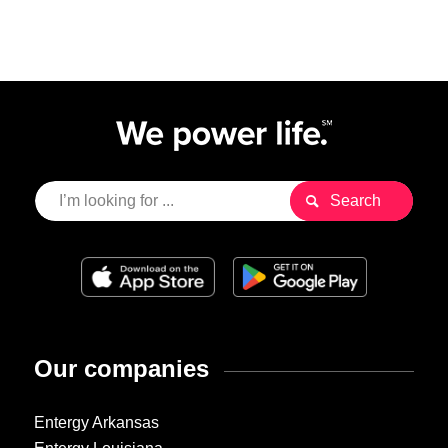
Our companies
Entergy Arkansas