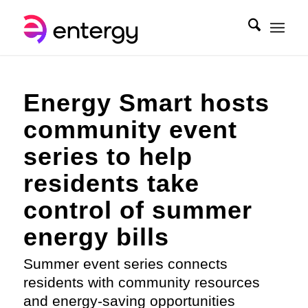
Energy Smart hosts
community event
series to help
residents take
control of summer
energy bills
Summer event series connects
residents with community resources
and energy-saving opportunities