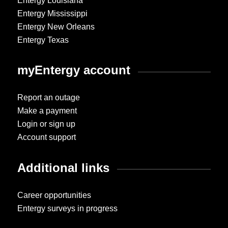
Entergy Louisiana
Entergy Mississippi
Entergy New Orleans
Entergy Texas
myEntergy account
Report an outage
Make a payment
Login or sign up
Account support
Additional links
Career opportunities
Entergy surveys in progress