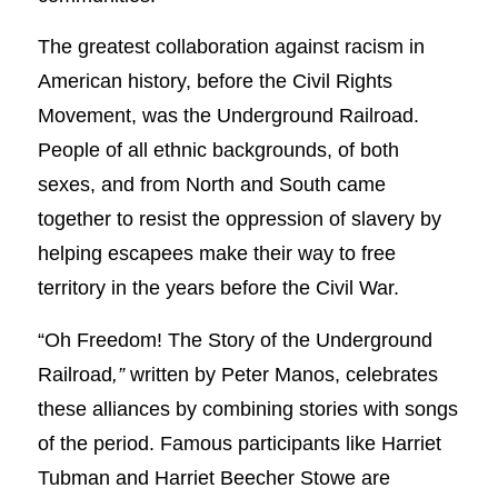
The greatest collaboration against racism in
American history, before the Civil Rights
Movement, was the Underground Railroad.
People of all ethnic backgrounds, of both
sexes, and from North and South came
together to resist the oppression of slavery by
helping escapees make their way to free
territory in the years before the Civil War.
“Oh Freedom! The Story of the Underground
Railroad
,”
written by Peter Manos, celebrates
these alliances by combining stories with songs
of the period. Famous participants like Harriet
Tubman and Harriet Beecher Stowe are