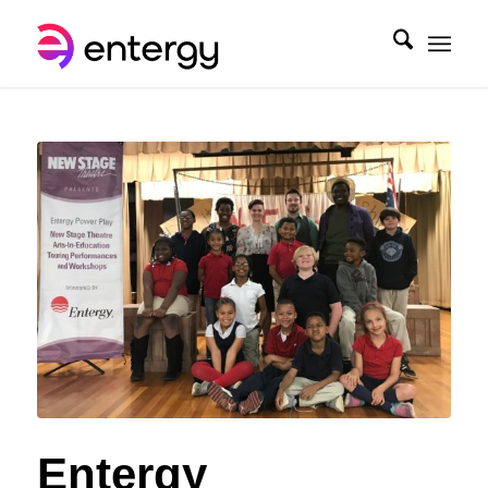
Entergy