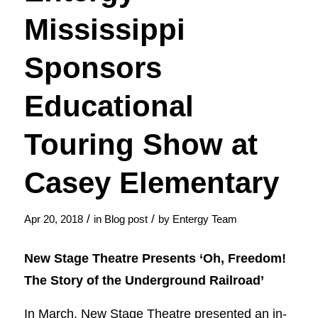
Mississippi
Sponsors
Educational
Touring Show at
Casey Elementary
/
/
Apr 20, 2018
in
Blog post
by
Entergy Team
New Stage Theatre Presents ‘Oh, Freedom!
The Story of the Underground Railroad’
In March, New Stage Theatre presented an in-