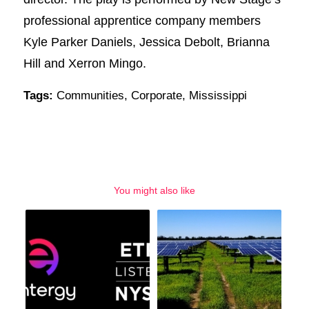
professional apprentice company members
Kyle Parker Daniels, Jessica Debolt, Brianna
Hill and Xerron Mingo.
Tags:
Communities
,
Corporate
,
Mississippi
You might also like