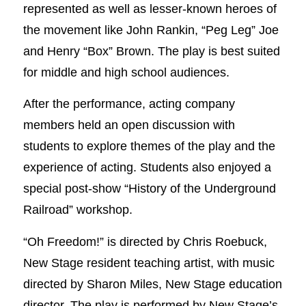
represented as well as lesser-known heroes of
the movement like John Rankin, “Peg Leg” Joe
and Henry “Box” Brown. The play is best suited
for middle and high school audiences.
After the performance, acting company
members held an open discussion with
students to explore themes of the play and the
experience of acting. Students also enjoyed a
special post-show “History of the Underground
Railroad” workshop.
“Oh Freedom!” is directed by Chris Roebuck,
New Stage resident teaching artist, with music
directed by Sharon Miles, New Stage education
director. The play is performed by New Stage’s