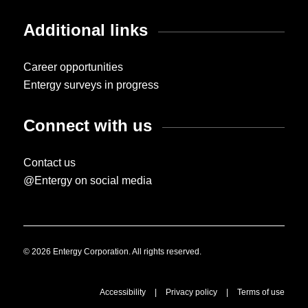
Additional links
Career opportunities
Entergy surveys in progress
Connect with us
Contact us
@Entergy on social media
© 2026 Entergy Corporation. All rights reserved.
Accessibility
|
Privacy policy
|
Terms of use