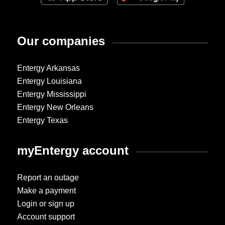
Our companies
Entergy Arkansas
Entergy Louisiana
Entergy Mississippi
Entergy New Orleans
Entergy Texas
myEntergy account
Report an outage
Make a payment
Login or sign up
Account support