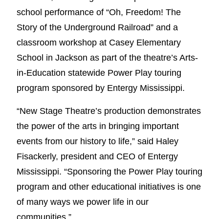
school performance of “Oh, Freedom! The
Story of the Underground Railroad” and a
classroom workshop at Casey Elementary
School in Jackson as part of the theatre’s Arts-
in-Education statewide Power Play touring
program sponsored by Entergy Mississippi.
“New Stage Theatre’s production demonstrates
the power of the arts in bringing important
events from our history to life,” said Haley
Fisackerly, president and CEO of Entergy
Mississippi. “Sponsoring the Power Play touring
program and other educational initiatives is one
of many ways we power life in our
communities.”