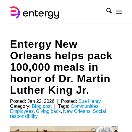
Entergy New
Orleans helps pack
100,000 meals in
honor of Dr. Martin
Luther King Jr.
Posted:
Jan 22, 2026
|
Posted:
Sue Henry
|
Category:
Blog post
|
Tags:
Communities
,
Employees
,
Giving back
,
New Orleans
,
Social
responsibility