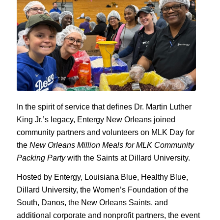
In the spirit of service that defines Dr. Martin Luther
King Jr.’s legacy, Entergy New Orleans joined
community partners and volunteers on MLK Day for
the
New Orleans Million Meals for MLK Community
Packing Party
with the Saints at Dillard University.
Hosted by Entergy, Louisiana Blue, Healthy Blue,
Dillard University, the Women’s Foundation of the
South, Danos, the New Orleans Saints, and
additional corporate and nonprofit partners, the event