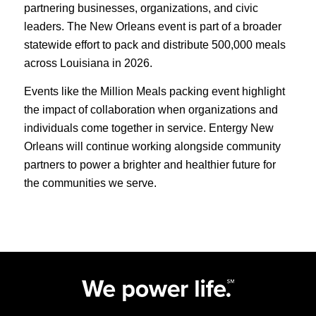
partnering businesses, organizations, and civic
leaders. The New Orleans event is part of a broader
statewide effort to pack and distribute 500,000 meals
across Louisiana in 2026.
Events like the Million Meals packing event highlight
the impact of collaboration when organizations and
individuals come together in service. Entergy New
Orleans will continue working alongside community
partners to power a brighter and healthier future for
the communities we serve.