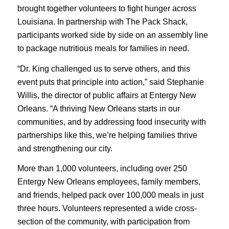
brought together volunteers to fight hunger across
Louisiana. In partnership with The Pack Shack,
participants worked side by side on an assembly line
to package nutritious meals for families in need.
“Dr. King challenged us to serve others, and this
event puts that principle into action,” said Stephanie
Willis, the director of public affairs at Entergy New
Orleans. “A thriving New Orleans starts in our
communities, and by addressing food insecurity with
partnerships like this, we’re helping families thrive
and strengthening our city.
More than 1,000 volunteers, including over 250
Entergy New Orleans employees, family members,
and friends, helped pack over 100,000 meals in just
three hours. Volunteers represented a wide cross-
section of the community, with participation from