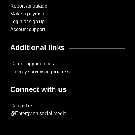
Report an outage
Make a payment
Login or sign up
Account support
Additional links
Career opportunities
Entergy surveys in progress
Connect with us
Contact us
@Entergy on social media