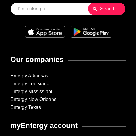
Our companies
Entergy Arkansas
Entergy Louisiana
Entergy Mississippi
Entergy New Orleans
Entergy Texas
myEntergy account