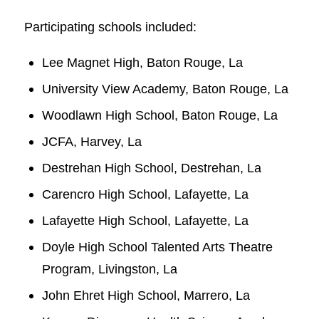
Participating schools included:
Lee Magnet High, Baton Rouge, La
University View Academy, Baton Rouge, La
Woodlawn High School, Baton Rouge, La
JCFA, Harvey, La
Destrehan High School, Destrehan, La
Carencro High School, Lafayette, La
Lafayette High School, Lafayette, La
Doyle High School Talented Arts Theatre
Program, Livingston, La
John Ehret High School, Marrero, La