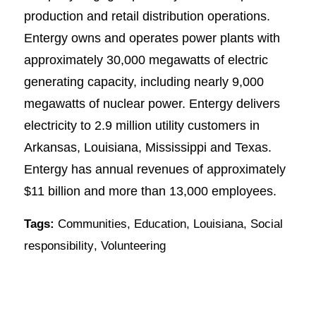
production and retail distribution operations.
Entergy owns and operates power plants with
approximately 30,000 megawatts of electric
generating capacity, including nearly 9,000
megawatts of nuclear power. Entergy delivers
electricity to 2.9 million utility customers in
Arkansas, Louisiana, Mississippi and Texas.
Entergy has annual revenues of approximately
$11 billion and more than 13,000 employees.
Tags:
Communities
,
Education
,
Louisiana
,
Social
responsibility
,
Volunteering