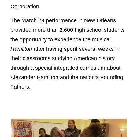
Corporation.
The March 29 performance in New Orleans
provided more than 2,600 high school students
the opportunity to experience the musical
Hamilton
after having spent several weeks in
their classrooms studying American history
through a special integrated curriculum about
Alexander Hamilton and the nation’s Founding
Fathers.