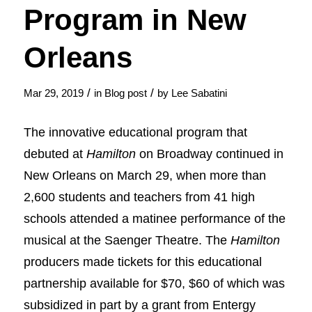
Program in New
Orleans
/
/
Mar 29, 2019
in
Blog post
by
Lee Sabatini
The innovative educational program that
debuted at
Hamilton
on Broadway continued in
New Orleans on March 29, when more than
2,600 students and teachers from 41 high
schools attended a matinee performance of the
musical at the Saenger Theatre. The
Hamilton
producers made tickets for this educational
partnership available for $70, $60 of which was
subsidized in part by a grant from Entergy