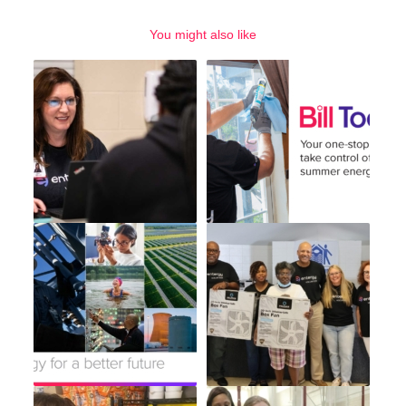
You might also like