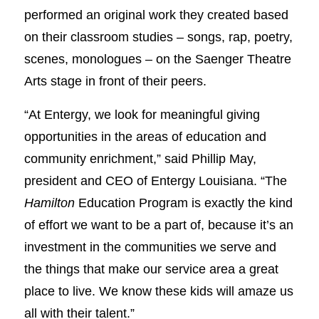
performed an original work they created based
on their classroom studies – songs, rap, poetry,
scenes, monologues – on the Saenger Theatre
Arts stage in front of their peers.
“At Entergy, we look for meaningful giving
opportunities in the areas of education and
community enrichment,” said Phillip May,
president and CEO of Entergy Louisiana. “The
Hamilton
Education Program is exactly the kind
of effort we want to be a part of, because it’s an
investment in the communities we serve and
the things that make our service area a great
place to live. We know these kids will amaze us
all with their talent.”