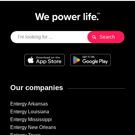
Our companies
Entergy Arkansas
Entergy Louisiana
Entergy Mississippi
Entergy New Orleans