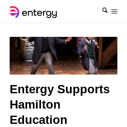
Entergy Supports
Hamilton
Education