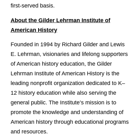
first-served basis.
About the Gilder Lehrman Institute of
American History
Founded in 1994 by Richard Gilder and Lewis
E. Lehrman, visionaries and lifelong supporters
of American history education, the Gilder
Lehrman Institute of American History is the
leading nonprofit organization dedicated to K–
12 history education while also serving the
general public. The Institute’s mission is to
promote the knowledge and understanding of
American history through educational programs
and resources.