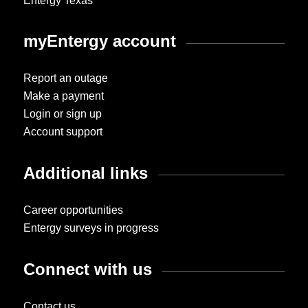
Entergy Texas
myEntergy account
Report an outage
Make a payment
Login or sign up
Account support
Additional links
Career opportunities
Entergy surveys in progress
Connect with us
Contact us