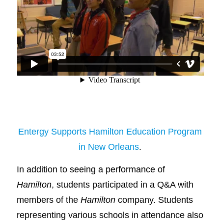
Entergy Supports Hamilton Education Program
in New Orleans
.
In addition to seeing a performance of
Hamilton
, students participated in a Q&A with
members of the
Hamilton
company. Students
representing various schools in attendance also