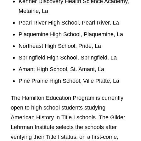
Kenner Discovery Health Science Academy,
Metairie, La
Pearl River High School, Pearl River, La
Plaquemine High School, Plaquemine, La
Northeast High School, Pride, La
Springfield High School, Springfield, La
Amant High School, St. Amant, La
Pine Prairie High School, Ville Platte, La
The Hamilton Education Program is currently
open to high school students studying
American History in Title I schools. The Gilder
Lehrman Institute selects the schools after
verifying their Title I status, on a first-come,