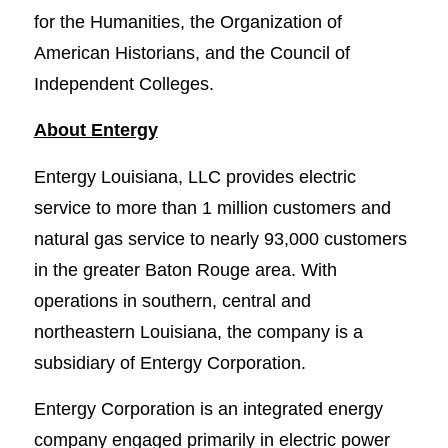
for the Humanities, the Organization of
American Historians, and the Council of
Independent Colleges.
About Entergy
Entergy Louisiana, LLC provides electric
service to more than 1 million customers and
natural gas service to nearly 93,000 customers
in the greater Baton Rouge area. With
operations in southern, central and
northeastern Louisiana, the company is a
subsidiary of Entergy Corporation.
Entergy Corporation is an integrated energy
company engaged primarily in electric power