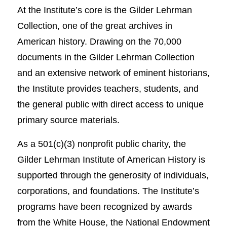
At the Institute’s core is the Gilder Lehrman
Collection, one of the great archives in
American history. Drawing on the 70,000
documents in the Gilder Lehrman Collection
and an extensive network of eminent historians,
the Institute provides teachers, students, and
the general public with direct access to unique
primary source materials.
As a 501(c)(3) nonprofit public charity, the
Gilder Lehrman Institute of American History is
supported through the generosity of individuals,
corporations, and foundations. The Institute’s
programs have been recognized by awards
from the White House, the National Endowment