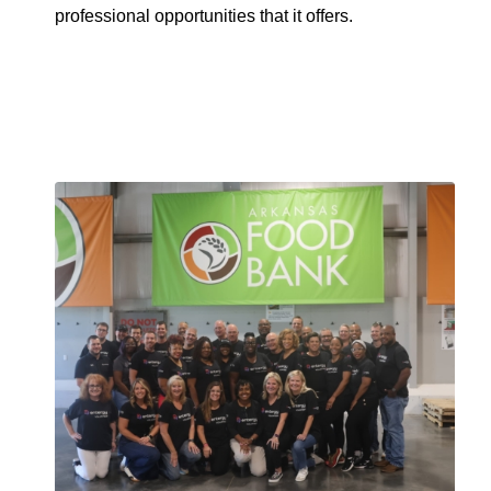
professional opportunities that it offers.