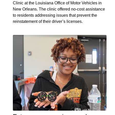
Clinic at the Louisiana Office of Motor Vehicles in
New Orleans. The clinic offered no-cost assistance
to residents addressing issues that prevent the
reinstatement of their driver’s licenses.