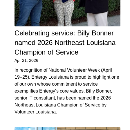
Celebrating service: Billy Bonner
named 2026 Northeast Louisiana
Champion of Service
Apr 21, 2026
In recognition of National Volunteer Week (April
19–25), Entergy Louisiana is proud to highlight one
of our own whose commitment to service
exemplifies Entergy’s core values. Billy Bonner,
senior IT consultant, has been named the 2026
Northeast Louisiana Champion of Service by
Volunteer Louisiana.