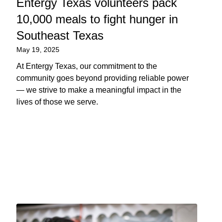
Entergy Texas volunteers pack
10,000 meals to fight hunger in
Southeast Texas
May 19, 2025
At Entergy Texas, our commitment to the
community goes beyond providing reliable power
— we strive to make a meaningful impact in the
lives of those we serve.