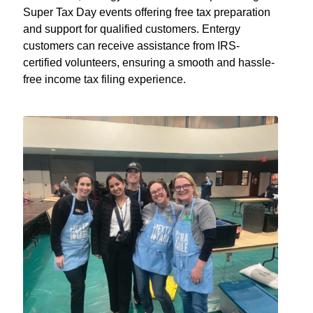
Super Tax Day events offering free tax preparation
and support for qualified customers. Entergy
customers can receive assistance from IRS-
certified volunteers, ensuring a smooth and hassle-
free income tax filing experience.