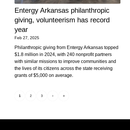
Entergy Arkansas philanthropic
giving, volunteerism has record
year
Feb 27, 2025
Philanthropic giving from Entergy Arkansas topped
$1.8 million in 2024, with 240 nonprofit partners
with similar missions to improve communities and
the lives of its citizens across the state receiving
grants of $5,000 on average.
1
2
3
›
»