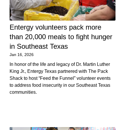
Entergy volunteers pack more
than 20,000 meals to fight hunger
in Southeast Texas
Jan 16, 2026
In honor of the life and legacy of Dr. Martin Luther
King Jr., Entergy Texas partnered with The Pack
Shack to host “Feed the Funnel” volunteer events
to address food insecurity in our Southeast Texas
communities.