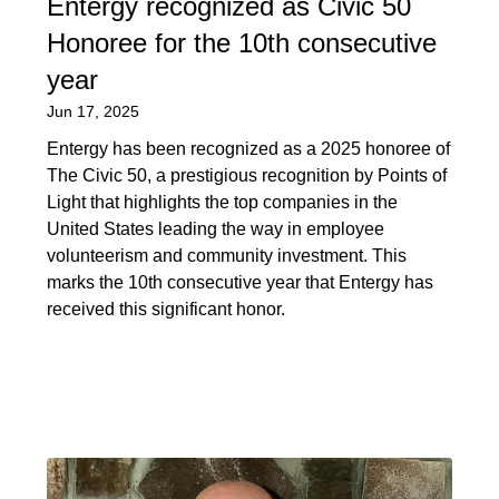
Entergy recognized as Civic 50
Honoree for the 10th consecutive
year
Jun 17, 2025
Entergy has been recognized as a 2025 honoree of
The Civic 50, a prestigious recognition by Points of
Light that highlights the top companies in the
United States leading the way in employee
volunteerism and community investment. This
marks the 10th consecutive year that Entergy has
received this significant honor.