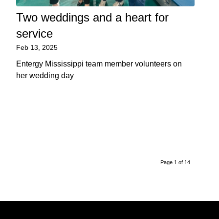
Two weddings and a heart for
service
Feb 13, 2025
Entergy Mississippi team member volunteers on
her wedding day
Page 1 of 14