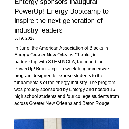
Entergy sponsors inaugural
PowerUp! Energy Bootcamp to
inspire the next generation of
industry leaders
Jul 9, 2025
In June, the American Association of Blacks in
Energy Greater New Orleans Chapter, in
partnership with STEM NOLA, launched the
PowerUp! Bootcamp – a week-long immersive
program designed to expose students to the
fundamentals of the energy industry. The program
was proudly sponsored by Entergy and hosted 16
high school students and four college students from
across Greater New Orleans and Baton Rouge.