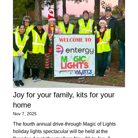
Joy for your family, kits for your
home
Nov 7, 2025
The fourth annual drive-through Magic of Lights
holiday lights spectacular will be held at the