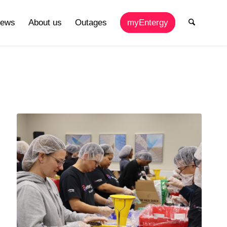
ews
About us
Outages
myEntergy