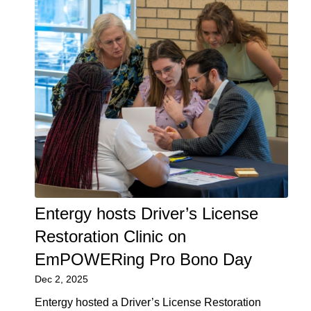
Entergy hosts Driver’s License
Restoration Clinic on
EmPOWERing Pro Bono Day
Dec 2, 2025
Entergy hosted a Driver’s License Restoration