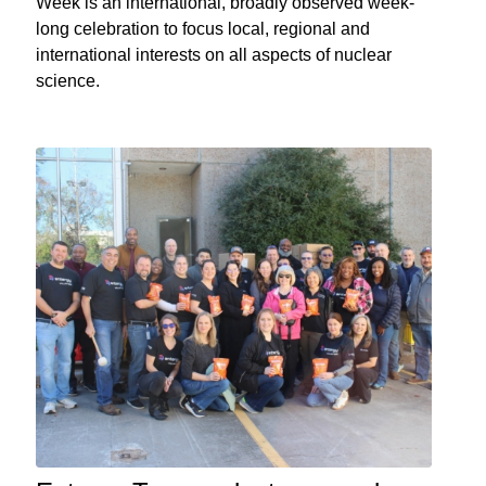
Week is an international, broadly observed week-
long celebration to focus local, regional and
international interests on all aspects of nuclear
science.