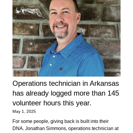
Operations technician in Arkansas
has already logged more than 145
volunteer hours this year.
May 1, 2025
For some people, giving back is built into their
DNA. Jonathan Simmons, operations technician at