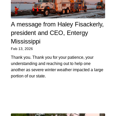
A message from Haley Fisackerly,
president and CEO, Entergy
Mississippi
Feb 13, 2026
Thank you. Thank you for your patience, your
understanding and reaching out to help one
another as severe winter weather impacted a large
portion of our state.