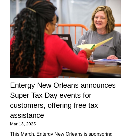
Entergy New Orleans announces
Super Tax Day events for
customers, offering free tax
assistance
Mar 13, 2025
This March, Entergy New Orleans is sponsoring