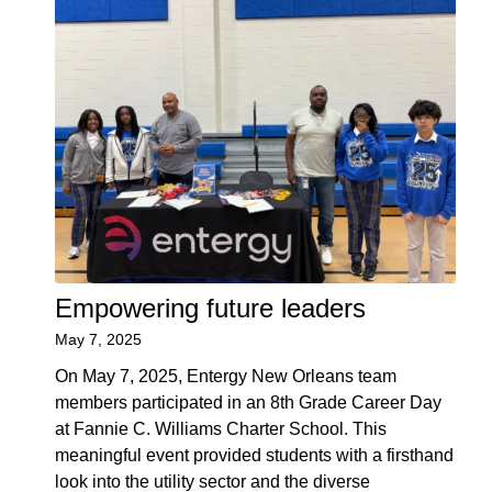
Empowering future leaders
May 7, 2025
On May 7, 2025, Entergy New Orleans team
members participated in an 8th Grade Career Day
at Fannie C. Williams Charter School. This
meaningful event provided students with a firsthand
look into the utility sector and the diverse