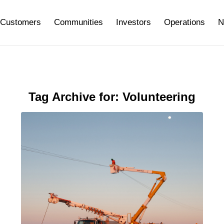
Customers
Communities
Investors
Operations
N
Tag Archive for:
Volunteering