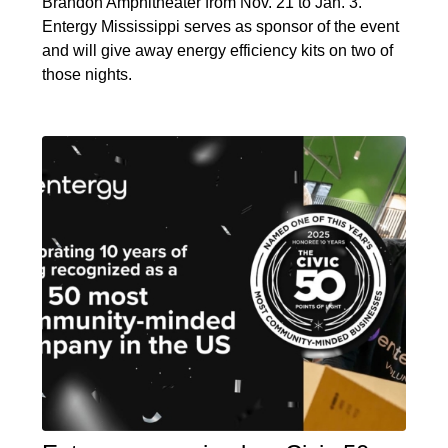
Brandon Amphitheater from Nov. 21 to Jan. 3.
Entergy Mississippi serves as sponsor of the event
and will give away energy efficiency kits on two of
those nights.