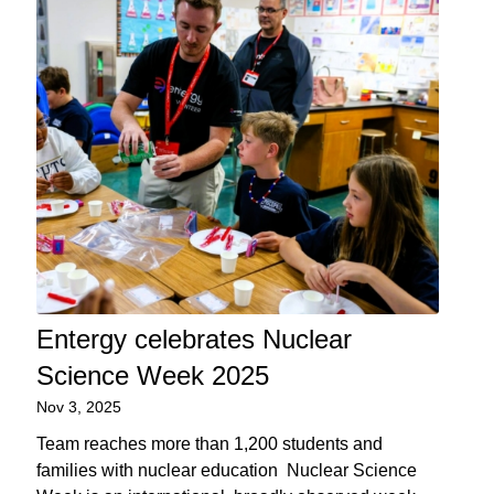
Entergy celebrates Nuclear
Science Week 2025
Nov 3, 2025
Team reaches more than 1,200 students and
families with nuclear education Nuclear Science