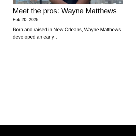
Meet the pros: Wayne Matthews
Feb 20, 2025
Born and raised in New Orleans, Wayne Matthews
developed an early…