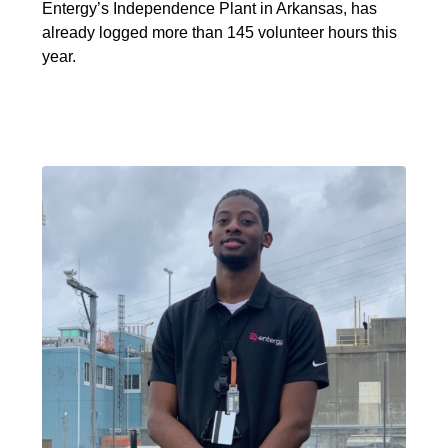
Entergy’s Independence Plant in Arkansas, has
already logged more than 145 volunteer hours this
year.