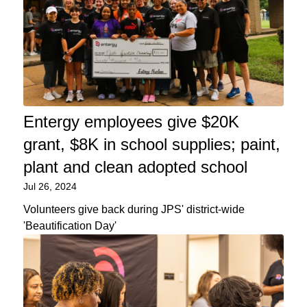
Entergy employees give $20K
grant, $8K in school supplies; paint,
plant and clean adopted school
Jul 26, 2024
Volunteers give back during JPS' district-wide
'Beautification Day'