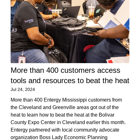
More than 400 customers access
tools and resources to beat the heat
Jul 24, 2024
More than 400 Entergy Mississippi customers from
the Cleveland and Greenville areas got out of the
heat to learn how to beat the heat at the Bolivar
County Expo Center in Cleveland earlier this month.
Entergy partnered with local community advocate
organization Boss Lady Economic Planning