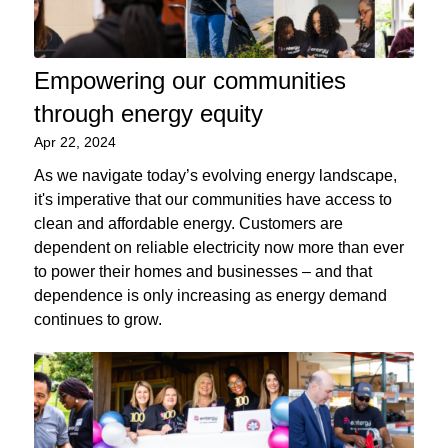
Empowering our communities
through energy equity
Apr 22, 2024
As we navigate today’s evolving energy landscape,
it's imperative that our communities have access to
clean and affordable energy. Customers are
dependent on reliable electricity now more than ever
to power their homes and businesses – and that
dependence is only increasing as energy demand
continues to grow.