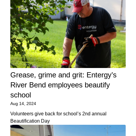
Grease, grime and grit: Entergy’s
River Bend employees beautify
school
Aug 14, 2024
Volunteers give back for school’s 2nd annual
Beautification Day