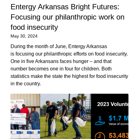
Entergy Arkansas Bright Futures:
Focusing our philanthropic work on
food insecurity
May 30, 2024
During the month of June, Entergy Arkansas
is focusing our philanthropic efforts on food insecurity.
One in five Arkansans faces hunger – and that
number becomes one in four for children. Both
statistics make the state the highest for food insecurity
in the country.