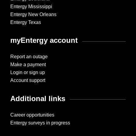
Entergy Mississippi
Entergy New Orleans
Entergy Texas
myEntergy account
Report an outage
Make a payment
Login or sign up
Account support
Additional links
Career opportunities
Entergy surveys in progress