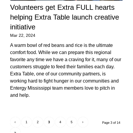
Volunteers get Extra FULL hearts
helping Extra Table launch creative
initiative
Mar 22, 2024
A warm bowl of red beans and rice is the ultimate
comfort food. While we can prepare this regional
favorite any time we have a craving for it, many of our
customers struggle to feed their families each day.
Extra Table, one of our community partners, is
working hard to fight hunger in our communities and
Entergy Mississippi team members love to pitch in
and help.
‹
1
2
3
4
5
›
Page 3 of 14
»