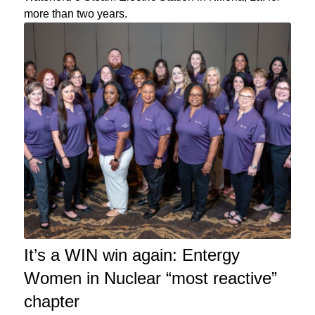
more than two years.
It’s a WIN win again: Entergy
Women in Nuclear “most reactive”
chapter