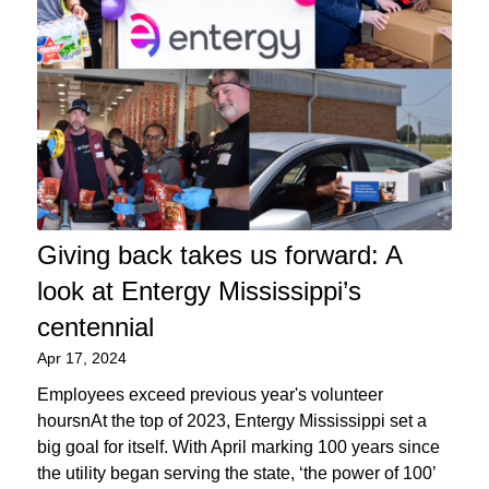
Giving back takes us forward: A
look at Entergy Mississippi’s
centennial
Apr 17, 2024
Employees exceed previous year's volunteer
hoursnAt the top of 2023, Entergy Mississippi set a
big goal for itself. With April marking 100 years since
the utility began serving the state, ‘the power of 100’