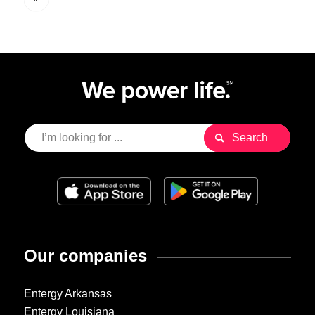
Our companies
Entergy Arkansas
Entergy Louisiana