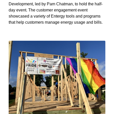
Development, led by Pam Chatman, to hold the half-
day event. The customer engagement event
showcased a variety of Entergy tools and programs
that help customers manage energy usage and bills.