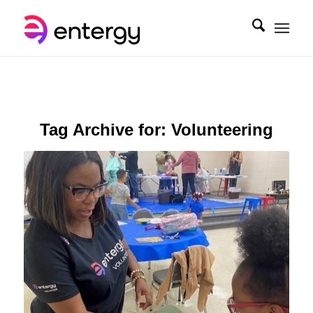
Tag Archive for:
Volunteering