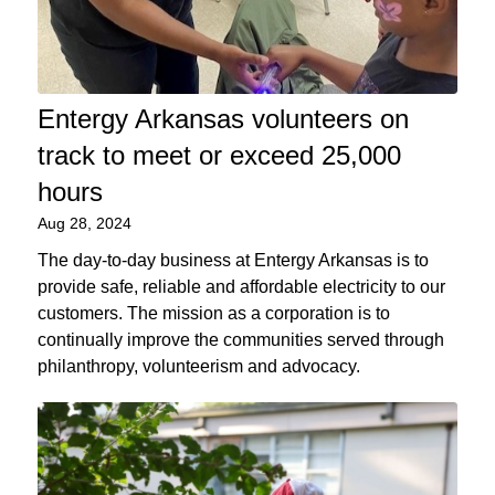
Entergy Arkansas volunteers on
track to meet or exceed 25,000
hours
Aug 28, 2024
The day-to-day business at Entergy Arkansas is to
provide safe, reliable and affordable electricity to our
customers. The mission as a corporation is to
continually improve the communities served through
philanthropy, volunteerism and advocacy.