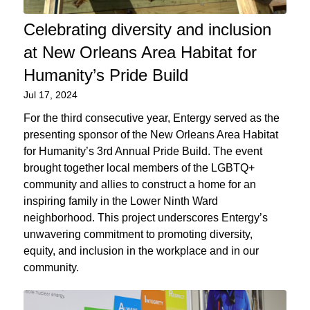
Celebrating diversity and inclusion
at New Orleans Area Habitat for
Humanity’s Pride Build
Jul 17, 2024
For the third consecutive year, Entergy served as the
presenting sponsor of the New Orleans Area Habitat
for Humanity’s 3rd Annual Pride Build. The event
brought together local members of the LGBTQ+
community and allies to construct a home for an
inspiring family in the Lower Ninth Ward
neighborhood. This project underscores Entergy’s
unwavering commitment to promoting diversity,
equity, and inclusion in the workplace and in our
community.