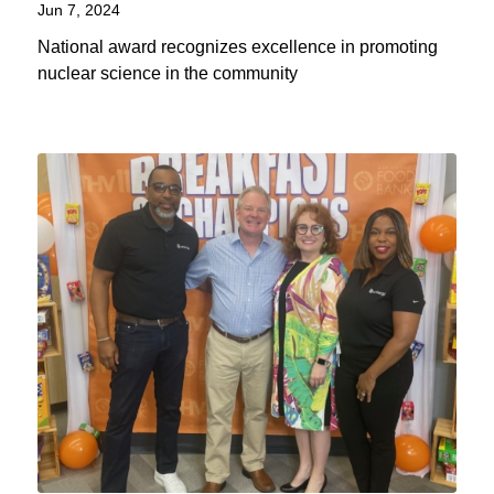
Jun 7, 2024
National award recognizes excellence in promoting
nuclear science in the community