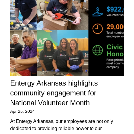
Entergy Arkansas highlights
community engagement for
National Volunteer Month
Apr 25, 2024
At Entergy Arkansas, our employees are not only
dedicated to providing reliable power to our