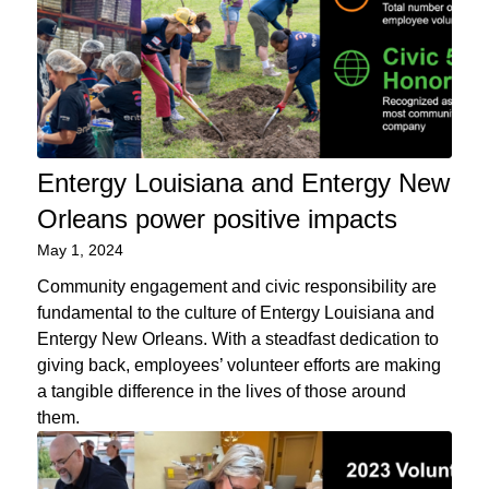
Entergy Louisiana and Entergy New
Orleans power positive impacts
May 1, 2024
Community engagement and civic responsibility are
fundamental to the culture of Entergy Louisiana and
Entergy New Orleans. With a steadfast dedication to
giving back, employees’ volunteer efforts are making
a tangible difference in the lives of those around
them.