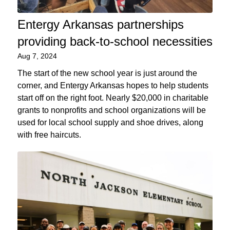
Entergy Arkansas partnerships
providing back-to-school necessities
Aug 7, 2024
The start of the new school year is just around the
corner, and Entergy Arkansas hopes to help students
start off on the right foot. Nearly $20,000 in charitable
grants to nonprofits and school organizations will be
used for local school supply and shoe drives, along
with free haircuts.