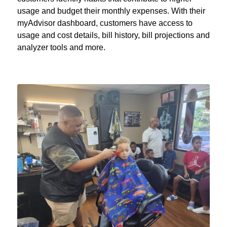
usage and budget their monthly expenses. With their
myAdvisor dashboard, customers have access to
usage and cost details, bill history, bill projections and
analyzer tools and more.