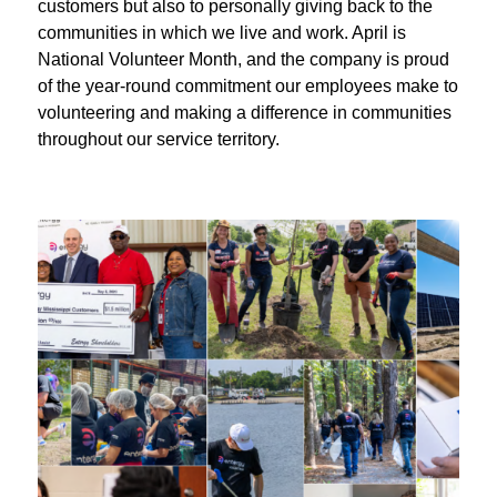
customers but also to personally giving back to the
communities in which we live and work. April is
National Volunteer Month, and the company is proud
of the year-round commitment our employees make to
volunteering and making a difference in communities
throughout our service territory.