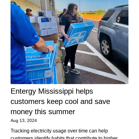
Entergy Mississippi helps
customers keep cool and save
money this summer
Aug 13, 2024
Tracking electricity usage over time can help
customers identify habits that contribute to higher