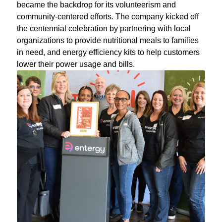
became the backdrop for its volunteerism and
community-centered efforts. The company kicked off
the centennial celebration by partnering with local
organizations to provide nutritional meals to families
in need, and energy efficiency kits to help customers
lower their power usage and bills.