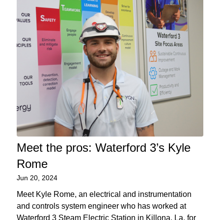
Meet the pros: Waterford 3’s Kyle
Rome
Jun 20, 2024
Meet Kyle Rome, an electrical and instrumentation
and controls system engineer who has worked at
Waterford 3 Steam Electric Station in Killona, La. for