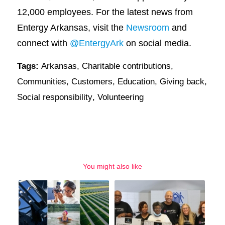
12,000 employees. For the latest news from
Entergy Arkansas, visit the
Newsroom
and
connect with
@EntergyArk
on social media.
Tags:
Arkansas
,
Charitable contributions
,
Communities
,
Customers
,
Education
,
Giving back
,
Social responsibility
,
Volunteering
You might also like