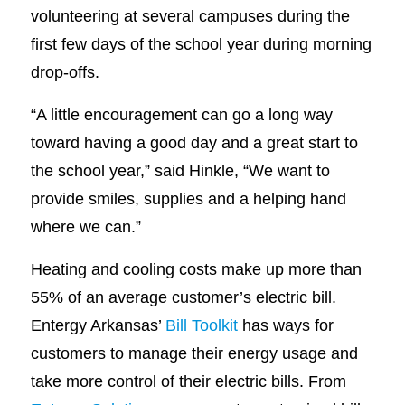
volunteering at several campuses during the
first few days of the school year during morning
drop-offs.
“A little encouragement can go a long way
toward having a good day and a great start to
the school year,” said Hinkle, “We want to
provide smiles, supplies and a helping hand
where we can.”
Heating and cooling costs make up more than
55% of an average customer’s electric bill.
Entergy Arkansas’
Bill Toolkit
has ways for
customers to manage their energy usage and
take more control of their electric bills. From