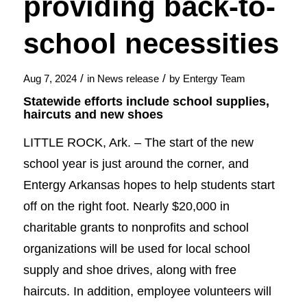
providing back-to-
school necessities
/
/
Aug 7, 2024
in
News release
by
Entergy Team
Statewide efforts include school supplies,
haircuts and new shoes
LITTLE ROCK, Ark. – The start of the new
school year is just around the corner, and
Entergy Arkansas hopes to help students start
off on the right foot. Nearly $20,000 in
charitable grants to nonprofits and school
organizations will be used for local school
supply and shoe drives, along with free
haircuts. In addition, employee volunteers will