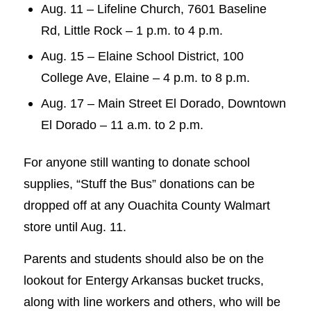
Aug. 11 – Lifeline Church, 7601 Baseline
Rd, Little Rock – 1 p.m. to 4 p.m.
Aug. 15 – Elaine School District, 100
College Ave, Elaine – 4 p.m. to 8 p.m.
Aug. 17 – Main Street El Dorado, Downtown
El Dorado – 11 a.m. to 2 p.m.
For anyone still wanting to donate school
supplies, “Stuff the Bus” donations can be
dropped off at any Ouachita County Walmart
store until Aug. 11.
Parents and students should also be on the
lookout for Entergy Arkansas bucket trucks,
along with line workers and others, who will be