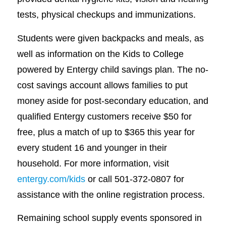
tests, physical checkups and immunizations.
Students were given backpacks and meals, as
well as information on the Kids to College
powered by Entergy child savings plan. The no-
cost savings account allows families to put
money aside for post-secondary education, and
qualified Entergy customers receive $50 for
free, plus a match of up to $365 this year for
every student 16 and younger in their
household. For more information, visit
entergy.com/kids
or call 501-372-0807 for
assistance with the online registration process.
Remaining school supply events sponsored in