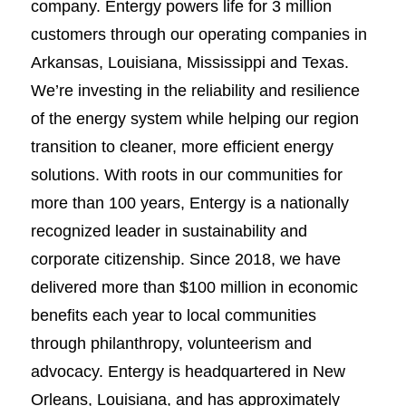
company. Entergy powers life for 3 million
customers through our operating companies in
Arkansas, Louisiana, Mississippi and Texas.
We’re investing in the reliability and resilience
of the energy system while helping our region
transition to cleaner, more efficient energy
solutions. With roots in our communities for
more than 100 years, Entergy is a nationally
recognized leader in sustainability and
corporate citizenship. Since 2018, we have
delivered more than $100 million in economic
benefits each year to local communities
through philanthropy, volunteerism and
advocacy. Entergy is headquartered in New
Orleans, Louisiana, and has approximately