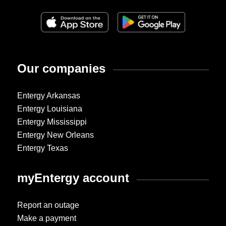
Our companies
Entergy Arkansas
Entergy Louisiana
Entergy Mississippi
Entergy New Orleans
Entergy Texas
myEntergy account
Report an outage
Make a payment