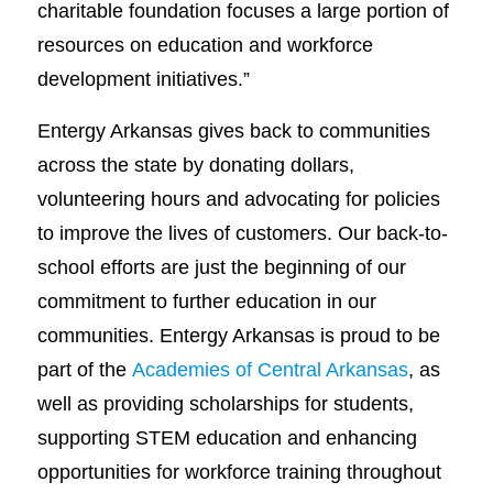
charitable foundation focuses a large portion of
resources on education and workforce
development initiatives.”
Entergy Arkansas gives back to communities
across the state by donating dollars,
volunteering hours and advocating for policies
to improve the lives of customers. Our back-to-
school efforts are just the beginning of our
commitment to further education in our
communities. Entergy Arkansas is proud to be
part of the
Academies of Central Arkansas
, as
well as providing scholarships for students,
supporting STEM education and enhancing
opportunities for workforce training throughout