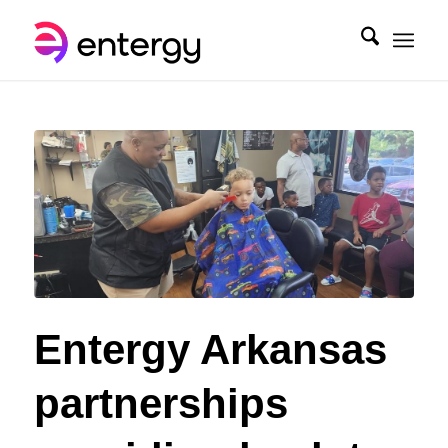
Entergy Arkansas
partnerships