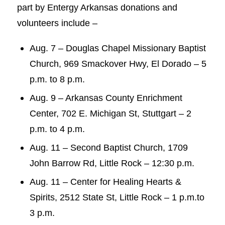
part by Entergy Arkansas donations and
volunteers include –
Aug. 7 – Douglas Chapel Missionary Baptist
Church, 969 Smackover Hwy, El Dorado – 5
p.m. to 8 p.m.
Aug. 9 – Arkansas County Enrichment
Center, 702 E. Michigan St, Stuttgart – 2
p.m. to 4 p.m.
Aug. 11 – Second Baptist Church, 1709
John Barrow Rd, Little Rock – 12:30 p.m.
Aug. 11 – Center for Healing Hearts &
Spirits, 2512 State St, Little Rock – 1 p.m.to
3 p.m.