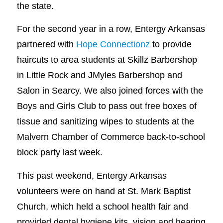
the state.
For the second year in a row, Entergy Arkansas
partnered with
Hope Connectionz
to provide
haircuts to area students at Skillz Barbershop
in Little Rock and JMyles Barbershop and
Salon in Searcy. We also joined forces with the
Boys and Girls Club to pass out free boxes of
tissue and sanitizing wipes to students at the
Malvern Chamber of Commerce back-to-school
block party last week.
This past weekend, Entergy Arkansas
volunteers were on hand at St. Mark Baptist
Church, which held a school health fair and
provided dental hygiene kits, vision and hearing