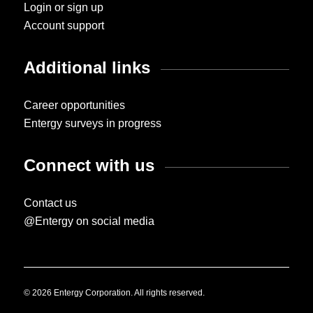
Login or sign up
Account support
Additional links
Career opportunities
Entergy surveys in progress
Connect with us
Contact us
@Entergy on social media
© 2026 Entergy Corporation. All rights reserved.