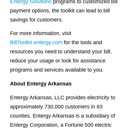
Entergy Solutions
programs to customized bill
payment options, the toolkit can lead to bill
savings for customers.
For more information, visit
BillToolkit.entergy.com
for the tools and
resources you need to understand your bill,
reduce your usage or look for assistance
programs and services available to you.
About Entergy Arkansas
Entergy Arkansas, LLC provides electricity to
approximately 730,000 customers in 63
counties. Entergy Arkansas is a subsidiary of
Entergy Corporation, a Fortune 500 electric