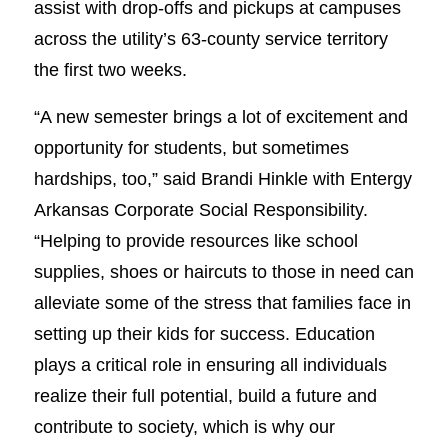
assist with drop-offs and pickups at campuses
across the utility’s 63-county service territory
the first two weeks.
“A new semester brings a lot of excitement and
opportunity for students, but sometimes
hardships, too,” said Brandi Hinkle with Entergy
Arkansas Corporate Social Responsibility.
“Helping to provide resources like school
supplies, shoes or haircuts to those in need can
alleviate some of the stress that families face in
setting up their kids for success. Education
plays a critical role in ensuring all individuals
realize their full potential, build a future and
contribute to society, which is why our