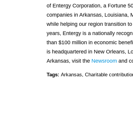
of Entergy Corporation, a Fortune 50
companies in Arkansas, Louisiana, Mi
while helping our region transition t
years, Entergy is a nationally recog
than $100 million in economic benef
is headquartered in New Orleans, Lo
Arkansas, visit the
Newsroom
and c
Tags:
Arkansas
,
Charitable contributi