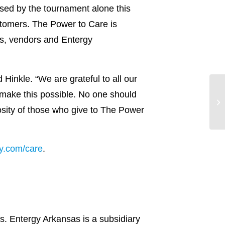
sed by the tournament alone this
stomers. The Power to Care is
s, vendors and Entergy
Hinkle. “We are grateful to all our
ake this possible. No one should
rosity of those who give to The Power
y.com/care
.
s. Entergy Arkansas is a subsidiary