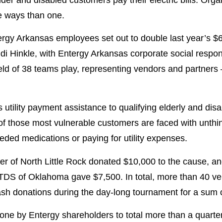
e ways than one.
rgy Arkansas employees set out to double last year’s $6
i Hinkle, with Entergy Arkansas corporate social responsi
ield of 38 teams play, representing vendors and partner
utility payment assistance to qualifying elderly and di
f those most vulnerable customers are faced with unthin
ed medications or paying for utility expenses.
er of North Little Rock donated $10,000 to the cause, 
TDS of Oklahoma gave $7,500. In total, more than 40 v
ash donations during the day-long tournament for a sum 
ne by Entergy shareholders to total more than a quarter 