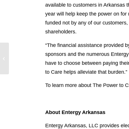
available to customers in Arkansas 
year will help keep the power on fo
funded not by any of our customers
shareholders.
“The financial assistance provided by
Entergy Texas
sponsors and the numerous Entergy 
monitoring and
have to choose between paying their e
preparing for Hurricane
Rafael
to Care helps alleviate that burden.”
To learn more about The Power to Ca
About Entergy Arkansas
Entergy Arkansas, LLC provides elect