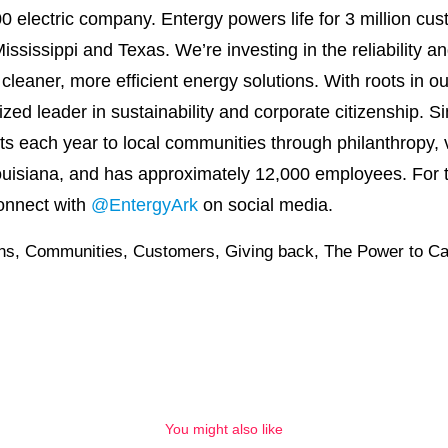
0 electric company. Entergy powers life for 3 million cu
ssissippi and Texas. We’re investing in the reliability a
o cleaner, more efficient energy solutions. With roots in
nized leader in sustainability and corporate citizenship.
its each year to local communities through philanthropy
uisiana, and has approximately 12,000 employees. For t
onnect with
@EntergyArk
on social media.
ons
,
Communities
,
Customers
,
Giving back
,
The Power to Ca
You might also like