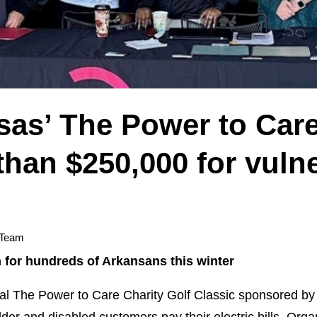
sas’ The Power to Care
han $250,000 for vuln
 Team
 for hundreds of Arkansans this winter
l The Power to Care Charity Golf Classic sponsored by 
der and disabled customers pay their electric bills. Orga