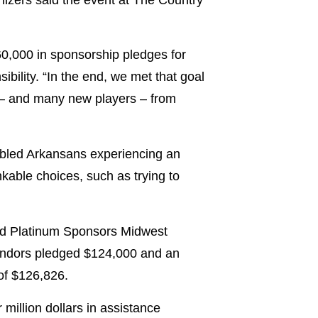
0,000 in sponsorship pledges for
bility. “In the end, we met that goal
s – and many new players – from
sabled Arkansans experiencing an
kable choices, such as trying to
and Platinum Sponsors Midwest
endors pledged $124,000 and an
of $126,826.
million dollars in assistance