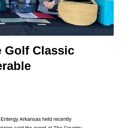
 Golf Classic
erable
Entergy Arkansas held recently
nizers said the event at The Country