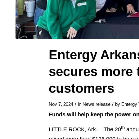
Entergy Arkan
secures more t
customers
/
/
Nov 7, 2024
in
News release
by
Entergy
Funds will help keep the power on
th
LITTLE ROCK, Ark. – The 20
annua
raised more than $126,000 to help ol