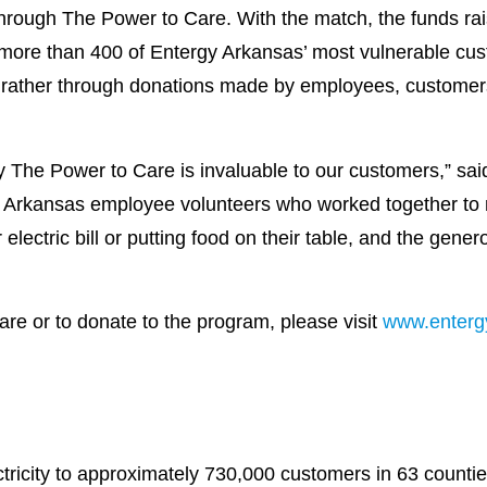
through The Power to Care. With the match, the funds rai
r more than 400 of Entergy Arkansas’ most vulnerable cu
, rather through donations made by employees, customer
 The Power to Care is invaluable to our customers,” said 
Arkansas employee volunteers who worked together to m
lectric bill or putting food on their table, and the gene
re or to donate to the program, please visit
www.enterg
ricity to approximately 730,000 customers in 63 countie