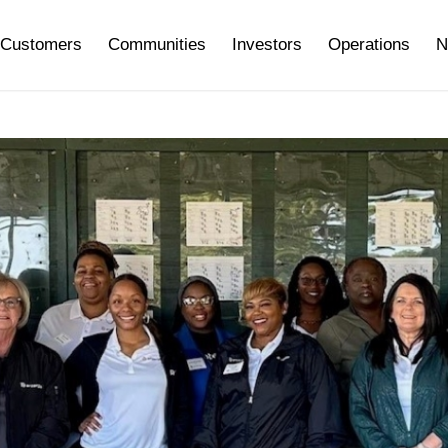
Customers
Communities
Investors
Operations
N