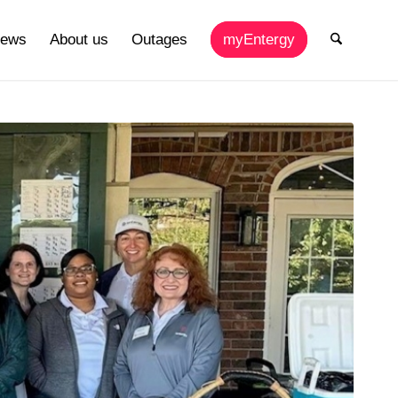
ews
About us
Outages
myEntergy