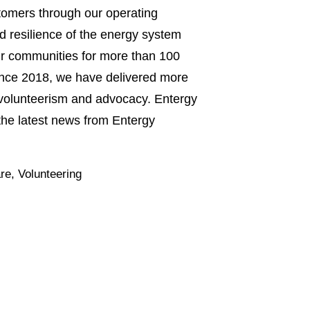
stomers through our operating
nd resilience of the energy system
 our communities for more than 100
 Since 2018, we have delivered more
, volunteerism and advocacy. Entergy
he latest news from Entergy
re
,
Volunteering