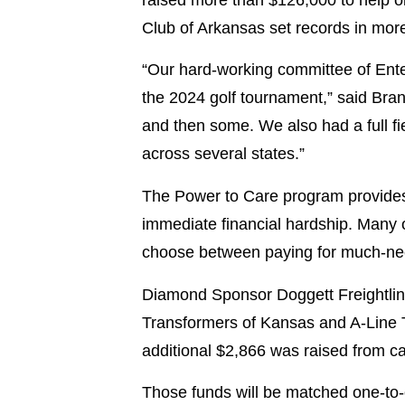
Club of Arkansas set records in mor
“Our hard-working committee of Ente
the 2024 golf tournament,” said Brand
and then some. We also had a full f
across several states.”
The Power to Care program provides 
immediate financial hardship. Many o
choose between paying for much-need
Diamond Sponsor Doggett Freightlin
Transformers of Kansas and A-Line 
additional $2,866 was raised from c
Those funds will be matched one-to-o