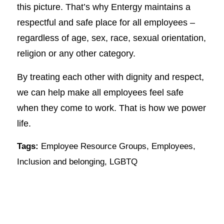
this picture. That’s why Entergy maintains a
respectful and safe place for all employees –
regardless of age, sex, race, sexual orientation,
religion or any other category.
By treating each other with dignity and respect,
we can help make all employees feel safe
when they come to work. That is how we power
life.
Tags:
Employee Resource Groups
,
Employees
,
Inclusion and belonging
,
LGBTQ