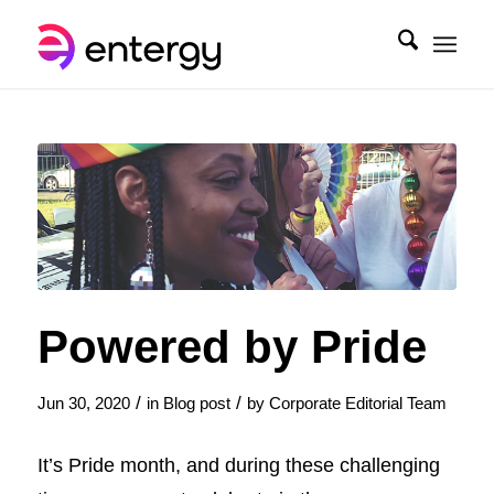
Powered by Pride
/
/
Jun 30, 2020
in
Blog post
by
Corporate Editorial Team
It’s Pride month, and during these challenging