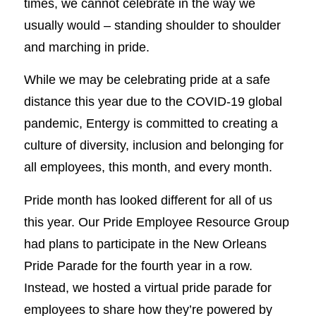
times, we cannot celebrate in the way we
usually would – standing shoulder to shoulder
and marching in pride.
While we may be celebrating pride at a safe
distance this year due to the COVID-19 global
pandemic, Entergy is committed to creating a
culture of diversity, inclusion and belonging for
all employees, this month, and every month.
Pride month has looked different for all of us
this year. Our Pride Employee Resource Group
had plans to participate in the New Orleans
Pride Parade for the fourth year in a row.
Instead, we hosted a virtual pride parade for
employees to share how they’re powered by