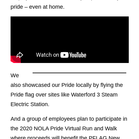
pride – even at home.
We
also showcased our Pride locally by flying the
Pride flag over sites like Waterford 3 Steam
Electric Station.
And a group of employees plan to participate in
the 2020 NOLA Pride Virtual Run and Walk
where proceeds will benefit the PFLAG New