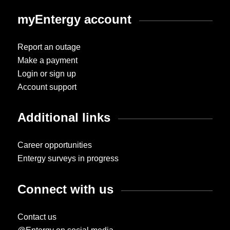
myEntergy account
Report an outage
Make a payment
Login or sign up
Account support
Additional links
Career opportunities
Entergy surveys in progress
Connect with us
Contact us