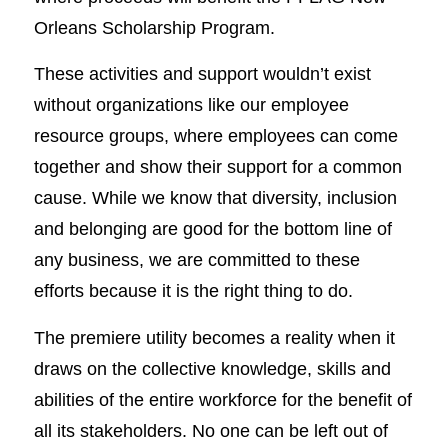
Orleans Scholarship Program.
These activities and support wouldn’t exist
without organizations like our employee
resource groups, where employees can come
together and show their support for a common
cause. While we know that diversity, inclusion
and belonging are good for the bottom line of
any business, we are committed to these
efforts because it is the right thing to do.
The premiere utility becomes a reality when it
draws on the collective knowledge, skills and
abilities of the entire workforce for the benefit of
all its stakeholders. No one can be left out of