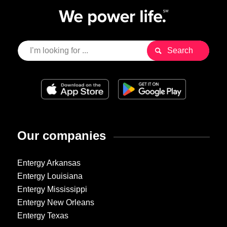
Our companies
Entergy Arkansas
Entergy Louisiana
Entergy Mississippi
Entergy New Orleans
Entergy Texas