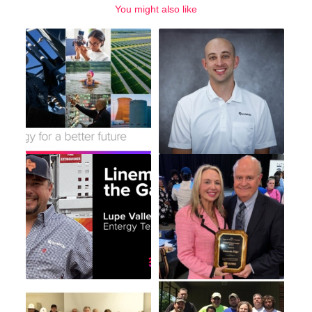
You might also like