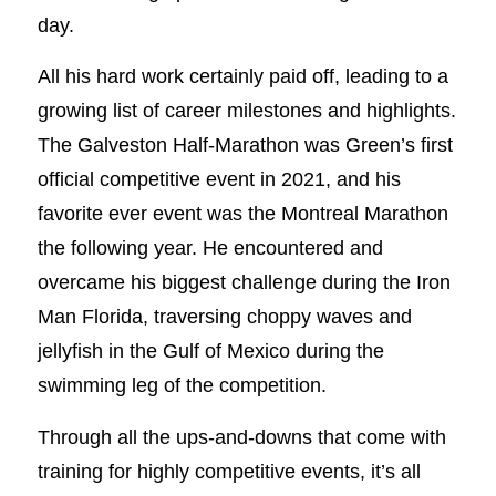
day.
All his hard work certainly paid off, leading to a
growing list of career milestones and highlights.
The Galveston Half-Marathon was Green’s first
official competitive event in 2021, and his
favorite ever event was the Montreal Marathon
the following year. He encountered and
overcame his biggest challenge during the Iron
Man Florida, traversing choppy waves and
jellyfish in the Gulf of Mexico during the
swimming leg of the competition.
Through all the ups-and-downs that come with
training for highly competitive events, it’s all