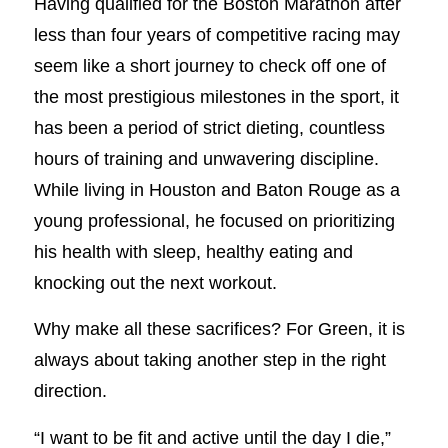
Having qualified for the Boston Marathon after
less than four years of competitive racing may
seem like a short journey to check off one of
the most prestigious milestones in the sport, it
has been a period of strict dieting, countless
hours of training and unwavering discipline.
While living in Houston and Baton Rouge as a
young professional, he focused on prioritizing
his health with sleep, healthy eating and
knocking out the next workout.
Why make all these sacrifices? For Green, it is
always about taking another step in the right
direction.
“I want to be fit and active until the day I die,”