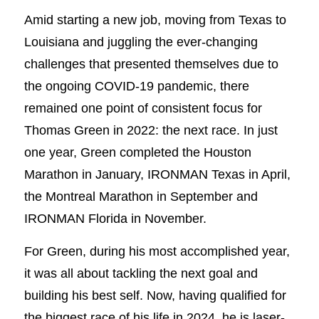
Amid starting a new job, moving from Texas to
Louisiana and juggling the ever-changing
challenges that presented themselves due to
the ongoing COVID-19 pandemic, there
remained one point of consistent focus for
Thomas Green in 2022: the next race. In just
one year, Green completed the Houston
Marathon in January, IRONMAN Texas in April,
the Montreal Marathon in September and
IRONMAN Florida in November.
For Green, during his most accomplished year,
it was all about tackling the next goal and
building his best self. Now, having qualified for
the biggest race of his life in 2024, he is laser-