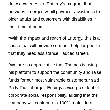
draw awareness to Entergy’s program that
provides emergency bill payment assistance to
older adults and customers with disabilities in
their time of need.
“With the impact and reach of Entergy, this is a
cause that will provide so much help for people
that truly need assistance,” added Green.
“We are so appreciative that Thomas is using
his platform to support the community and raise
funds for our most vulnerable customers,” said
Patty Riddlebarger, Entergy’s vice president of
corporate social responsibility, adding that the
company will contribute a 100% match to all