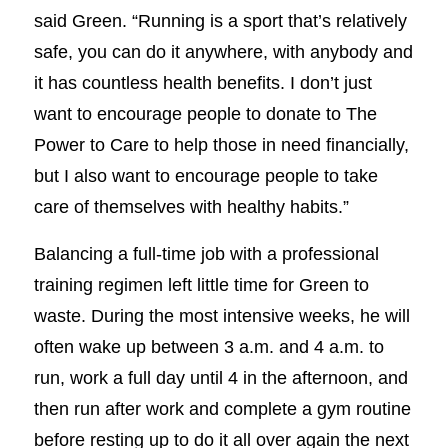
said Green. “Running is a sport that’s relatively
safe, you can do it anywhere, with anybody and
it has countless health benefits. I don’t just
want to encourage people to donate to The
Power to Care to help those in need financially,
but I also want to encourage people to take
care of themselves with healthy habits.”
Balancing a full-time job with a professional
training regimen left little time for Green to
waste. During the most intensive weeks, he will
often wake up between 3 a.m. and 4 a.m. to
run, work a full day until 4 in the afternoon, and
then run after work and complete a gym routine
before resting up to do it all over again the next