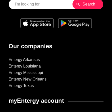
Our companies
Entergy Arkansas
Entergy Louisiana
Entergy Mississippi
Entergy New Orleans
Entergy Texas
myEntergy account