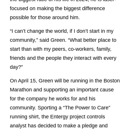
focused on making the biggest difference
possible for those around him.
“I can’t change the world, if I don’t start in my
community,” said Green. “What better place to
start than with my peers, co-workers, family,
friends and the people they interact with every
day?”
On April 15, Green will be running in the Boston
Marathon and supporting an important cause
for the company he works for and his
community. Sporting a “The Power to Care”
running shirt, the Entergy project controls
analyst has decided to make a pledge and