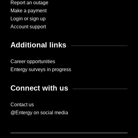
Report an outage
Make a payment
Login or sign up
Account support
Additional links
Career opportunities
Entergy surveys in progress
Connect with us
Contact us
@Entergy on social media