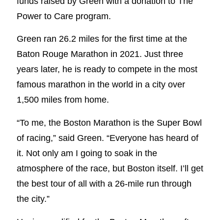
funds raised by Green with a donation to The
Power to Care program.
Green ran 26.2 miles for the first time at the
Baton Rouge Marathon in 2021. Just three
years later, he is ready to compete in the most
famous marathon in the world in a city over
1,500 miles from home.
“To me, the Boston Marathon is the Super Bowl
of racing,” said Green. “Everyone has heard of
it. Not only am I going to soak in the
atmosphere of the race, but Boston itself. I’ll get
the best tour of all with a 26-mile run through
the city.”