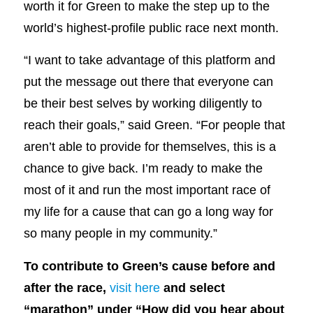
worth it for Green to make the step up to the
world’s highest-profile public race next month.
“I want to take advantage of this platform and
put the message out there that everyone can
be their best selves by working diligently to
reach their goals,” said Green. “For people that
aren’t able to provide for themselves, this is a
chance to give back. I’m ready to make the
most of it and run the most important race of
my life for a cause that can go a long way for
so many people in my community.”
To contribute to Green’s cause before and
after the race,
visit here
and select
“marathon” under “How did you hear about