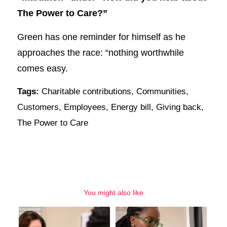
The Power to Care?”
Green has one reminder for himself as he
approaches the race: “nothing worthwhile
comes easy.
Tags:
Charitable contributions
,
Communities
,
Customers
,
Employees
,
Energy bill
,
Giving back
,
The Power to Care
You might also like