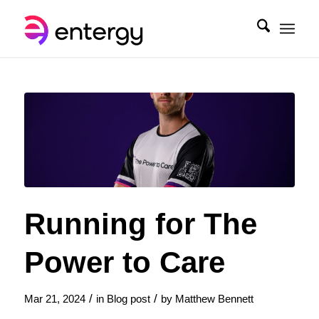
Running for The
Power to Care
/
/
Mar 21, 2024
in
Blog post
by
Matthew Bennett