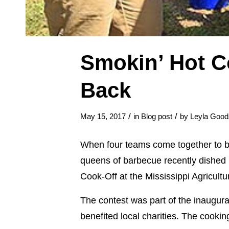
Smokin’ Hot C
Back
/
/
May 15, 2017
in
Blog post
by
Leyla Good
When four teams come together to bar
queens of barbecue recently dished u
Cook-Off at the Mississippi Agricul
The contest was part of the inaugu
benefited local charities. The cooki