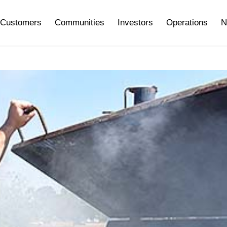
Customers
Communities
Investors
Operations
N