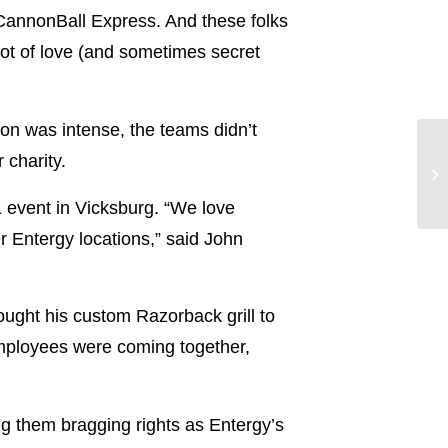
CannonBall Express. And these folks
lot of love (and sometimes secret
ion was intense, the teams didn’t
 charity.
1 event in Vicksburg. “We love
r Entergy locations,” said John
ought his custom Razorback grill to
“Employees were coming together,
ng them bragging rights as Entergy’s