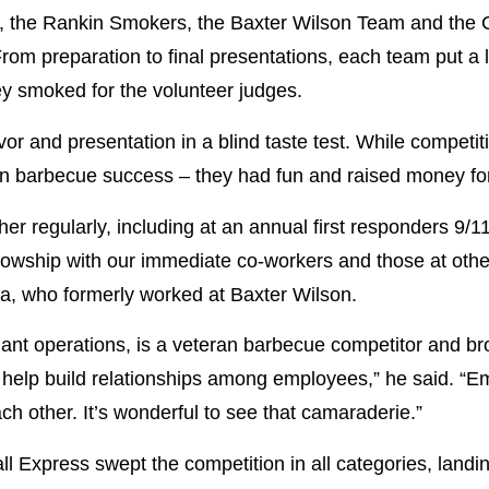
s, the Rankin Smokers, the Baxter Wilson Team and the 
rom preparation to final presentations, each team put a 
hey smoked for the volunteer judges.
or and presentation in a blind taste test. While competit
s in barbecue success – they had fun and raised money for
r regularly, including at an annual first responders 9/1
llowship with our immediate co-workers and those at othe
la, who formerly worked at Baxter Wilson.
lant operations, is a veteran barbecue competitor and br
is help build relationships among employees,” he said. 
ch other. It’s wonderful to see that camaraderie.”
l Express swept the competition in all categories, landi