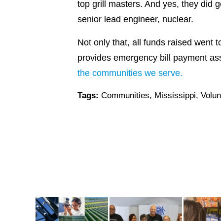
top grill masters. And yes, they did 
senior lead engineer, nuclear.
Not only that, all funds raised went 
provides emergency bill payment assi
the communities we serve.
Tags:
Communities
,
Mississippi
,
Volun