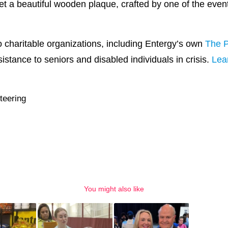
get a beautiful wooden plaque, crafted by one of the event
to charitable organizations, including Entergy’s own
The P
stance to seniors and disabled individuals in crisis.
Lea
teering
You might also like