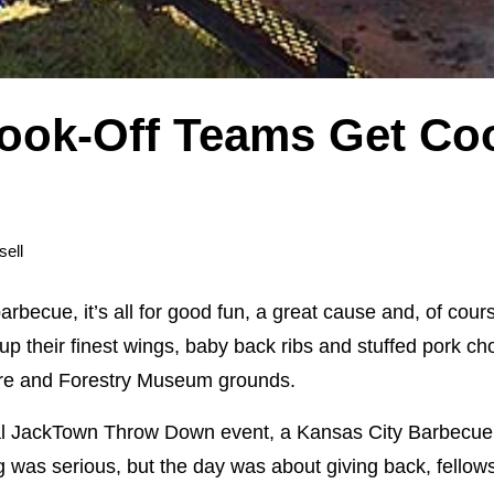
ook-Off Teams Get Coo
sell
becue, it’s all for good fun, a great cause and, of cour
p their finest wings, baby back ribs and stuffed pork c
ture and Forestry Museum grounds.
ral JackTown Throw Down event, a Kansas City Barbecue 
ng was serious, but the day was about giving back, fellow