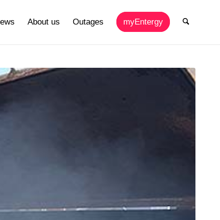
ews
About us
Outages
myEntergy