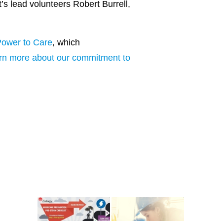
’s lead volunteers Robert Burrell,
ower to Care
, which
rn more about our commitment to