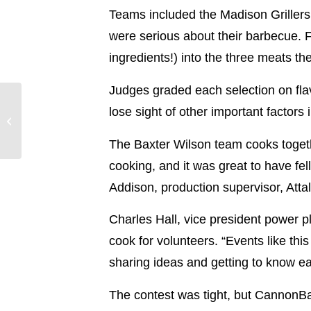
Teams included the Madison Griller
were serious about their barbecue. F
ingredients!) into the three meats t
Judges graded each selection on flav
Power Principles: A
lose sight of other important factor
Conversation with
Tammy Matherne
The Baxter Wilson team cooks togethe
cooking, and it was great to have fe
Addison, production supervisor, Atta
Charles Hall, vice president power p
cook for volunteers. “Events like th
sharing ideas and getting to know ea
The contest was tight, but CannonBal