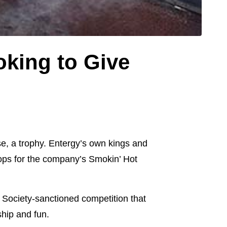
king to Give
se, a trophy. Entergy’s own kings and
hops for the company’s Smokin’ Hot
Society-sanctioned competition that
ship and fun.