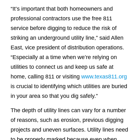
“It’s important that both homeowners and
professional contractors use the free 811
service before digging to reduce the risk of
striking an underground utility line,” said Allen
East, vice president of distribution operations.
“Especially at a time when we’re relying on
utilities to connect us and keep us safe at
home, calling 811 or visiting
www.texas811.org
is crucial to identifying which utilities are buried
in your area so that you dig safely.”
The depth of utility lines can vary for a number
of reasons, such as erosion, previous digging
projects and uneven surfaces. Utility lines need
to be properly marked because even when