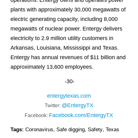
plants with approximately 30,000 megawatts of
electric generating capacity, including 8,000
megawatts of nuclear power. Entergy delivers
electricity to 2.9 million utility customers in
Arkansas, Louisiana, Mississippi and Texas.
Entergy has annual revenues of $11 billion and
approximately 13,600 employees.
-30-
entergytexas.com
@EntergyTX
Twitter:
Facebook.com/EntergyTX
Facebook:
Tags:
Coronavirus
,
Safe digging
,
Safety
,
Texas