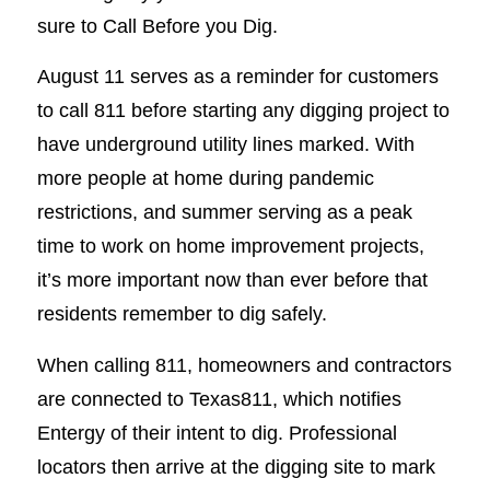
sure to Call Before you Dig.
August 11 serves as a reminder for customers
to call 811 before starting any digging project to
have underground utility lines marked. With
more people at home during pandemic
restrictions, and summer serving as a peak
time to work on home improvement projects,
it’s more important now than ever before that
residents remember to dig safely.
When calling 811, homeowners and contractors
are connected to Texas811, which notifies
Entergy of their intent to dig. Professional
locators then arrive at the digging site to mark