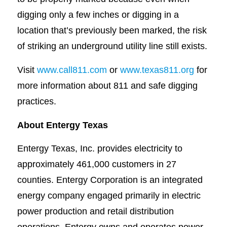
digging only a few inches or digging in a
location that’s previously been marked, the risk
of striking an underground utility line still exists.
Visit
www.call811.com
or
www.texas811.org
for
more information about 811 and safe digging
practices.
About Entergy Texas
Entergy Texas, Inc. provides electricity to
approximately 461,000 customers in 27
counties. Entergy Corporation is an integrated
energy company engaged primarily in electric
power production and retail distribution
operations. Entergy owns and operates power