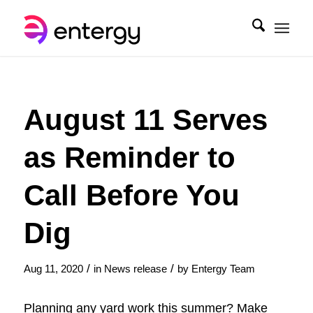
August 11 Serves
as Reminder to
Call Before You
Dig
/
/
Aug 11, 2020
in
News release
by
Entergy Team
Planning any yard work this summer? Make