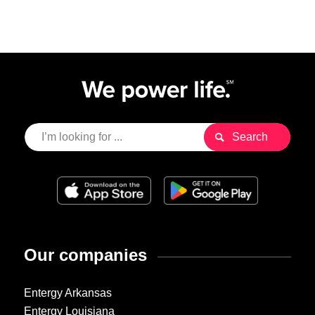
Our companies
Entergy Arkansas
Entergy Louisiana