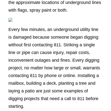
the approximate locations of underground lines
with flags, spray paint or both.
Every few minutes, an underground utility line
is damaged because someone began digging
without first contacting 811. Striking a single
line or pipe can cause injury, repair costs,
inconvenient outages and fines. Every digging
project, no matter how large or small, warrants
contacting 811 by phone or online. Installing a
mailbox, building a deck, planting a tree and
laying a patio are just some examples of
digging projects that need a call to 811 before
starting.