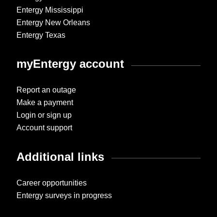
Entergy Mississippi
Entergy New Orleans
Entergy Texas
myEntergy account
Report an outage
Make a payment
Login or sign up
Account support
Additional links
Career opportunities
Entergy surveys in progress