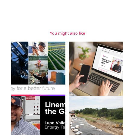
You might also like