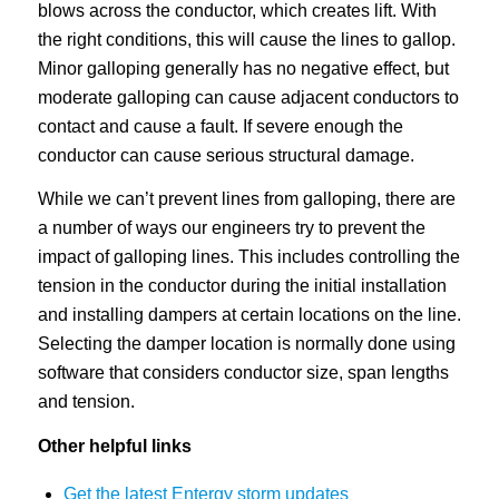
blows across the conductor, which creates lift. With
the right conditions, this will cause the lines to gallop.
Minor galloping generally has no negative effect, but
moderate galloping can cause adjacent conductors to
contact and cause a fault. If severe enough the
conductor can cause serious structural damage.
While we can’t prevent lines from galloping, there are
a number of ways our engineers try to prevent the
impact of galloping lines. This includes controlling the
tension in the conductor during the initial installation
and installing dampers at certain locations on the line.
Selecting the damper location is normally done using
software that considers conductor size, span lengths
and tension.
Other helpful links
Get the latest Entergy storm updates