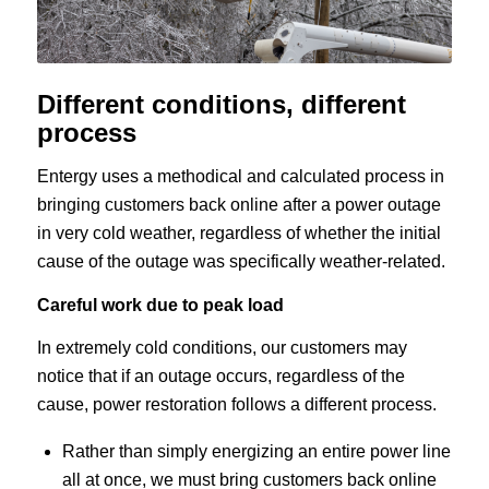
Different conditions, different
process
Entergy uses a methodical and calculated process in
bringing customers back online after a power outage
in very cold weather, regardless of whether the initial
cause of the outage was specifically weather-related.
Careful work due to peak load
In extremely cold conditions, our customers may
notice that if an outage occurs, regardless of the
cause, power restoration follows a different process.
Rather than simply energizing an entire power line
all at once, we must bring customers back online