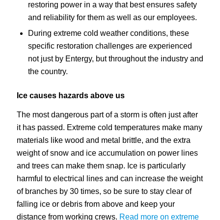
restoring power in a way that best ensures safety
and reliability for them as well as our employees.
During extreme cold weather conditions, these
specific restoration challenges are experienced
not just by Entergy, but throughout the industry and
the country.
Ice causes hazards above us
The most dangerous part of a storm is often just after
it has passed. Extreme cold temperatures make many
materials like wood and metal brittle, and the extra
weight of snow and ice accumulation on power lines
and trees can make them snap. Ice is particularly
harmful to electrical lines and can increase the weight
of branches by 30 times, so be sure to stay clear of
falling ice or debris from above and keep your
distance from working crews.
Read more on extreme