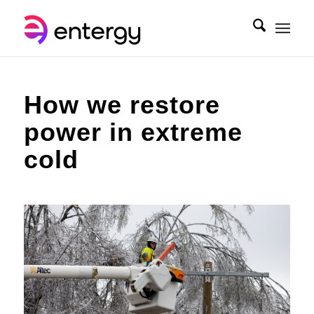
How we restore
power in extreme
cold