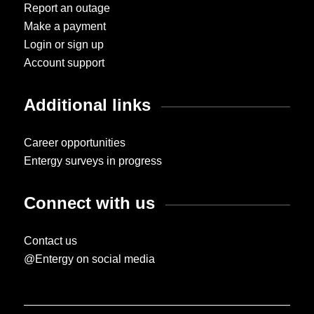
Report an outage
Make a payment
Login or sign up
Account support
Additional links
Career opportunities
Entergy surveys in progress
Connect with us
Contact us
@Entergy on social media