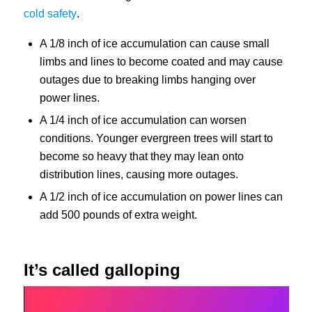
cold safety
.
A 1/8 inch of ice accumulation can cause small
limbs and lines to become coated and may cause
outages due to breaking limbs hanging over
power lines.
A 1/4 inch of ice accumulation can worsen
conditions. Younger evergreen trees will start to
become so heavy that they may lean onto
distribution lines, causing more outages.
A 1/2 inch of ice accumulation on power lines can
add 500 pounds of extra weight.
It’s called galloping