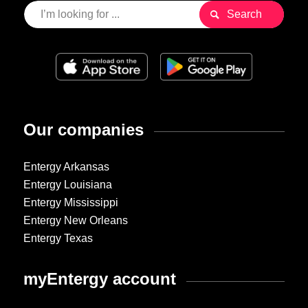
Our companies
Entergy Arkansas
Entergy Louisiana
Entergy Mississippi
Entergy New Orleans
Entergy Texas
myEntergy account