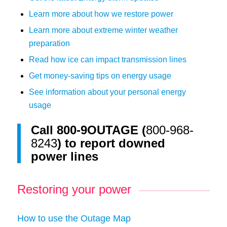
Learn more about how we restore power
Learn more about extreme winter weather
preparation
Read how ice can impact transmission lines
Get money-saving tips on energy usage
See information about your personal energy
usage
Call
800-9OUTAGE (
800-968-
8243
)
to report downed
power lines
Restoring your power
How to use the Outage Map