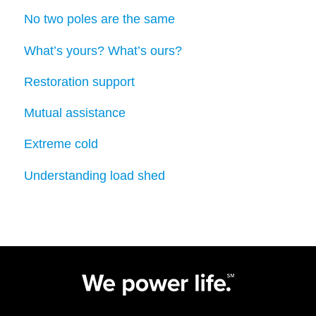
No two poles are the same
What’s yours? What’s ours?
Restoration support
Mutual assistance
Extreme cold
Understanding load shed