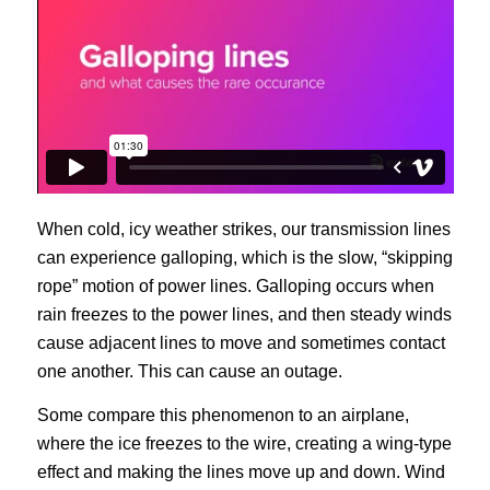
When cold, icy weather strikes, our transmission lines
can experience galloping, which is the slow, “skipping
rope” motion of power lines. Galloping occurs when
rain freezes to the power lines, and then steady winds
cause adjacent lines to move and sometimes contact
one another. This can cause an outage.
Some compare this phenomenon to an airplane,
where the ice freezes to the wire, creating a wing-type
effect and making the lines move up and down. Wind