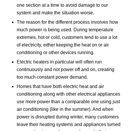
one section at a time to avoid damage to our
system and make the situation worse.
The reason for the different process involves how
much power is being used. During temperature
extremes, hot or cold, customers tend to use a lot
of electricity, either keeping the heat on or air
conditioning or other devices running.
Electric heaters in particular will often run
continuously and not power off and on, creating
too much constant power demand.
Homes that have both electric heat and air
conditioning along with other electrical appliances
use more power than a comparable one using just
air conditioning (like in the summer). And when
power is disrupted during winter, many customers
leave their heating systems and appliances turned