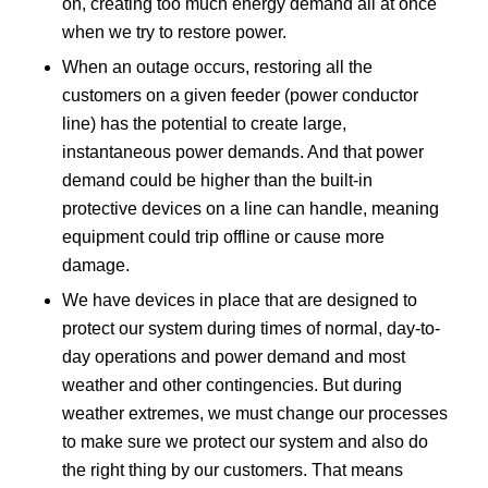
on, creating too much energy demand all at once
when we try to restore power.
When an outage occurs, restoring all the
customers on a given feeder (power conductor
line) has the potential to create large,
instantaneous power demands. And that power
demand could be higher than the built-in
protective devices on a line can handle, meaning
equipment could trip offline or cause more
damage.
We have devices in place that are designed to
protect our system during times of normal, day-to-
day operations and power demand and most
weather and other contingencies. But during
weather extremes, we must change our processes
to make sure we protect our system and also do
the right thing by our customers. That means