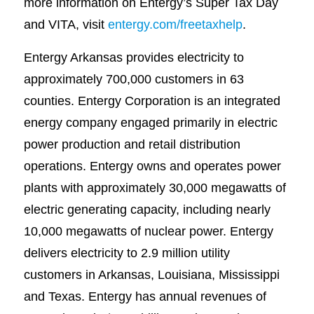
more information on Entergy’s Super Tax Day
and VITA, visit
entergy.com/freetaxhelp
.
Entergy Arkansas provides electricity to
approximately 700,000 customers in 63
counties. Entergy Corporation is an integrated
energy company engaged primarily in electric
power production and retail distribution
operations. Entergy owns and operates power
plants with approximately 30,000 megawatts of
electric generating capacity, including nearly
10,000 megawatts of nuclear power. Entergy
delivers electricity to 2.9 million utility
customers in Arkansas, Louisiana, Mississippi
and Texas. Entergy has annual revenues of