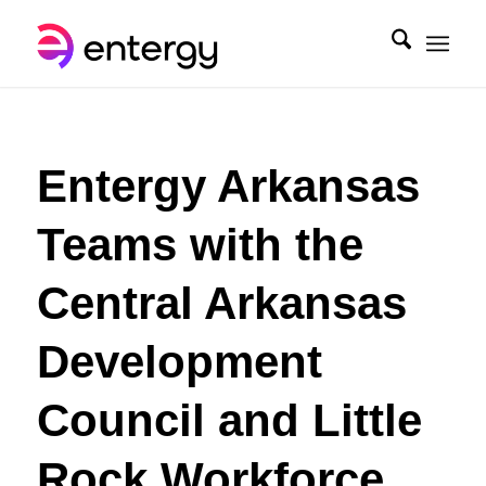
Entergy Arkansas
Teams with the
Central Arkansas
Development
Council and Little
Rock Workforce