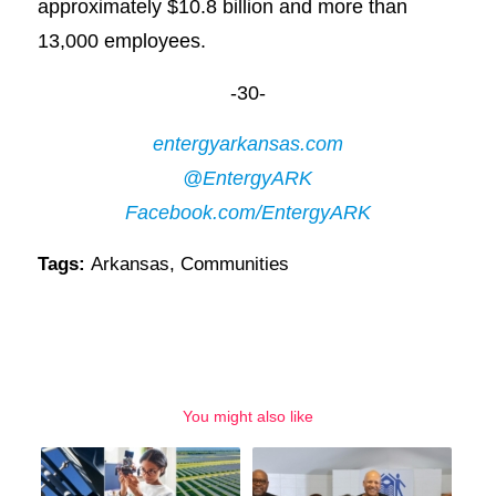
approximately $10.8 billion and more than
13,000 employees.
-30-
entergyarkansas.com
@EntergyARK
Facebook.com/EntergyARK
Tags:
Arkansas
,
Communities
You might also like