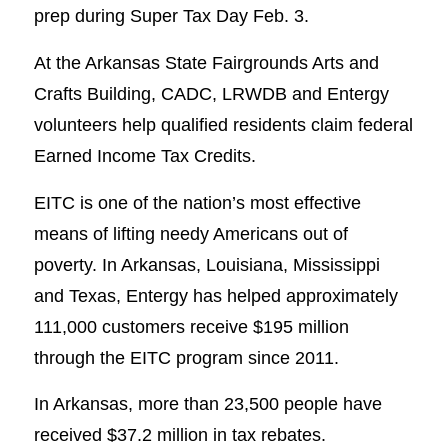
prep during Super Tax Day Feb. 3.
At the Arkansas State Fairgrounds Arts and
Crafts Building, CADC, LRWDB and Entergy
volunteers help qualified residents claim federal
Earned Income Tax Credits.
EITC is one of the nation’s most effective
means of lifting needy Americans out of
poverty. In Arkansas, Louisiana, Mississippi
and Texas, Entergy has helped approximately
111,000 customers receive $195 million
through the EITC program since 2011.
In Arkansas, more than 23,500 people have
received $37.2 million in tax rebates.