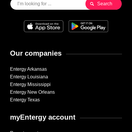
Our companies
Entergy Arkansas
Entergy Louisiana
Entergy Mississippi
Entergy New Orleans
Entergy Texas
myEntergy account