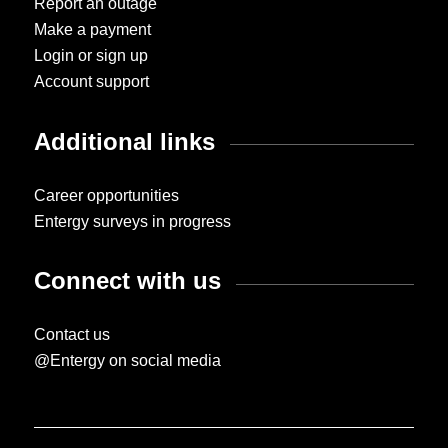
Report an outage
Make a payment
Login or sign up
Account support
Additional links
Career opportunities
Entergy surveys in progress
Connect with us
Contact us
@Entergy on social media