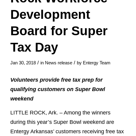
Development
Board for Super
Tax Day
/
/
Jan 30, 2018
in
News release
by
Entergy Team
Volunteers provide free tax prep for
qualifying customers on Super Bowl
weekend
LITTLE ROCK, Ark. – Among the winners
during this year’s Super Bowl weekend are
Entergy Arkansas’ customers receiving free tax