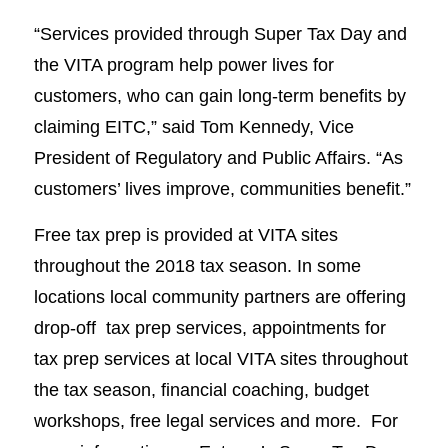
“Services provided through Super Tax Day and
the VITA program help power lives for
customers, who can gain long-term benefits by
claiming EITC,” said Tom Kennedy, Vice
President of Regulatory and Public Affairs. “As
customers’ lives improve, communities benefit.”
Free tax prep is provided at VITA sites
throughout the 2018 tax season. In some
locations local community partners are offering
drop-off tax prep services, appointments for
tax prep services at local VITA sites throughout
the tax season, financial coaching, budget
workshops, free legal services and more. For