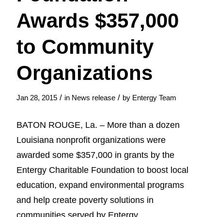
Awards $357,000
to Community
Organizations
/
/
Jan 28, 2015
in
News release
by
Entergy Team
BATON ROUGE, La. – More than a dozen
Louisiana nonprofit organizations were
awarded some $357,000 in grants by the
Entergy Charitable Foundation to boost local
education, expand environmental programs
and help create poverty solutions in
communities served by Entergy.