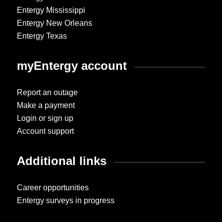
Entergy Mississippi
Entergy New Orleans
Entergy Texas
myEntergy account
Report an outage
Make a payment
Login or sign up
Account support
Additional links
Career opportunities
Entergy surveys in progress