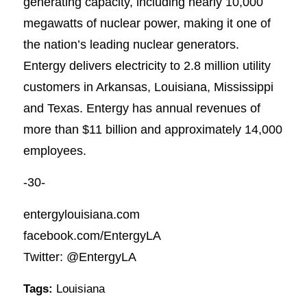
generating capacity, including nearly 10,000
megawatts of nuclear power, making it one of
the nation’s leading nuclear generators.
Entergy delivers electricity to 2.8 million utility
customers in Arkansas, Louisiana, Mississippi
and Texas. Entergy has annual revenues of
more than $11 billion and approximately 14,000
employees.
-30-
entergylouisiana.com
facebook.com/EntergyLA
Twitter: @EntergyLA
Tags:
Louisiana