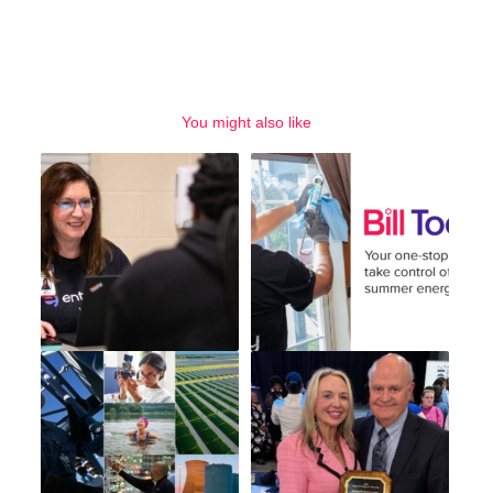
You might also like