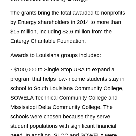
The grants bring the total awarded to nonprofits
by Entergy shareholders in 2014 to more than
$15 million, including $2.6 million from the
Entergy Charitable Foundation.
Awards to Louisiana groups included:
· $100,000 to Single Stop USA to expand a
program that helps low-income students stay in
school to South Louisiana Community College,
SOWELA Technical Community College and
Mississippi Delta Community College. The
schools were chosen because they serve
student populations with significant financial
need. In addition, SLCC and SOWELA were