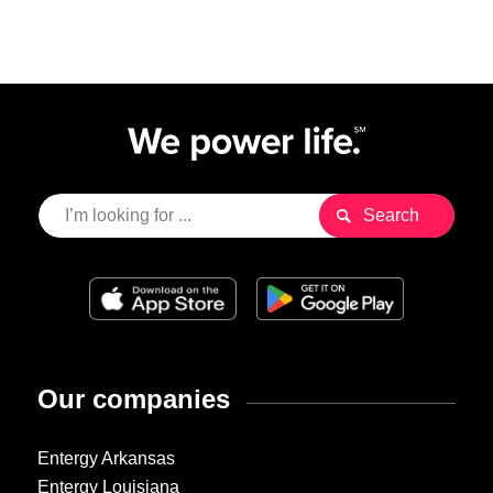
Our companies
Entergy Arkansas
Entergy Louisiana