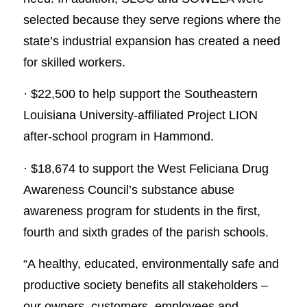
selected because they serve regions where the
state’s industrial expansion has created a need
for skilled workers.
· $22,500 to help support the Southeastern
Louisiana University-affiliated Project LION
after-school program in Hammond.
· $18,674 to support the West Feliciana Drug
Awareness Council’s substance abuse
awareness program for students in the first,
fourth and sixth grades of the parish schools.
“A healthy, educated, environmentally safe and
productive society benefits all stakeholders –
our owners, customers, employees and