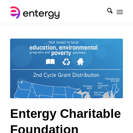
Entergy Charitable
Foundation