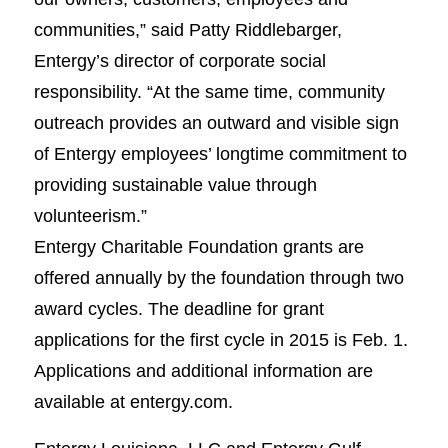
communities,” said Patty Riddlebarger,
Entergy’s director of corporate social
responsibility. “At the same time, community
outreach provides an outward and visible sign
of Entergy employees’ longtime commitment to
providing sustainable value through
volunteerism.”
Entergy Charitable Foundation grants are
offered annually by the foundation through two
award cycles. The deadline for grant
applications for the first cycle in 2015 is Feb. 1.
Applications and additional information are
available at entergy.com.