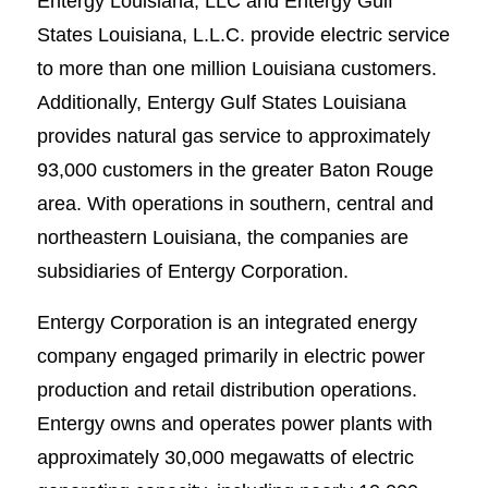
Entergy Louisiana, LLC and Entergy Gulf
States Louisiana, L.L.C. provide electric service
to more than one million Louisiana customers.
Additionally, Entergy Gulf States Louisiana
provides natural gas service to approximately
93,000 customers in the greater Baton Rouge
area. With operations in southern, central and
northeastern Louisiana, the companies are
subsidiaries of Entergy Corporation.
Entergy Corporation is an integrated energy
company engaged primarily in electric power
production and retail distribution operations.
Entergy owns and operates power plants with
approximately 30,000 megawatts of electric