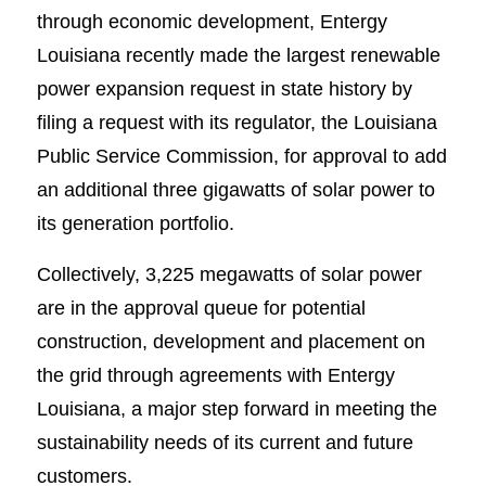
through economic development, Entergy
Louisiana recently made the largest renewable
power expansion request in state history by
filing a request with its regulator, the Louisiana
Public Service Commission, for approval to add
an additional three gigawatts of solar power to
its generation portfolio.
Collectively, 3,225 megawatts of solar power
are in the approval queue for potential
construction, development and placement on
the grid through agreements with Entergy
Louisiana, a major step forward in meeting the
sustainability needs of its current and future
customers.