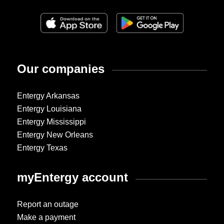
Our companies
Entergy Arkansas
Entergy Louisiana
Entergy Mississippi
Entergy New Orleans
Entergy Texas
myEntergy account
Report an outage
Make a payment