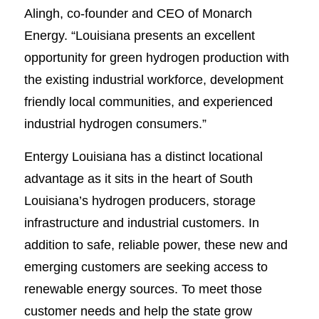
Alingh, co-founder and CEO of Monarch
Energy. “Louisiana presents an excellent
opportunity for green hydrogen production with
the existing industrial workforce, development
friendly local communities, and experienced
industrial hydrogen consumers.”
Entergy Louisiana has a distinct locational
advantage as it sits in the heart of South
Louisiana’s hydrogen producers, storage
infrastructure and industrial customers. In
addition to safe, reliable power, these new and
emerging customers are seeking access to
renewable energy sources. To meet those
customer needs and help the state grow