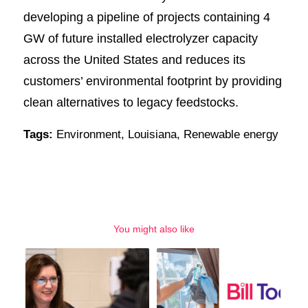
developing a pipeline of projects containing 4
GW of future installed electrolyzer capacity
across the United States and reduces its
customers’ environmental footprint by providing
clean alternatives to legacy feedstocks.
Tags:
Environment
,
Louisiana
,
Renewable energy
You might also like