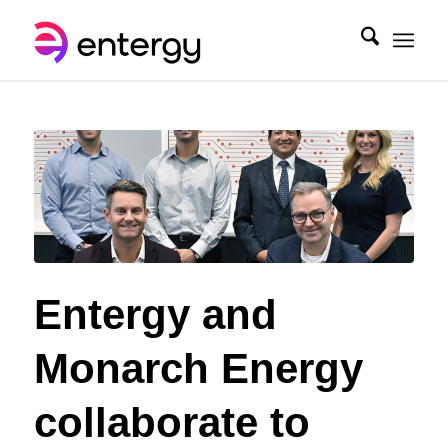
Entergy and
Monarch Energy
collaborate to