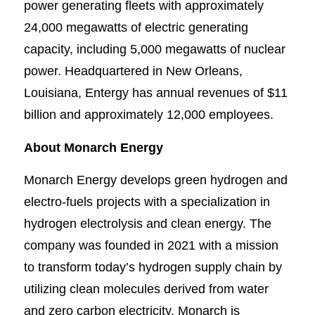
power generating fleets with approximately
24,000 megawatts of electric generating
capacity, including 5,000 megawatts of nuclear
power. Headquartered in New Orleans,
Louisiana, Entergy has annual revenues of $11
billion and approximately 12,000 employees.
About Monarch Energy
Monarch Energy develops green hydrogen and
electro-fuels projects with a specialization in
hydrogen electrolysis and clean energy. The
company was founded in 2021 with a mission
to transform today’s hydrogen supply chain by
utilizing clean molecules derived from water
and zero carbon electricity. Monarch is