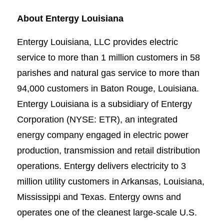
About Entergy Louisiana
Entergy Louisiana, LLC provides electric
service to more than 1 million customers in 58
parishes and natural gas service to more than
94,000 customers in Baton Rouge, Louisiana.
Entergy Louisiana is a subsidiary of Entergy
Corporation (NYSE: ETR), an integrated
energy company engaged in electric power
production, transmission and retail distribution
operations. Entergy delivers electricity to 3
million utility customers in Arkansas, Louisiana,
Mississippi and Texas. Entergy owns and
operates one of the cleanest large-scale U.S.