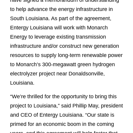
to help advance the energy infrastructure in
South Louisiana. As part of the agreement,
Entergy Louisiana will work with Monarch
Energy to leverage existing transmission
infrastructure and/or construct new generation
resources to supply long-term renewable power
to Monarch’s 300-megawatt green hydrogen
electrolyzer project near Donaldsonville,
Louisiana.
“We’re thrilled for the opportunity to bring this
project to Louisiana,” said Phillip May, president
and CEO of Entergy Louisiana. “Our state is
primed for an economic boom in the coming