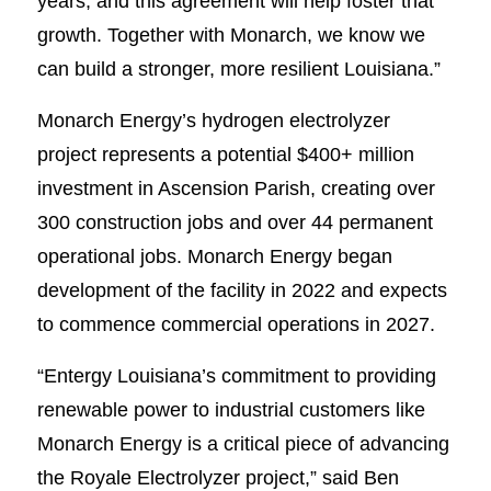
years, and this agreement will help foster that
growth. Together with Monarch, we know we
can build a stronger, more resilient Louisiana.”
Monarch Energy’s hydrogen electrolyzer
project represents a potential $400+ million
investment in Ascension Parish, creating over
300 construction jobs and over 44 permanent
operational jobs. Monarch Energy began
development of the facility in 2022 and expects
to commence commercial operations in 2027.
“Entergy Louisiana’s commitment to providing
renewable power to industrial customers like
Monarch Energy is a critical piece of advancing
the Royale Electrolyzer project,” said Ben