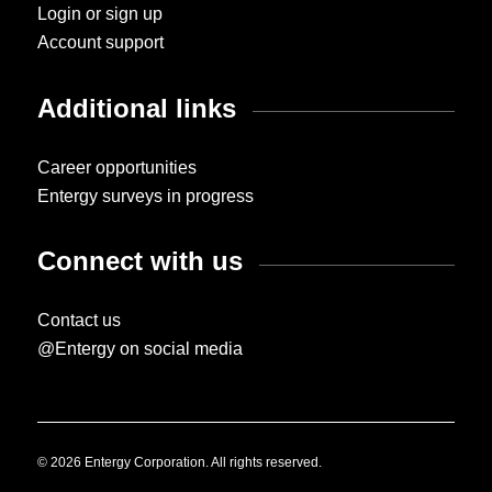
Login or sign up
Account support
Additional links
Career opportunities
Entergy surveys in progress
Connect with us
Contact us
@Entergy on social media
© 2026 Entergy Corporation. All rights reserved.