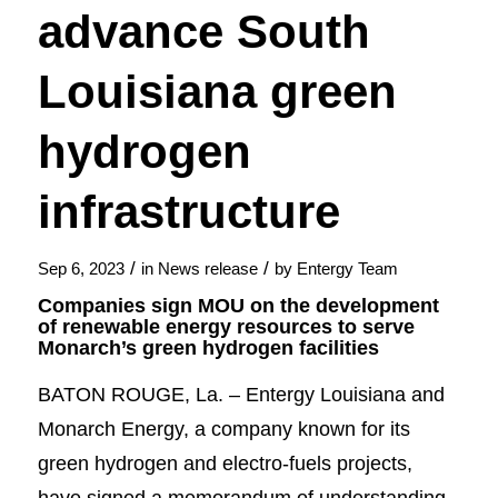
advance South
Louisiana green
hydrogen
infrastructure
/
/
Sep 6, 2023
in
News release
by
Entergy Team
Companies sign MOU on the development
of renewable energy resources to serve
Monarch’s green hydrogen facilities
BATON ROUGE, La. – Entergy Louisiana and
Monarch Energy, a company known for its
green hydrogen and electro-fuels projects,
have signed a memorandum of understanding