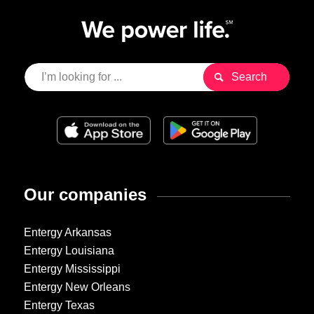
Our companies
Entergy Arkansas
Entergy Louisiana
Entergy Mississippi
Entergy New Orleans
Entergy Texas