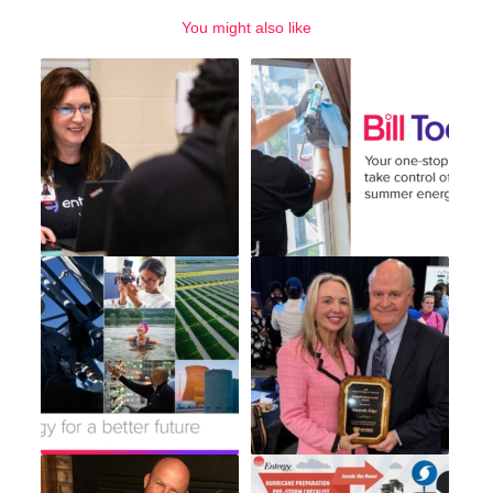
You might also like