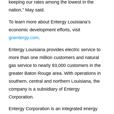
keeping our rates among the lowest in the
nation,” May said.
To learn more about Entergy Louisiana’s
economic development efforts, visit
goentergy.com
.
Entergy Louisiana provides electric service to
more than one million customers and natural
gas service to nearly 93,000 customers in the
greater Baton Rouge area. With operations in
southern, central and northern Louisiana, the
company is a subsidiary of Entergy
Corporation.
Entergy Corporation is an integrated energy