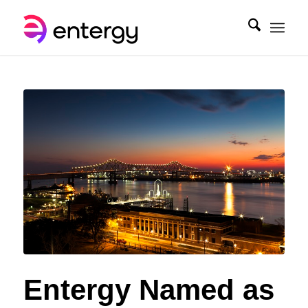
Entergy Named as