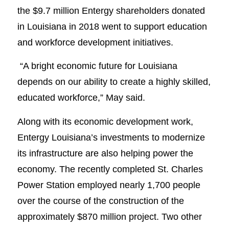
the $9.7 million Entergy shareholders donated
in Louisiana in 2018 went to support education
and workforce development initiatives.
“A bright economic future for Louisiana
depends on our ability to create a highly skilled,
educated workforce,” May said.
Along with its economic development work,
Entergy Louisiana’s investments to modernize
its infrastructure are also helping power the
economy. The recently completed St. Charles
Power Station employed nearly 1,700 people
over the course of the construction of the
approximately $870 million project. Two other