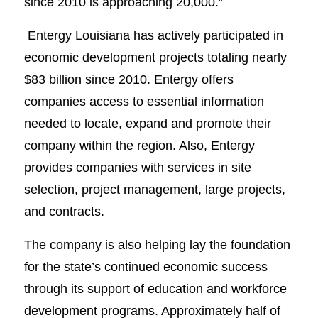
since 2010 is approaching 20,000.”
Entergy Louisiana has actively participated in
economic development projects totaling nearly
$83 billion since 2010. Entergy offers
companies access to essential information
needed to locate, expand and promote their
company within the region. Also, Entergy
provides companies with services in site
selection, project management, large projects,
and contracts.
The company is also helping lay the foundation
for the state’s continued economic success
through its support of education and workforce
development programs. Approximately half of