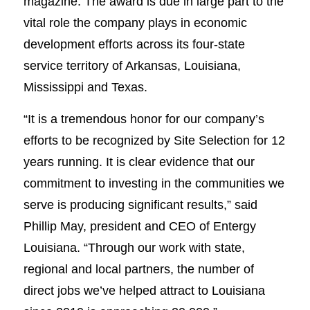
magazine. The award is due in large part to the
vital role the company plays in economic
development efforts across its four-state
service territory of Arkansas, Louisiana,
Mississippi and Texas.
“It is a tremendous honor for our company’s
efforts to be recognized by Site Selection for 12
years running. It is clear evidence that our
commitment to investing in the communities we
serve is producing significant results,” said
Phillip May, president and CEO of Entergy
Louisiana. “Through our work with state,
regional and local partners, the number of
direct jobs we’ve helped attract to Louisiana