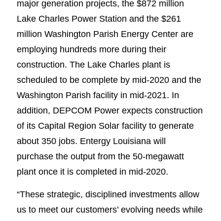
major generation projects, the $872 million
Lake Charles Power Station and the $261
million Washington Parish Energy Center are
employing hundreds more during their
construction. The Lake Charles plant is
scheduled to be complete by mid-2020 and the
Washington Parish facility in mid-2021. In
addition, DEPCOM Power expects construction
of its Capital Region Solar facility to generate
about 350 jobs. Entergy Louisiana will
purchase the output from the 50-megawatt
plant once it is completed in mid-2020.
“These strategic, disciplined investments allow
us to meet our customers’ evolving needs while