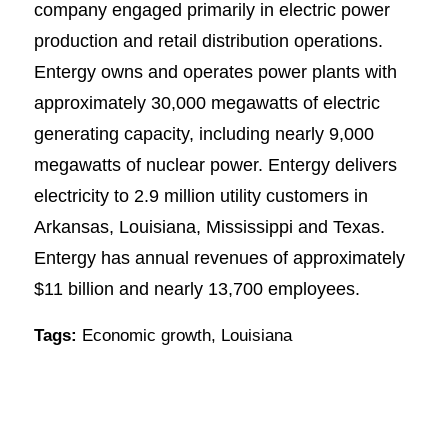
company engaged primarily in electric power
production and retail distribution operations.
Entergy owns and operates power plants with
approximately 30,000 megawatts of electric
generating capacity, including nearly 9,000
megawatts of nuclear power. Entergy delivers
electricity to 2.9 million utility customers in
Arkansas, Louisiana, Mississippi and Texas.
Entergy has annual revenues of approximately
$11 billion and nearly 13,700 employees.
Tags:
Economic growth
,
Louisiana