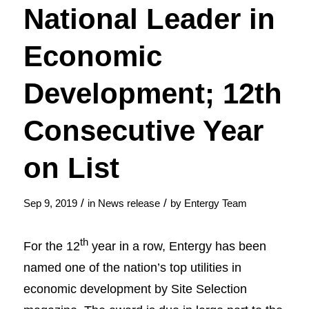
National Leader in
Economic
Development; 12th
Consecutive Year
on List
/
/
Sep 9, 2019
in
News release
by
Entergy Team
th
For the 12
year in a row, Entergy has been
named one of the nation’s top utilities in
economic development by Site Selection