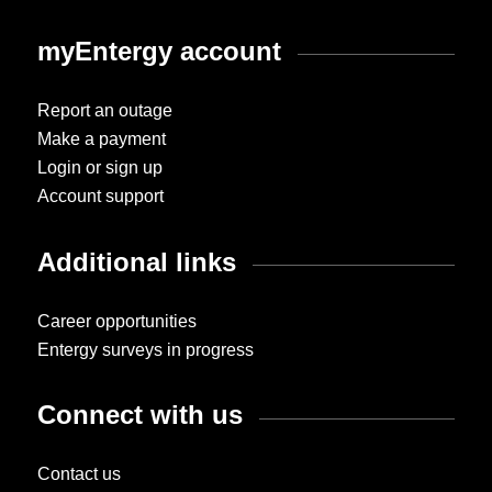
myEntergy account
Report an outage
Make a payment
Login or sign up
Account support
Additional links
Career opportunities
Entergy surveys in progress
Connect with us
Contact us