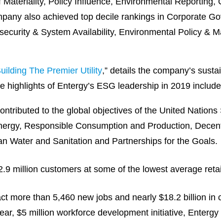
f Materiality, Policy Influence, Environmental Reporting,
mpany also achieved top decile rankings in Corporate G
security & System Availability, Environmental Policy 
uilding The Premier Utility
,” details the company’s sustai
he highlights of Entergy’s ESG leadership in 2019 include
ontributed to the global objectives of the United Natio
 Energy, Responsible Consumption and Production, Dece
an Water and Sanitation and Partnerships for the Goals.
 million customers at some of the lowest average retail 
act more than 5,460 new jobs and nearly $18.2 billion in c
-year, $5 million workforce development initiative, Enter