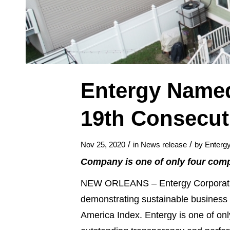
Entergy Named
19th Consecut
/
/
Nov 25, 2020
in
News release
by
Enterg
Company is one of only four compa
NEW ORLEANS – Entergy Corporatio
demonstrating sustainable business 
America Index. Entergy is one of only