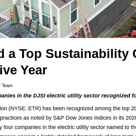
 a Top Sustainability
ive Year
y Team
nies in the DJSI electric utility sector recognized f
n (NYSE: ETR) has been recognized among the top 20
practices as noted by S&P Dow Jones Indices in its 202
 four companies in the electric utility sector named to th