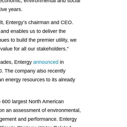
 economic, environmental and social
tive years.
ault, Entergy’s chairman and CEO.
, and enables us to deliver the
s to build the premier utility, we
alue for all our stakeholders.”
ecades, Entergy
announced
in
0. The company also recently
an energy resources to its already
e 600 largest North American
on an assessment of environmental,
nagement and performance. Entergy