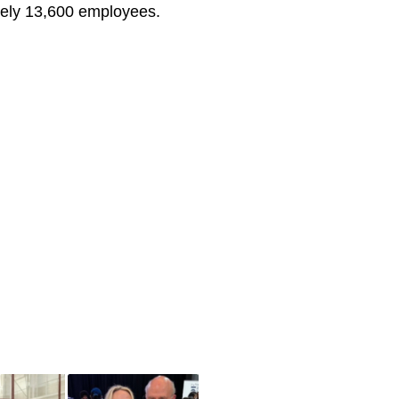
tely 13,600 employees.