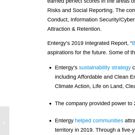
earned perfect scores in the areas o
Risks and Social Reporting. The co
Conduct, Information Security/Cyber
Attraction & Retention.
Entergy’s 2019 Integrated Report, “
B
aspirations for the future. Some of t
Entergy’s
sustainability strategy
c
including Affordable and Clean
Climate Action, Life on Land, Cle
The company provided power to 2.9
Entergy Louisiana
Entergy
helped communities
attr
Acquires Washington
territory in 2019. Through a five
Parish Energy Center