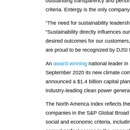
outstanding transparency and perfor
criteria. Entergy is the only company
“The need for sustainability leaders
“Sustainability directly influences ou
desired outcomes for our customers,
are proud to be recognized by DJSI f
An
award-winning
national leader in
September 2020 its new climate com
announced a $1.4 billion capital pla
industry-leading clean power generati
The North America Index reflects the
companies in the S&P Global Broad 
social and economic criteria, inclu