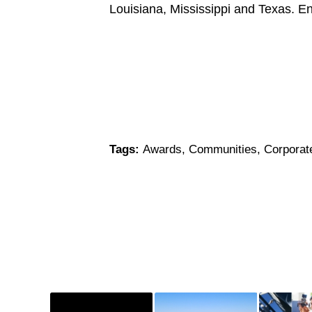
Louisiana, Mississippi and Texas. E
Tags:
Awards
,
Communities
,
Corporat