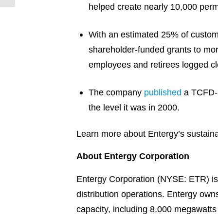
helped create nearly 10,000 perm
With an estimated 25% of customer
shareholder-funded grants to mor
employees and retirees logged clo
The company
published
a TCFD-al
the level it was in 2000.
Learn more about Entergy’s sustainab
About Entergy Corporation
Entergy Corporation (NYSE: ETR) is 
distribution operations. Entergy ow
capacity, including 8,000 megawatts o