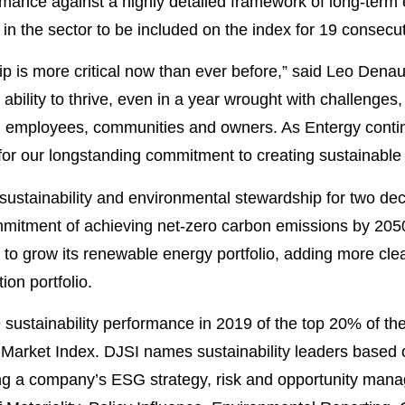
mance against a highly detailed framework of long-term
 in the sector to be included on the index for 19 consecu
hip is more critical now than ever before,” said Leo Den
r ability to thrive, even in a year wrought with challenges
 employees, communities and owners. As Entergy continue
or our longstanding commitment to creating sustainable v
 sustainability and environmental stewardship for two d
mitment of achieving net-zero carbon emissions by 205
n to grow its renewable energy portfolio, adding more cle
on portfolio.
 sustainability performance in 2019 of the top 20% of th
Market Index. DJSI names sustainability leaders based 
ding a company’s ESG strategy, risk and opportunity ma