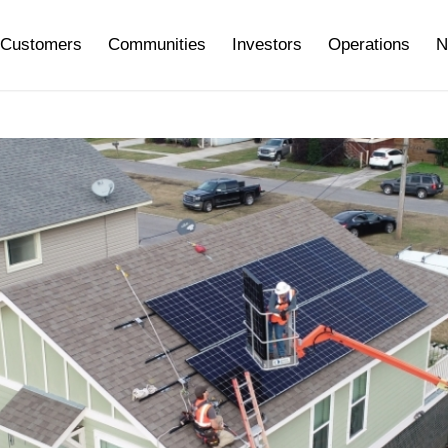
Customers
Communities
Investors
Operations
N