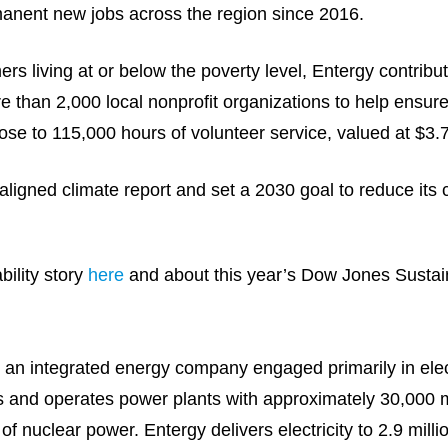
anent new jobs across the region since 2016.
s living at or below the poverty level, Entergy contribu
e than 2,000 local nonprofit organizations to help ensu
se to 115,000 hours of volunteer service, valued at $3.7
igned climate report and set a 2030 goal to reduce its 
ility story
here
and about this year’s Dow Jones Sustain
an integrated energy company engaged primarily in elect
ns and operates power plants with approximately 30,000 m
f nuclear power. Entergy delivers electricity to 2.9 milli