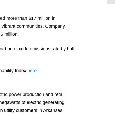
ted more than $17 million in
re vibrant communities. Company
5 million.
carbon dioxide emissions rate by half
ability Index
here
.
ric power production and retail
egawatts of electric generating
on utility customers in Arkansas,