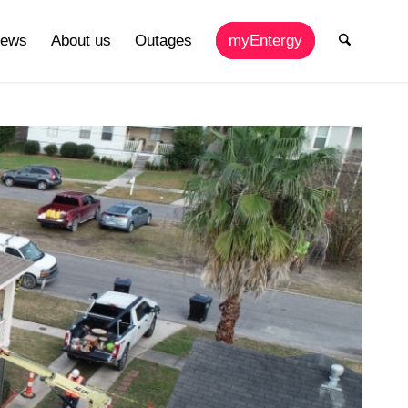
ews
About us
Outages
myEntergy