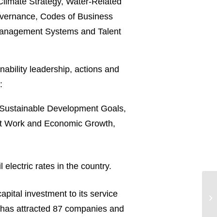
 Climate Strategy, Water-Related
overnance, Codes of Business
& Management Systems and Talent
nability leadership, actions and
:
ns Sustainable Development Goals,
nt Work and Economic Growth,
electric rates in the country.
apital investment to its service
gy has attracted 87 companies and