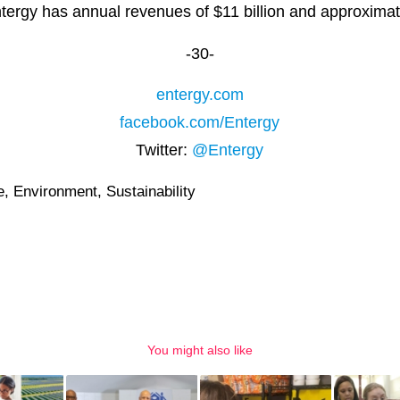
ntergy has annual revenues of $11 billion and approxima
-30-
entergy.com
facebook.com/Entergy
Twitter:
@Entergy
e
,
Environment
,
Sustainability
You might also like