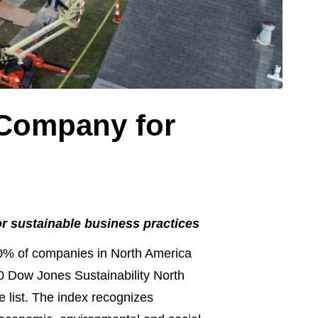
 Company for
or sustainable business practices
% of companies in North America
0 Dow Jones Sustainability North
e list. The index recognizes