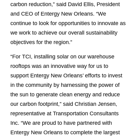
carbon reduction,” said David Ellis, President
and CEO of Entergy New Orleans. “We
continue to look for opportunities to innovate as
we work to achieve our overall sustainability
objectives for the region.”
“For TCI, installing solar on our warehouse
rooftops was an innovative way for us to
support Entergy New Orleans’ efforts to invest
in the community by harnessing the power of
the sun to generate clean energy and reduce
our carbon footprint,” said Christian Jensen,
representative at Transportation Consultants
Inc. “We are proud to have partnered with
Entergy New Orleans to complete the largest