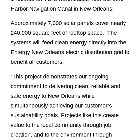
Harbor Navigation Canal in New Orleans.
Approximately 7,000 solar panels cover nearly
240,000 square feet of rooftop space. The
systems will feed clean energy directly into the
Entergy New Orleans electric distribution grid to
benefit all customers.
“This project demonstrates our ongoing
commitment to delivering clean, reliable and
safe energy to New Orleans while
simultaneously achieving our customer’s
sustainability goals. Projects like this create
value to the local community through job
creation, and to the environment through