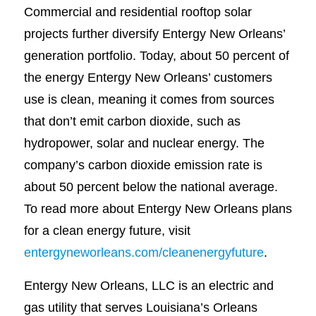
Commercial and residential rooftop solar
projects further diversify Entergy New Orleans’
generation portfolio. Today, about 50 percent of
the energy Entergy New Orleans’ customers
use is clean, meaning it comes from sources
that don’t emit carbon dioxide, such as
hydropower, solar and nuclear energy. The
company’s carbon dioxide emission rate is
about 50 percent below the national average.
To read more about Entergy New Orleans plans
for a clean energy future, visit
entergyneworleans.com/cleanenergyfuture
.
Entergy New Orleans, LLC is an electric and
gas utility that serves Louisiana’s Orleans