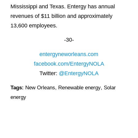
Mississippi and Texas. Entergy has annual
revenues of $11 billion and approximately
13,600 employees.
-30-
entergyneworleans.com
facebook.com/EntergyNOLA
Twitter:
@EntergyNOLA
Tags:
New Orleans
,
Renewable energy
,
Solar
energy