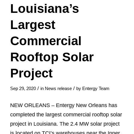
Louisiana’s
Largest
Commercial
Rooftop Solar
Project
/
/
Sep 29, 2020
in
News release
by
Entergy Team
NEW ORLEANS – Entergy New Orleans has
completed the largest commercial rooftop solar
project in Louisiana. The 2.4 MW solar project
is located on TCI’s warehouses near the Inner