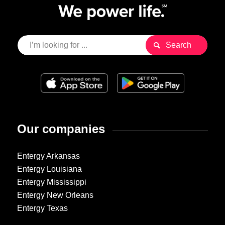
Our companies
Entergy Arkansas
Entergy Louisiana
Entergy Mississippi
Entergy New Orleans
Entergy Texas