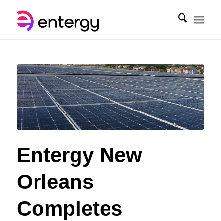
Entergy New
Orleans
Completes