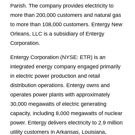
Parish. The company provides electricity to
more than 200,000 customers and natural gas
to more than 108,000 customers. Entergy New
Orleans, LLC is a subsidiary of Entergy
Corporation.
Entergy Corporation (NYSE: ETR) is an
integrated energy company engaged primarily
in electric power production and retail
distribution operations. Entergy owns and
operates power plants with approximately
30,000 megawatts of electric generating
capacity, including 8,000 megawatts of nuclear
power. Entergy delivers electricity to 2.9 million
utility customers in Arkansas, Louisiana,