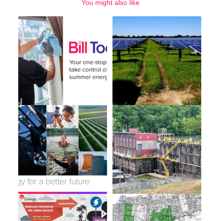
You might also like