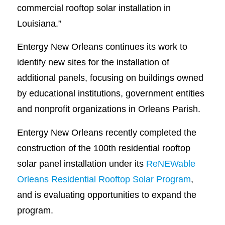
commercial rooftop solar installation in
Louisiana.”
Entergy New Orleans continues its work to
identify new sites for the installation of
additional panels, focusing on buildings owned
by educational institutions, government entities
and nonprofit organizations in Orleans Parish.
Entergy New Orleans recently completed the
construction of the 100th residential rooftop
solar panel installation under its
ReNEWable
Orleans Residential Rooftop Solar Program
,
and is evaluating opportunities to expand the
program.