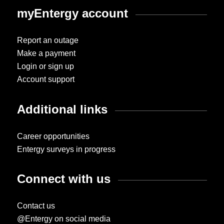
myEntergy account
Report an outage
Make a payment
Login or sign up
Account support
Additional links
Career opportunities
Entergy surveys in progress
Connect with us
Contact us
@Entergy on social media