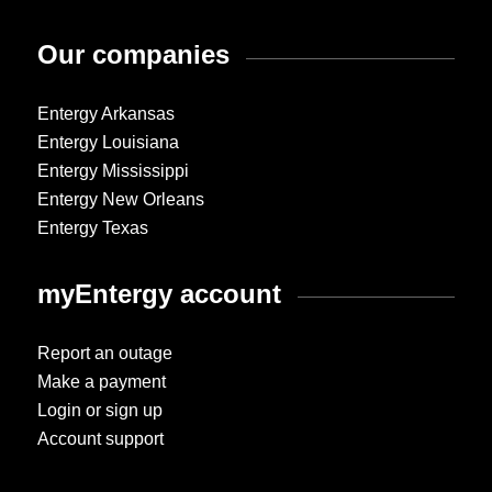
Our companies
Entergy Arkansas
Entergy Louisiana
Entergy Mississippi
Entergy New Orleans
Entergy Texas
myEntergy account
Report an outage
Make a payment
Login or sign up
Account support