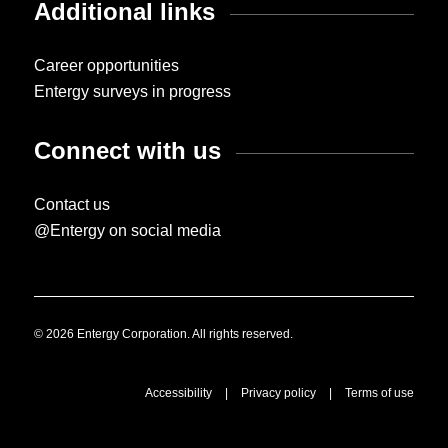
Additional links
Career opportunities
Entergy surveys in progress
Connect with us
Contact us
@Entergy on social media
© 2026 Entergy Corporation. All rights reserved.
Accessibility
|
Privacy policy
|
Terms of use