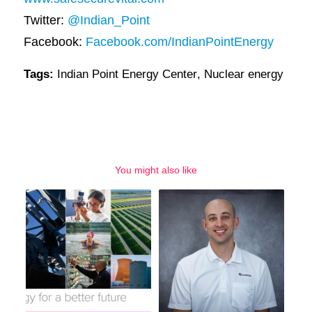
Twitter:
@Indian_Point
Facebook:
Facebook.com/IndianPointEnergy
Tags:
Indian Point Energy Center
,
Nuclear energy
You might also like