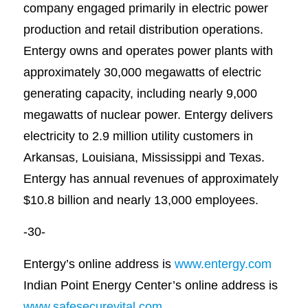
company engaged primarily in electric power
production and retail distribution operations.
Entergy owns and operates power plants with
approximately 30,000 megawatts of electric
generating capacity, including nearly 9,000
megawatts of nuclear power. Entergy delivers
electricity to 2.9 million utility customers in
Arkansas, Louisiana, Mississippi and Texas.
Entergy has annual revenues of approximately
$10.8 billion and nearly 13,000 employees.
-30-
Entergy’s online address is
www.entergy.com
Indian Point Energy Center’s online address is
www.safesecurevital.com