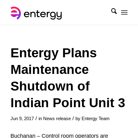
Entergy Plans
Maintenance
Shutdown of
Indian Point Unit 3
/
/
Jun 9, 2017
in
News release
by
Entergy Team
Buchanan – Control room operators are