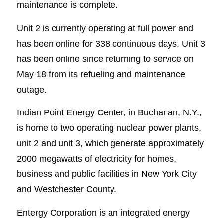
maintenance is complete.
Unit 2 is currently operating at full power and
has been online for 338 continuous days. Unit 3
has been online since returning to service on
May 18 from its refueling and maintenance
outage.
Indian Point Energy Center, in Buchanan, N.Y.,
is home to two operating nuclear power plants,
unit 2 and unit 3, which generate approximately
2000 megawatts of electricity for homes,
business and public facilities in New York City
and Westchester County.
Entergy Corporation is an integrated energy