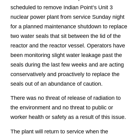
scheduled to remove Indian Point’s Unit 3
nuclear power plant from service Sunday night
for a planned maintenance shutdown to replace
two water seals that sit between the lid of the
reactor and the reactor vessel. Operators have
been monitoring slight water leakage past the
seals during the last few weeks and are acting
conservatively and proactively to replace the
seals out of an abundance of caution.
There was no threat of release of radiation to
the environment and no threat to public or
worker health or safety as a result of this issue.
The plant will return to service when the