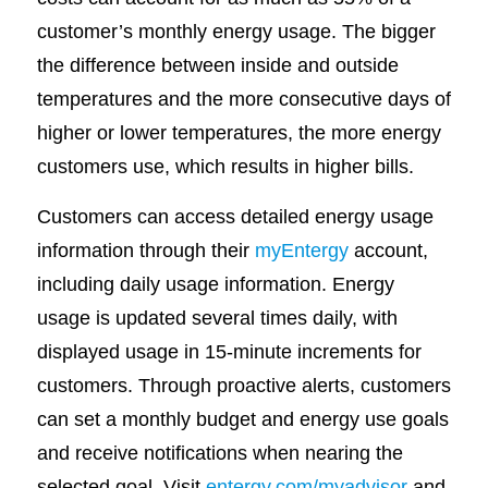
customer’s monthly energy usage. The bigger
the difference between inside and outside
temperatures and the more consecutive days of
higher or lower temperatures, the more energy
customers use, which results in higher bills.
Customers can access detailed energy usage
information through their
myEntergy
account,
including daily usage information. Energy
usage is updated several times daily, with
displayed usage in 15-minute increments for
customers. Through proactive alerts, customers
can set a monthly budget and energy use goals
and receive notifications when nearing the
selected goal. Visit
entergy.com/myadvisor
and