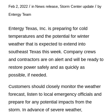
/
/
Feb 2, 2022
in
News release
,
Storm Center update
by
Entergy Team
Entergy Texas, Inc. is preparing for cold
temperatures and the potential for winter
weather that is expected to extend into
southeast Texas this week. Company crews
and contractors are on alert and will be ready to
restore power safely and as quickly as
possible, if needed.
Customers should closely monitor the weather
forecast, listen to local emergency officials and
prepare for any potential impacts from the
storm. In advance of severe weather,