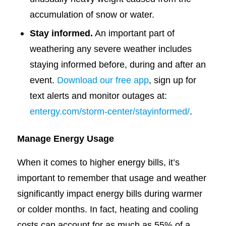
accumulation of snow or water.
Stay informed.
An important part of
weathering any severe weather includes
staying informed before, during and after an
event.
Download our free app
, sign up for
text alerts and monitor outages at:
entergy.com/storm-center/stayinformed/
.
Manage Energy Usage
When it comes to higher energy bills, it’s
important to remember that usage and weather
significantly impact energy bills during warmer
or colder months. In fact, heating and cooling
costs can account for as much as 55% of a