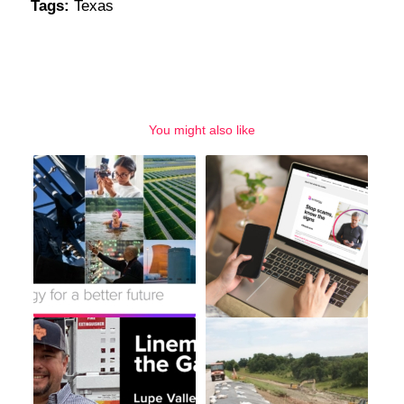
Tags:
Texas
You might also like