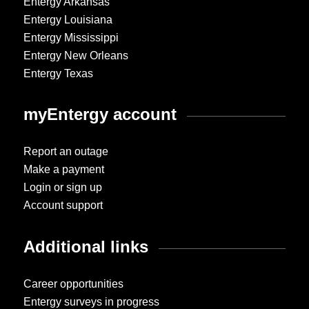
Entergy Arkansas
Entergy Louisiana
Entergy Mississippi
Entergy New Orleans
Entergy Texas
myEntergy account
Report an outage
Make a payment
Login or sign up
Account support
Additional links
Career opportunities
Entergy surveys in progress