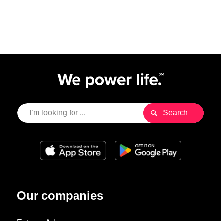
Our companies