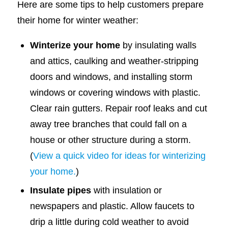
Here are some tips to help customers prepare
their home for winter weather:
Winterize your home
by insulating walls
and attics, caulking and weather-stripping
doors and windows, and installing storm
windows or covering windows with plastic.
Clear rain gutters. Repair roof leaks and cut
away tree branches that could fall on a
house or other structure during a storm.
(
View a quick video for ideas for winterizing
your home.
)
Insulate pipes
with insulation or
newspapers and plastic. Allow faucets to
drip a little during cold weather to avoid