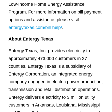
Low-Income Home Energy Assistance
Program. For more information on bill payment
options and assistance, please visit
entergytexas.com/bill-help/
.
About Entergy Texas
Entergy Texas, Inc. provides electricity to
approximately 473,000 customers in 27
counties. Entergy Texas is a subsidiary of
Entergy Corporation, an integrated energy
company engaged in electric power production,
transmission and retail distribution operations.
Entergy delivers electricity to 3 million utility
customers in Arkansas, Louisiana, Mississippi