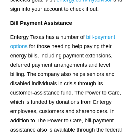
sign into your account to check it out.
Bill Payment Assistance
Entergy Texas has a number of
bill-payment
options
for those needing help paying their
energy bills, including payment extensions,
deferred payment arrangements and level
billing. The company also helps seniors and
disabled individuals in crisis through its
customer-assistance fund, The Power to Care,
which is funded by donations from Entergy
employees, customers and shareholders. In
addition to The Power to Care, bill-payment
assistance also is available through the federal