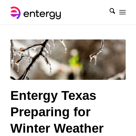
Entergy Texas
Preparing for
Winter Weather