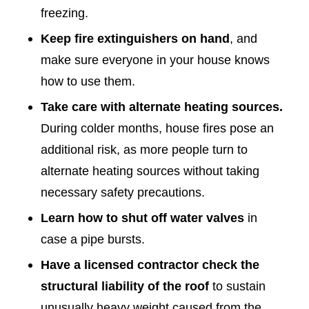
freezing.
Keep fire extinguishers on hand
, and
make sure everyone in your house knows
how to use them.
Take care with alternate heating sources.
During colder months, house fires pose an
additional risk, as more people turn to
alternate heating sources without taking
necessary safety precautions.
Learn how to shut off water valves
in
case a pipe bursts.
Have a licensed contractor check the
structural liability of the roof
to sustain
unusually heavy weight caused from the