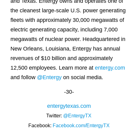
and Texas. Entergy owns and operates one of
the cleanest large-scale U.S. power generating
fleets with approximately 30,000 megawatts of
electric generating capacity, including 7,000
megawatts of nuclear power. Headquartered in
New Orleans, Louisiana, Entergy has annual
revenues of $10 billion and approximately
12,500 employees. Learn more at
entergy.com
and follow
@Entergy
on social media.
-30-
entergytexas.com
Twitter:
@EntergyTX
Facebook:
Facebook.com/EntergyTX