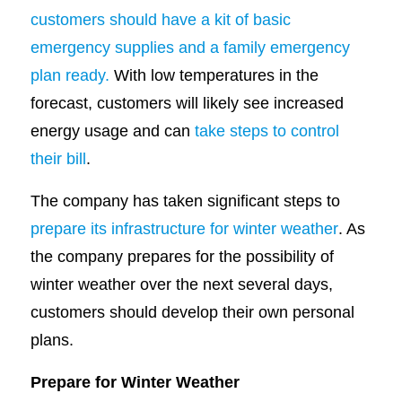
customers should have a kit of basic
emergency supplies and a family emergency
plan ready.
With low temperatures in the
forecast, customers will likely see increased
energy usage and can
take steps to control
their bill
.
The company has taken significant steps to
prepare its infrastructure for winter weather
. As
the company prepares for the possibility of
winter weather over the next several days,
customers should develop their own personal
plans.
Prepare for Winter Weather