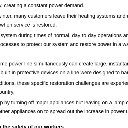
ly, creating a constant power demand.
inter, many customers leave their heating systems and a
hen service is restored.
r system during times of normal, day-to-day operations
cesses to protect our system and restore power in a wa
ame power line simultaneously can create large, instan
uilt-in protective devices on a line were designed to ha
tions, these specific restoration challenges are experie
ountry.
by turning off major appliances but leaving on a lamp o
 other appliances on to spread out the increase in power 
 the safety of our workers.