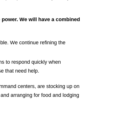
re power. We will have a combined
ble. We continue refining the
ns to respond quickly when
ose that need help.
ommand centers, are stocking up on
 and arranging for food and lodging