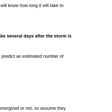
ill know how long it will take to
ake several days after the storm is
predict an estimated number of
 energized or not, so assume they