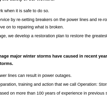
k when it is safe to do so.
rvice by re-setting breakers on the power lines and re
move on to repairing what is broken.
e, we develop a restoration plan to restore the greates
amage major winter storms have caused in recent yea
storms.
wer lines can result in power outages.
aration, training and action that we call Operation: St
ased on more than 100 years of experience in previous 