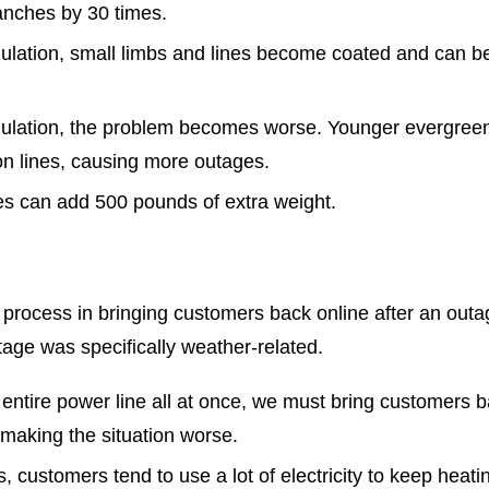
ranches by 30 times.
umulation, small limbs and lines become coated and can 
umulation, the problem becomes worse. Younger evergreen
ion lines, causing more outages.
es can add 500 pounds of extra weight.
process in bringing customers back online after an outag
utage was specifically weather-related.
entire power line all at once, we must bring customers b
making the situation worse.
 customers tend to use a lot of electricity to keep heatin