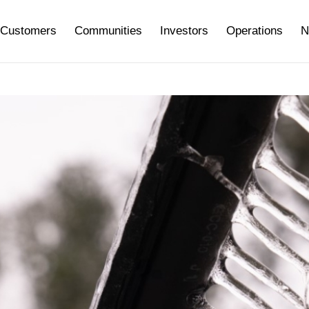
Customers
Communities
Investors
Operations
N