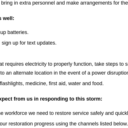
 to bring in extra personnel and make arrangements for the
 well:
up batteries.
 sign up for text updates.
 requires electricity to properly function, take steps to 
to an alternate location in the event of a power disruptio
ashlights, medicine, first aid, water and food.
pect from us in responding to this storm:
 workforce we need to restore service safely and quickl
ur restoration progress using the channels listed below