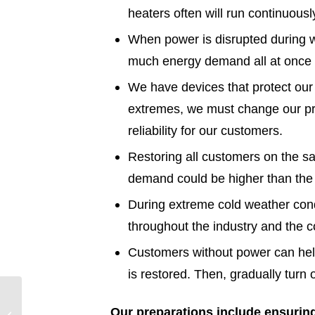
heaters often will run continuous
When power is disrupted during w
much energy demand all at once w
We have devices that protect ou
extremes, we must change our pro
reliability for our customers.
Restoring all customers on the s
demand could be higher than the b
During extreme cold weather condi
throughout the industry and the c
Customers without power can help 
is restored. Then, gradually turn
Entergy Texas
Our preparations include ensuring
Preparing for Winter