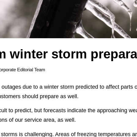
m winter storm prepara
orporate Editorial Team
outages due to a winter storm predicted to affect parts 
ustomers should prepare as well.
icult to predict, but forecasts indicate the approaching we
ns of our service area, as well.
storms is challenging. Areas of freezing temperatures an