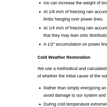
Ice can increase the weight of b
At 1/8 inch of freezing rain acc
limbs hanging over power lines.
At 1/4 inch of freezing rain acc
that they may lean onto distribut
A 1/2″ accumulation on power lin
Cold Weather Restoration
We use a methodical and calculated 
of whether the initial cause of the o
Rather than simply energizing an 
avoid damage to our system and 
During cold temperature extremes,