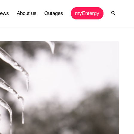
ews
About us
Outages
myEntergy