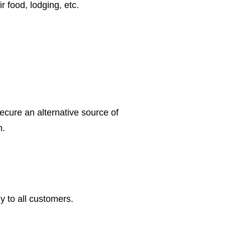
ir food, lodging, etc.
secure an alternative source of
n.
y to all customers.
.