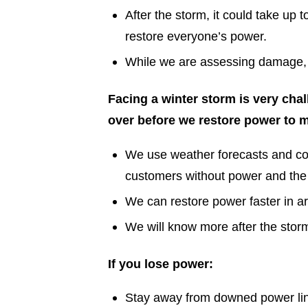
After the storm, it could take up
restore everyone’s power.
While we are assessing damage, we
Facing a winter storm is very chal
over before we restore power to 
We use weather forecasts and co
customers without power and the
We can restore power faster in a
We will know more after the stor
If you lose power:
Stay away from downed power line