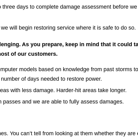
 to three days to complete damage assessment before we w
 will begin restoring service where it is safe to do so.
lenging. As you prepare, keep in mind that it could t
most of our customers.
mputer models based on knowledge from past storms to 
 number of days needed to restore power.
reas with less damage. Harder-hit areas take longer.
m passes and we are able to fully assess damages.
s. You can’t tell from looking at them whether they are