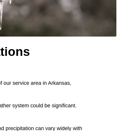
tions
of our service area in Arkansas,
ather system could be significant.
d precipitation can vary widely with