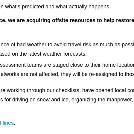
en what’s predicted and what actually happens.
rce, we are acquiring offsite resources to help resto
ance of bad weather to avoid travel risk as much as possi
ased on the latest weather forecasts.
ssessment teams are staged close to their home locatio
l networks are not affected, they will be re-assigned to th
e working through our checklists, have opened local c
s for driving on snow and ice, organizing the manpower,
l lines
: