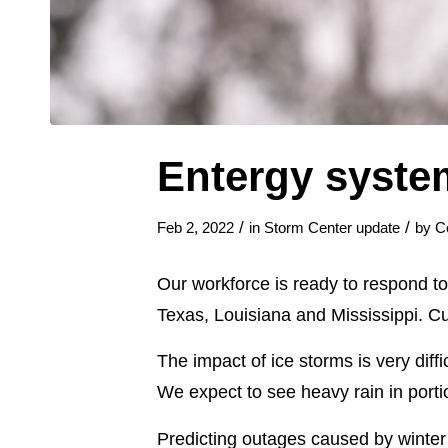
Entergy syste
/
/
Feb 2, 2022
in
Storm Center update
by
C
Our workforce is ready to respond to 
Texas, Louisiana and Mississippi. C
The impact of ice storms is very diff
We expect to see heavy rain in portio
Predicting outages caused by winter 