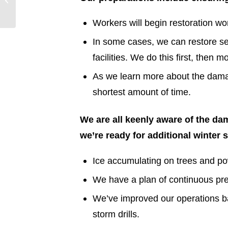
Weather
Workers will begin restoration wor
In some cases, we can restore se
facilities. We do this first, then 
As we learn more about the damag
shortest amount of time.
We are all keenly aware of the d
we’re ready for additional winter 
Ice accumulating on trees and po
We have a plan of continuous prep
We’ve improved our operations b
storm drills.