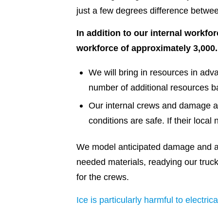
just a few degrees difference betwe
In addition to our internal workfo
workforce of approximately 3,000.
We will bring in resources in adv
number of additional resources b
Our internal crews and damage a
conditions are safe. If their loca
We model anticipated damage and ar
needed materials, readying our truck
for the crews.
Ice is particularly harmful to electrica