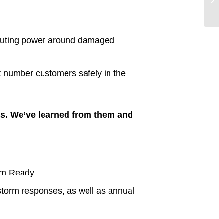
-routing power around damaged
t number customers safely in the
rs. We’ve learned from them and
orm Ready.
storm responses, as well as annual