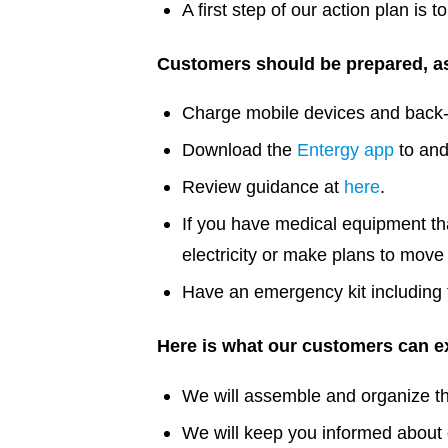
A first step of our action plan is
Customers should be prepared, as
Charge mobile devices and back-
Download the
Entergy app
to and
Review guidance at
here
.
If you have medical equipment that
electricity or make plans to move 
Have an emergency kit including fl
Here is what our customers can ex
We will assemble and organize the
We will keep you informed about o