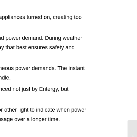
ppliances turned on, creating too
 and power demand. During weather
y that best ensures safety and
taneous power demands. The instant
ndle.
nced not just by Entergy, but
r other light to indicate when power
usage over a longer time.