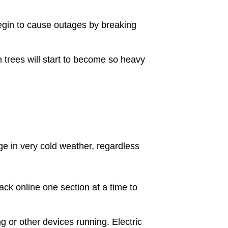
begin to cause outages by breaking
 trees will start to become so heavy
e in very cold weather, regardless
ack online one section at a time to
g or other devices running. Electric