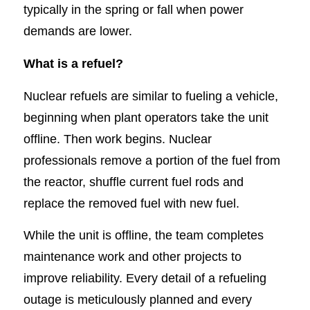
typically in the spring or fall when power
demands are lower.
What is a refuel?
Nuclear refuels are similar to fueling a vehicle,
beginning when plant operators take the unit
offline. Then work begins. Nuclear
professionals remove a portion of the fuel from
the reactor, shuffle current fuel rods and
replace the removed fuel with new fuel.
While the unit is offline, the team completes
maintenance work and other projects to
improve reliability. Every detail of a refueling
outage is meticulously planned and every