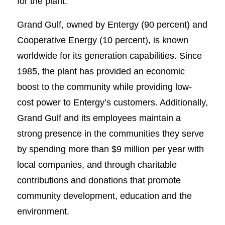
for the plant.
Grand Gulf, owned by Entergy (90 percent) and
Cooperative Energy (10 percent), is known
worldwide for its generation capabilities. Since
1985, the plant has provided an economic
boost to the community while providing low-
cost power to Entergy’s customers. Additionally,
Grand Gulf and its employees maintain a
strong presence in the communities they serve
by spending more than $9 million per year with
local companies, and through charitable
contributions and donations that promote
community development, education and the
environment.