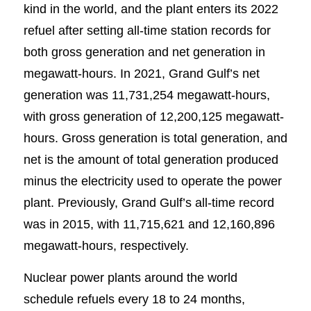
kind in the world, and the plant enters its 2022
refuel after setting all-time station records for
both gross generation and net generation in
megawatt-hours. In 2021, Grand Gulf’s net
generation was 11,731,254 megawatt-hours,
with gross generation of 12,200,125 megawatt-
hours. Gross generation is total generation, and
net is the amount of total generation produced
minus the electricity used to operate the power
plant. Previously, Grand Gulf’s all-time record
was in 2015, with 11,715,621 and 12,160,896
megawatt-hours, respectively.
Nuclear power plants around the world
schedule refuels every 18 to 24 months,