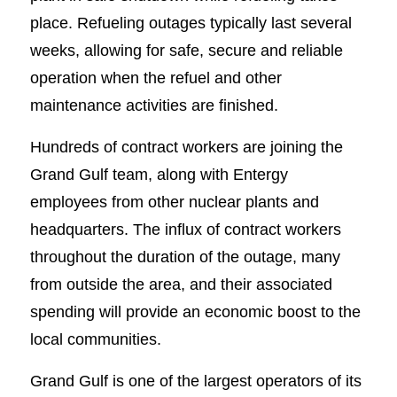
place. Refueling outages typically last several
weeks, allowing for safe, secure and reliable
operation when the refuel and other
maintenance activities are finished.
Hundreds of contract workers are joining the
Grand Gulf team, along with Entergy
employees from other nuclear plants and
headquarters. The influx of contract workers
throughout the duration of the outage, many
from outside the area, and their associated
spending will provide an economic boost to the
local communities.
Grand Gulf is one of the largest operators of its