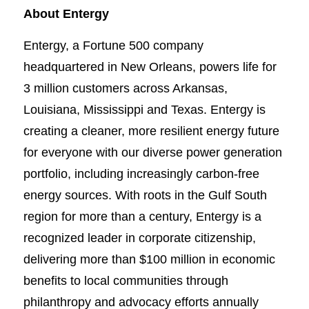
About Entergy
Entergy, a Fortune 500 company
headquartered in New Orleans, powers life for
3 million customers across Arkansas,
Louisiana, Mississippi and Texas. Entergy is
creating a cleaner, more resilient energy future
for everyone with our diverse power generation
portfolio, including increasingly carbon-free
energy sources. With roots in the Gulf South
region for more than a century, Entergy is a
recognized leader in corporate citizenship,
delivering more than $100 million in economic
benefits to local communities through
philanthropy and advocacy efforts annually