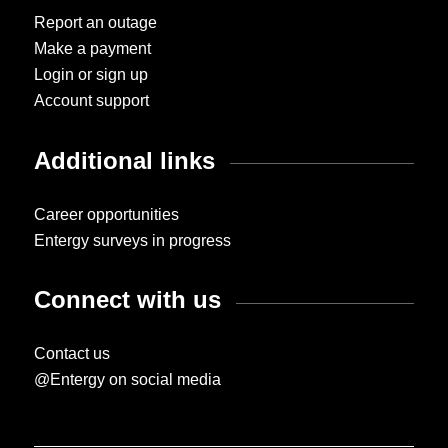
Report an outage
Make a payment
Login or sign up
Account support
Additional links
Career opportunities
Entergy surveys in progress
Connect with us
Contact us
@Entergy on social media