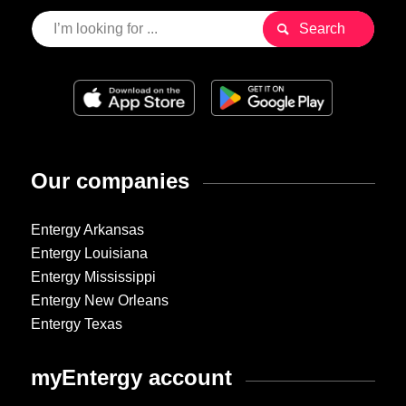
Our companies
Entergy Arkansas
Entergy Louisiana
Entergy Mississippi
Entergy New Orleans
Entergy Texas
myEntergy account