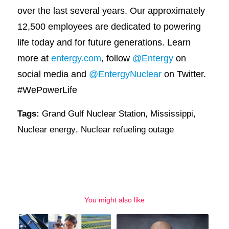
over the last several years. Our approximately
12,500 employees are dedicated to powering
life today and for future generations. Learn
more at
entergy.com
, follow
@Entergy
on
social media and
@EntergyNuclear
on Twitter.
#WePowerLife
Tags:
Grand Gulf Nuclear Station
,
Mississippi
,
Nuclear energy
,
Nuclear refueling outage
You might also like