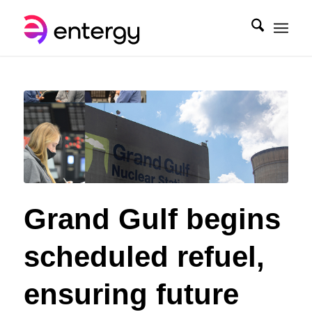
Grand Gulf begins
scheduled refuel,
ensuring future