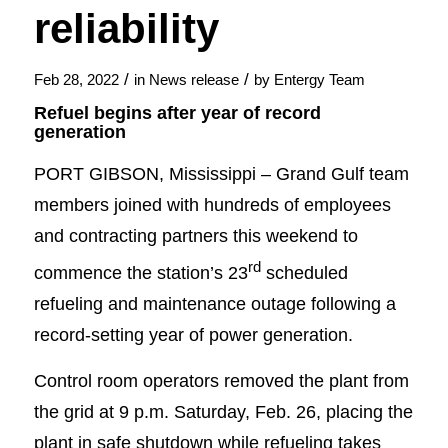
reliability
/
/
Feb 28, 2022
in
News release
by
Entergy Team
Refuel begins after year of record
generation
PORT GIBSON, Mississippi – Grand Gulf team
members joined with hundreds of employees
and contracting partners this weekend to
rd
commence the station’s 23
scheduled
refueling and maintenance outage following a
record-setting year of power generation.
Control room operators removed the plant from
the grid at 9 p.m. Saturday, Feb. 26, placing the
plant in safe shutdown while refueling takes