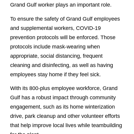
Grand Gulf worker plays an important role.
To ensure the safety of Grand Gulf employees
and supplemental workers, COVID-19
prevention protocols will be enforced. Those
protocols include mask-wearing when
appropriate, social distancing, frequent
cleaning and disinfecting, as well as having
employees stay home if they feel sick.
With its 800-plus employee workforce, Grand
Gulf has a robust impact through community
engagement, such as its home winterization
drive, park cleanup and other volunteer efforts
that help improve local lives while teambuilding