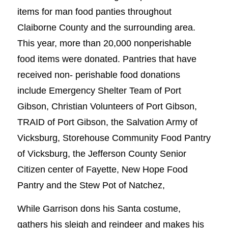
items for man food panties throughout
Claiborne County and the surrounding area.
This year, more than 20,000 nonperishable
food items were donated. Pantries that have
received non- perishable food donations
include Emergency Shelter Team of Port
Gibson, Christian Volunteers of Port Gibson,
TRAID of Port Gibson, the Salvation Army of
Vicksburg, Storehouse Community Food Pantry
of Vicksburg, the Jefferson County Senior
Citizen center of Fayette, New Hope Food
Pantry and the Stew Pot of Natchez,
While Garrison dons his Santa costume,
gathers his sleigh and reindeer and makes his