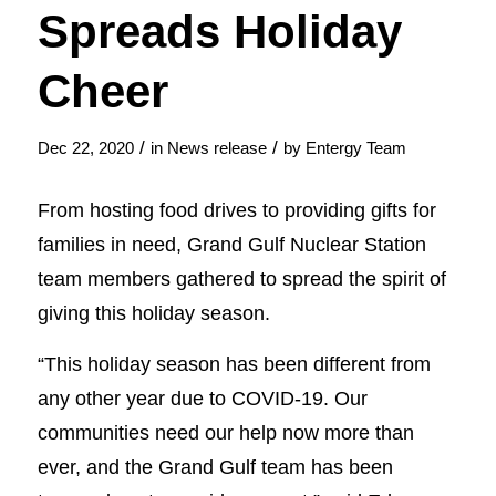
Spreads Holiday
Cheer
/
/
Dec 22, 2020
in
News release
by
Entergy Team
From hosting food drives to providing gifts for
families in need, Grand Gulf Nuclear Station
team members gathered to spread the spirit of
giving this holiday season.
“This holiday season has been different from
any other year due to COVID-19. Our
communities need our help now more than
ever, and the Grand Gulf team has been