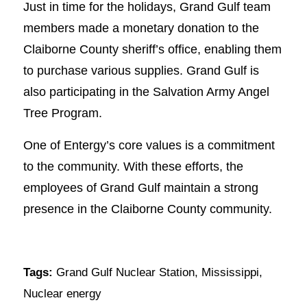
Just in time for the holidays, Grand Gulf team
members made a monetary donation to the
Claiborne County sheriff’s office, enabling them
to purchase various supplies. Grand Gulf is
also participating in the Salvation Army Angel
Tree Program.
One of Entergy’s core values is a commitment
to the community. With these efforts, the
employees of Grand Gulf maintain a strong
presence in the Claiborne County community.
Tags:
Grand Gulf Nuclear Station
,
Mississippi
,
Nuclear energy