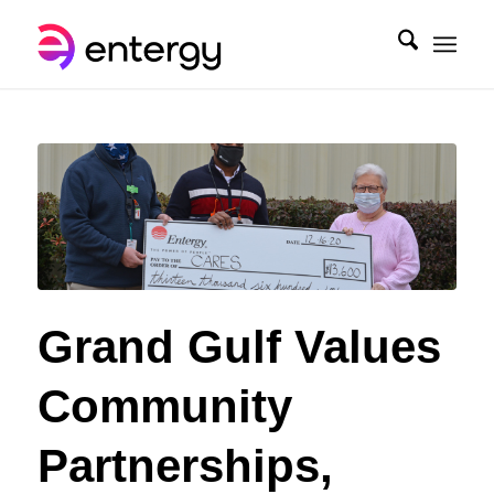
Grand Gulf Values
Community
Partnerships,