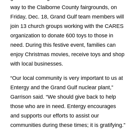
way to the Claiborne County fairgrounds, on
Friday, Dec. 18, Grand Gulf team members will
join 13 church groups working with the CARES
organization to donate 600 toys to those in
need. During this festive event, families can
enjoy Christmas movies, receive toys and shop
with local businesses.
“Our local community is very important to us at
Entergy and the Grand Gulf nuclear plant,”
Garrison said. “We should give back to help
those who are in need. Entergy encourages
and supports our efforts to assist our
communities during these times; it is gratifying.”