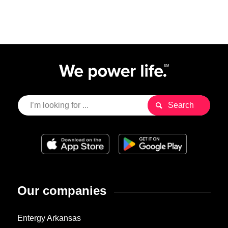
Our companies
Entergy Arkansas