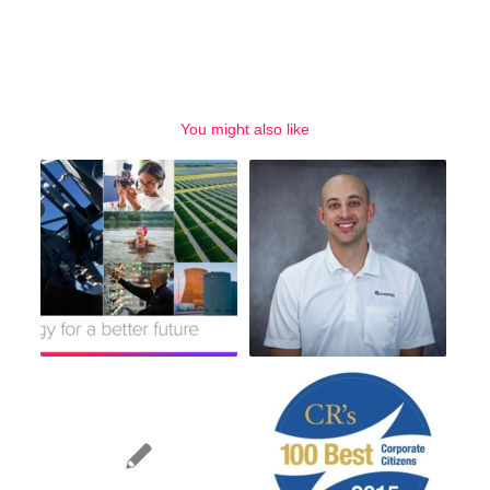
You might also like