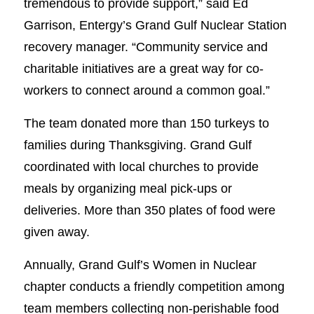
tremendous to provide support,” said Ed
Garrison, Entergy’s Grand Gulf Nuclear Station
recovery manager. “Community service and
charitable initiatives are a great way for co-
workers to connect around a common goal.”
The team donated more than 150 turkeys to
families during Thanksgiving. Grand Gulf
coordinated with local churches to provide
meals by organizing meal pick-ups or
deliveries. More than 350 plates of food were
given away.
Annually, Grand Gulf’s Women in Nuclear
chapter conducts a friendly competition among
team members collecting non-perishable food