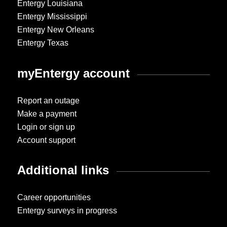
Entergy Louisiana
Entergy Mississippi
Entergy New Orleans
Entergy Texas
myEntergy account
Report an outage
Make a payment
Login or sign up
Account support
Additional links
Career opportunities
Entergy surveys in progress