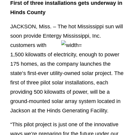
First of three installations gets underway in
Hinds County
JACKSON, Miss. – The hot Mississippi sun will
soon provide Entergy Mississippi, Inc.
customers
with
1,500 kilowatts of electricity, enough to power
175 homes, as the company launches the
state’s first-ever utility-owned solar project. The
first of three pilot solar installations, each
providing 500 kilowatts of power, will be a
ground-mounted solar array system located in
Jackson at the Hinds Generating Facility.
“This pilot project is just one of the innovative
ways we’re preparing for the future under our