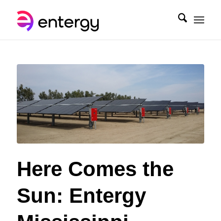
Here Comes the
Sun: Entergy