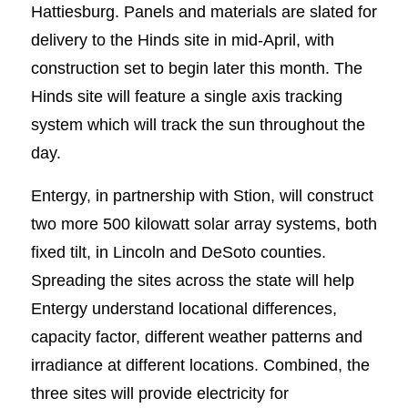
Hattiesburg. Panels and materials are slated for
delivery to the Hinds site in mid-April, with
construction set to begin later this month. The
Hinds site will feature a single axis tracking
system which will track the sun throughout the
day.
Entergy, in partnership with Stion, will construct
two more 500 kilowatt solar array systems, both
fixed tilt, in Lincoln and DeSoto counties.
Spreading the sites across the state will help
Entergy understand locational differences,
capacity factor, different weather patterns and
irradiance at different locations. Combined, the
three sites will provide electricity for