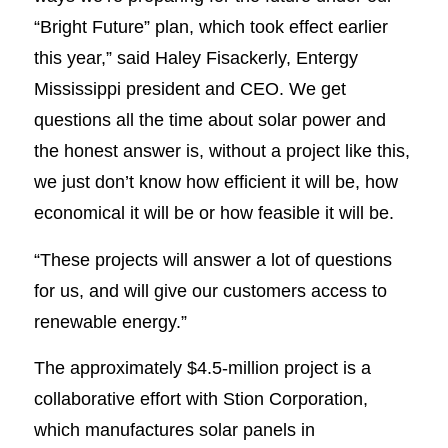
“Bright Future” plan, which took effect earlier
this year,” said Haley Fisackerly, Entergy
Mississippi president and CEO. We get
questions all the time about solar power and
the honest answer is, without a project like this,
we just don’t know how efficient it will be, how
economical it will be or how feasible it will be.
“These projects will answer a lot of questions
for us, and will give our customers access to
renewable energy.”
The approximately $4.5-million project is a
collaborative effort with Stion Corporation,
which manufactures solar panels in