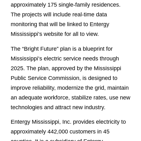
approximately 175 single-family residences.
The projects will include real-time data
monitoring that will be linked to Entergy
Mississippi’s website for all to view.
The “Bright Future” plan is a blueprint for
Mississippi’s electric service needs through
2025. The plan, approved by the Mississippi
Public Service Commission, is designed to
improve reliability, modernize the grid, maintain
an adequate workforce, stabilize rates, use new
technologies and attract new industry.
Entergy Mississippi, Inc. provides electricity to
approximately 442,000 customers in 45