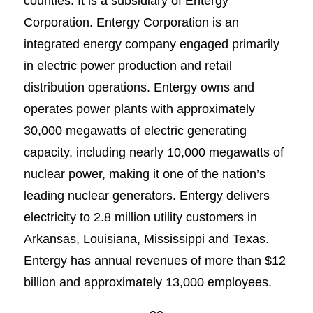
counties. It is a subsidiary of Entergy
Corporation. Entergy Corporation is an
integrated energy company engaged primarily
in electric power production and retail
distribution operations. Entergy owns and
operates power plants with approximately
30,000 megawatts of electric generating
capacity, including nearly 10,000 megawatts of
nuclear power, making it one of the nation’s
leading nuclear generators. Entergy delivers
electricity to 2.8 million utility customers in
Arkansas, Louisiana, Mississippi and Texas.
Entergy has annual revenues of more than $12
billion and approximately 13,000 employees.