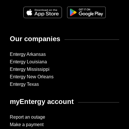
Our companies
Entergy Arkansas
Entergy Louisiana
Entergy Mississippi
Entergy New Orleans
Entergy Texas
myEntergy account
Report an outage
Make a payment