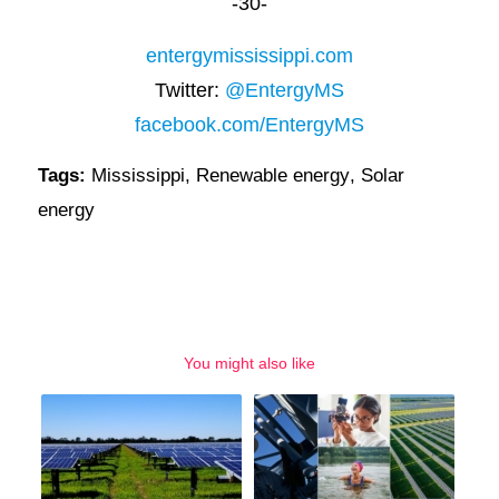
-30-
entergymississippi.com
Twitter:
@EntergyMS
facebook.com/EntergyMS
Tags:
Mississippi
,
Renewable energy
,
Solar
energy
You might also like