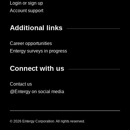
Login or sign up
Account support
Additional links
Career opportunities
Entergy surveys in progress
Connect with us
Contact us
@Entergy on social media
© 2026 Entergy Corporation. All rights reserved.