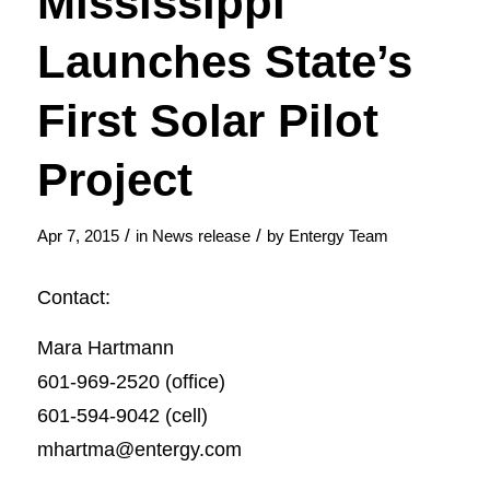
Mississippi
Launches State’s
First Solar Pilot
Project
/
/
Apr 7, 2015
in
News release
by
Entergy Team
Contact:
Mara Hartmann
601-969-2520 (office)
601-594-9042 (cell)
mhartma@entergy.com