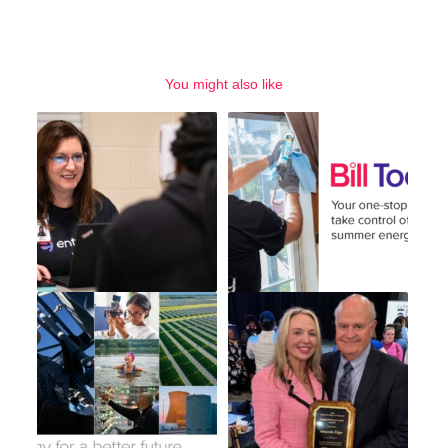
You might also like