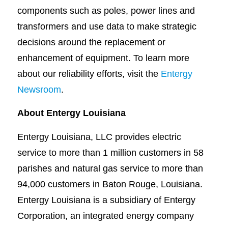
components such as poles, power lines and
transformers and use data to make strategic
decisions around the replacement or
enhancement of equipment. To learn more
about our reliability efforts, visit the
Entergy
Newsroom
.
About Entergy Louisiana
Entergy Louisiana, LLC provides electric
service to more than 1 million customers in 58
parishes and natural gas service to more than
94,000 customers in Baton Rouge, Louisiana.
Entergy Louisiana is a subsidiary of Entergy
Corporation, an integrated energy company