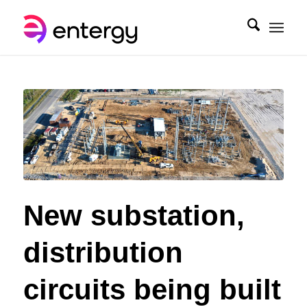
New substation,
distribution
circuits being built