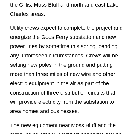
the Gillis, Moss Bluff and north and east Lake
Charles areas.
Utility crews expect to complete the project and
energize the Goos Ferry substation and new
power lines by sometime this spring, pending
any unforeseen circumstances. Crews will be
setting new poles in the ground and putting
more than three miles of new wire and other
electric equipment in the air as part of the
construction of three distribution circuits that
will provide electricity from the substation to
area homes and businesses.
The new equipment near Moss Bluff and the