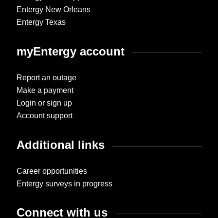
Entergy New Orleans
Entergy Texas
myEntergy account
Report an outage
Make a payment
Login or sign up
Account support
Additional links
Career opportunities
Entergy surveys in progress
Connect with us