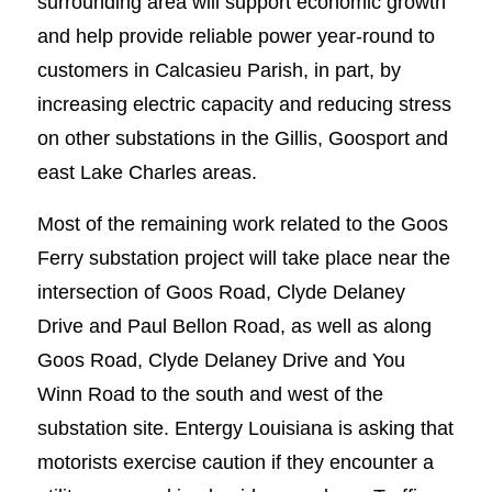
surrounding area will support economic growth
and help provide reliable power year-round to
customers in Calcasieu Parish, in part, by
increasing electric capacity and reducing stress
on other substations in the Gillis, Goosport and
east Lake Charles areas.
Most of the remaining work related to the Goos
Ferry substation project will take place near the
intersection of Goos Road, Clyde Delaney
Drive and Paul Bellon Road, as well as along
Goos Road, Clyde Delaney Drive and You
Winn Road to the south and west of the
substation site. Entergy Louisiana is asking that
motorists exercise caution if they encounter a