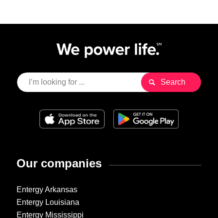
Our companies
Entergy Arkansas
Entergy Louisiana
Entergy Mississippi