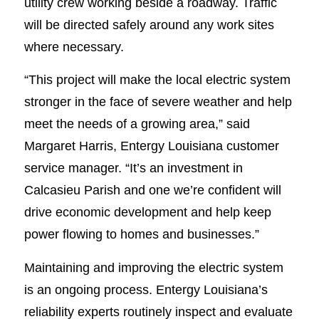
utility crew working beside a roadway. Traffic
will be directed safely around any work sites
where necessary.
“This project will make the local electric system
stronger in the face of severe weather and help
meet the needs of a growing area,” said
Margaret Harris, Entergy Louisiana customer
service manager. “It’s an investment in
Calcasieu Parish and one we’re confident will
drive economic development and help keep
power flowing to homes and businesses.”
Maintaining and improving the electric system
is an ongoing process. Entergy Louisiana’s
reliability experts routinely inspect and evaluate