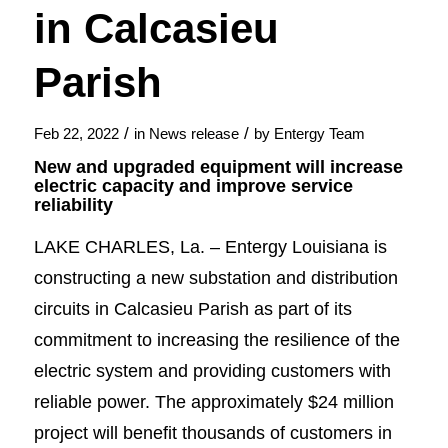
in Calcasieu
Parish
/
/
Feb 22, 2022
in
News release
by
Entergy Team
New and upgraded equipment will increase
electric capacity and improve service
reliability
LAKE CHARLES, La. – Entergy Louisiana is
constructing a new substation and distribution
circuits in Calcasieu Parish as part of its
commitment to increasing the resilience of the
electric system and providing customers with
reliable power. The approximately $24 million
project will benefit thousands of customers in