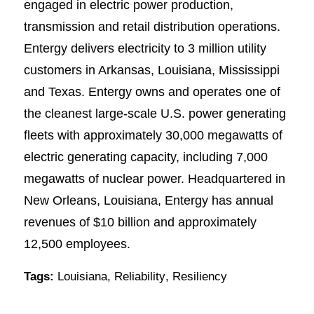
engaged in electric power production,
transmission and retail distribution operations.
Entergy delivers electricity to 3 million utility
customers in Arkansas, Louisiana, Mississippi
and Texas. Entergy owns and operates one of
the cleanest large-scale U.S. power generating
fleets with approximately 30,000 megawatts of
electric generating capacity, including 7,000
megawatts of nuclear power. Headquartered in
New Orleans, Louisiana, Entergy has annual
revenues of $10 billion and approximately
12,500 employees.
Tags:
Louisiana
,
Reliability
,
Resiliency