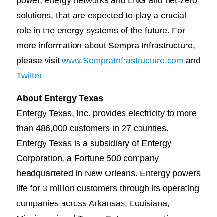
power, energy networks and LNG and net-zero
solutions, that are expected to play a crucial
role in the energy systems of the future. For
more information about Sempra Infrastructure,
please visit
www.SempraInfrastructure.com
and
Twitter
.
About Entergy Texas
Entergy Texas, Inc. provides electricity to more
than 486,000 customers in 27 counties.
Entergy Texas is a subsidiary of Entergy
Corporation, a Fortune 500 company
headquartered in New Orleans. Entergy powers
life for 3 million customers through its operating
companies across Arkansas, Louisiana,