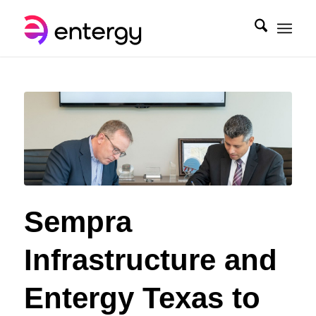
Sempra
Infrastructure and
Entergy Texas to