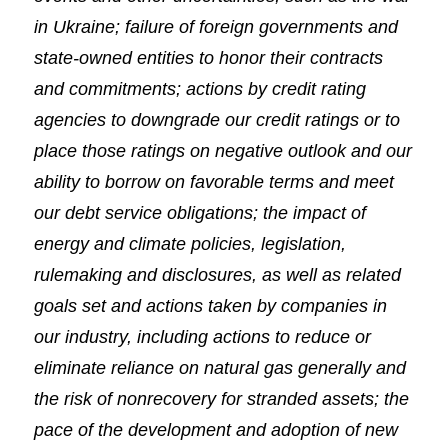
in Ukraine; failure of foreign governments and
state-owned entities to honor their contracts
and commitments; actions by credit rating
agencies to downgrade our credit ratings or to
place those ratings on negative outlook and our
ability to borrow on favorable terms and meet
our debt service obligations; the impact of
energy and climate policies, legislation,
rulemaking and disclosures, as well as related
goals set and actions taken by companies in
our industry, including actions to reduce or
eliminate reliance on natural gas generally and
the risk of nonrecovery for stranded assets; the
pace of the development and adoption of new