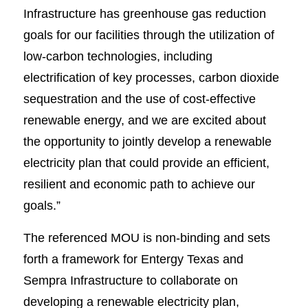
Infrastructure has greenhouse gas reduction
goals for our facilities through the utilization of
low-carbon technologies, including
electrification of key processes, carbon dioxide
sequestration and the use of cost-effective
renewable energy, and we are excited about
the opportunity to jointly develop a renewable
electricity plan that could provide an efficient,
resilient and economic path to achieve our
goals.”
The referenced MOU is non-binding and sets
forth a framework for Entergy Texas and
Sempra Infrastructure to collaborate on
developing a renewable electricity plan,