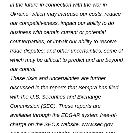
in the future in connection with the war in
Ukraine, which may increase our costs, reduce
our competitiveness, impact our ability to do
business with certain current or potential
counterparties, or impair our ability to resolve
trade disputes; and other uncertainties, some of
which may be difficult to predict and are beyond
our control.
These risks and uncertainties are further
discussed in the reports that Sempra has filed
with the U.S. Securities and Exchange
Commission (SEC). These reports are
available through the EDGAR system free-of-
charge on the SEC’s website, www.sec.gov,