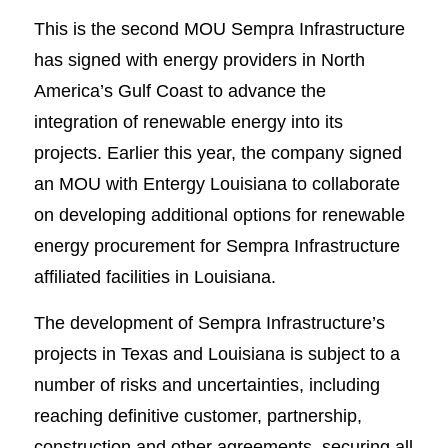
This is the second MOU Sempra Infrastructure
has signed with energy providers in North
America’s Gulf Coast to advance the
integration of renewable energy into its
projects. Earlier this year, the company signed
an MOU with Entergy Louisiana to collaborate
on developing additional options for renewable
energy procurement for Sempra Infrastructure
affiliated facilities in Louisiana.
The development of Sempra Infrastructure’s
projects in Texas and Louisiana is subject to a
number of risks and uncertainties, including
reaching definitive customer, partnership,
construction and other agreements, securing all