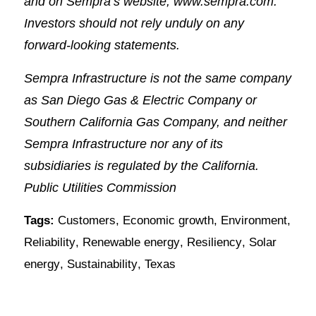
and on Sempra’s website, www.sempra.com.
Investors should not rely unduly on any
forward-looking statements.
Sempra Infrastructure is not the same company
as San Diego Gas & Electric Company or
Southern California Gas Company, and neither
Sempra Infrastructure nor any of its
subsidiaries is regulated by the California.
Public Utilities Commission
Tags:
Customers
,
Economic growth
,
Environment
,
Reliability
,
Renewable energy
,
Resiliency
,
Solar
energy
,
Sustainability
,
Texas