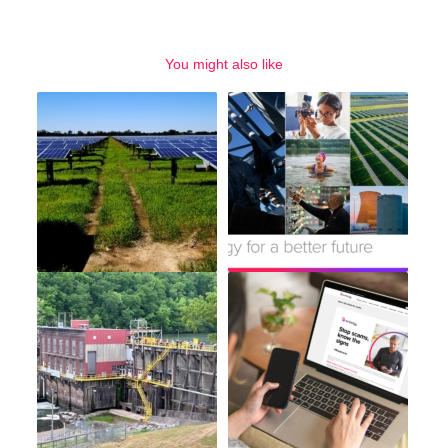
You might also like