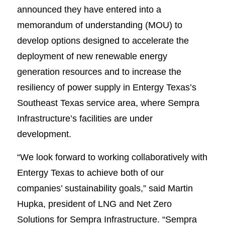
announced they have entered into a
memorandum of understanding (MOU) to
develop options designed to accelerate the
deployment of new renewable energy
generation resources and to increase the
resiliency of power supply in Entergy Texas’s
Southeast Texas service area, where Sempra
Infrastructure’s facilities are under
development.
“We look forward to working collaboratively with
Entergy Texas to achieve both of our
companies’ sustainability goals,” said Martin
Hupka, president of LNG and Net Zero
Solutions for Sempra Infrastructure. “Sempra