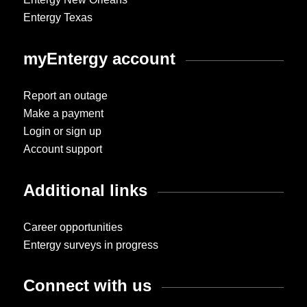
Entergy Texas
myEntergy account
Report an outage
Make a payment
Login or sign up
Account support
Additional links
Career opportunities
Entergy surveys in progress
Connect with us