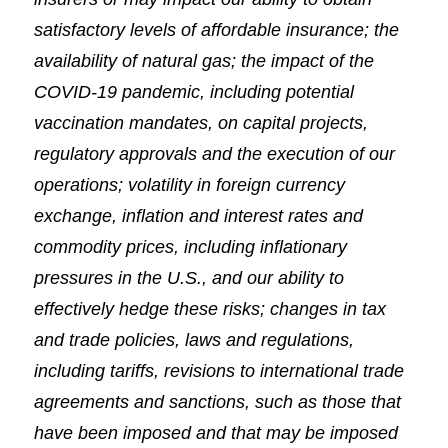
satisfactory levels of affordable insurance; the
availability of natural gas; the impact of the
COVID-19 pandemic, including potential
vaccination mandates, on capital projects,
regulatory approvals and the execution of our
operations; volatility in foreign currency
exchange, inflation and interest rates and
commodity prices, including inflationary
pressures in the U.S., and our ability to
effectively hedge these risks; changes in tax
and trade policies, laws and regulations,
including tariffs, revisions to international trade
agreements and sanctions, such as those that
have been imposed and that may be imposed