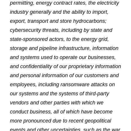
permitting, energy contract rates, the electricity
industry generally and the ability to import,
export, transport and store hydrocarbons;
cybersecurity threats, including by state and
state-sponsored actors, to the energy grid,
storage and pipeline infrastructure, information
and systems used to operate our businesses,
and confidentiality of our proprietary information
and personal information of our customers and
employees, including ransomware attacks on
our systems and the systems of third-party
vendors and other parties with which we
conduct business, all of which have become
more pronounced due to recent geopolitical
events and other uncertainties, such as the war