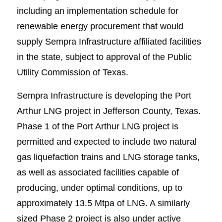
including an implementation schedule for
renewable energy procurement that would
supply Sempra Infrastructure affiliated facilities
in the state, subject to approval of the Public
Utility Commission of Texas.
Sempra Infrastructure is developing the Port
Arthur LNG project in Jefferson County, Texas.
Phase 1 of the Port Arthur LNG project is
permitted and expected to include two natural
gas liquefaction trains and LNG storage tanks,
as well as associated facilities capable of
producing, under optimal conditions, up to
approximately 13.5 Mtpa of LNG. A similarly
sized Phase 2 project is also under active