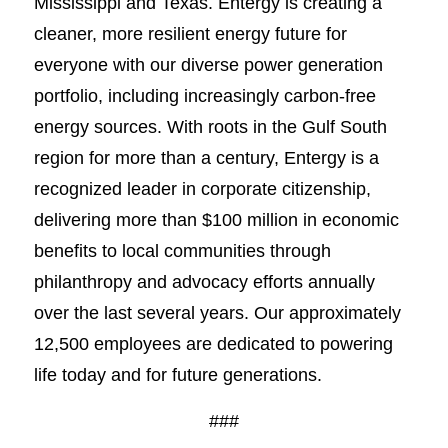
Mississippi and Texas. Entergy is creating a
cleaner, more resilient energy future for
everyone with our diverse power generation
portfolio, including increasingly carbon-free
energy sources. With roots in the Gulf South
region for more than a century, Entergy is a
recognized leader in corporate citizenship,
delivering more than $100 million in economic
benefits to local communities through
philanthropy and advocacy efforts annually
over the last several years. Our approximately
12,500 employees are dedicated to powering
life today and for future generations.
###