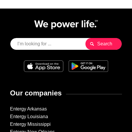
Our companies
Entergy Arkansas
Entergy Louisiana
Entergy Mississippi
Entergy New Orleans