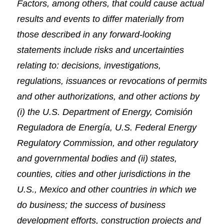
Factors, among others, that could cause actual
results and events to differ materially from
those described in any forward-looking
statements include risks and uncertainties
relating to: decisions, investigations,
regulations, issuances or revocations of permits
and other authorizations, and other actions by
(i) the U.S. Department of Energy, Comisión
Reguladora de Energía, U.S. Federal Energy
Regulatory Commission, and other regulatory
and governmental bodies and (ii) states,
counties, cities and other jurisdictions in the
U.S., Mexico and other countries in which we
do business; the success of business
development efforts, construction projects and