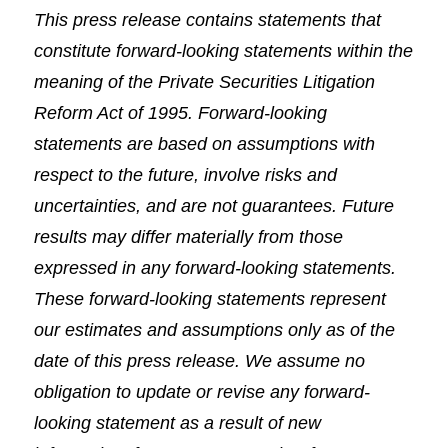
This press release contains statements that
constitute forward-looking statements within the
meaning of the Private Securities Litigation
Reform Act of 1995. Forward-looking
statements are based on assumptions with
respect to the future, involve risks and
uncertainties, and are not guarantees. Future
results may differ materially from those
expressed in any forward-looking statements.
These forward-looking statements represent
our estimates and assumptions only as of the
date of this press release. We assume no
obligation to update or revise any forward-
looking statement as a result of new