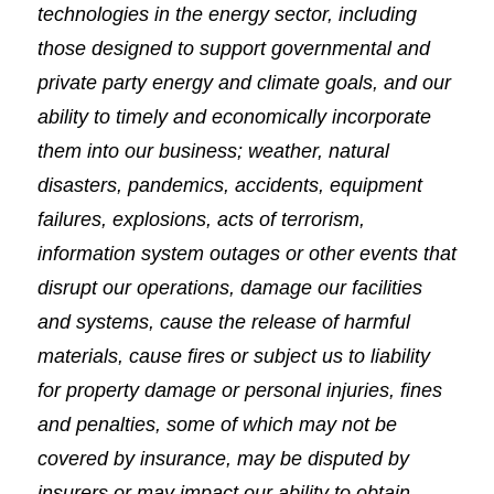
technologies in the energy sector, including
those designed to support governmental and
private party energy and climate goals, and our
ability to timely and economically incorporate
them into our business; weather, natural
disasters, pandemics, accidents, equipment
failures, explosions, acts of terrorism,
information system outages or other events that
disrupt our operations, damage our facilities
and systems, cause the release of harmful
materials, cause fires or subject us to liability
for property damage or personal injuries, fines
and penalties, some of which may not be
covered by insurance, may be disputed by
insurers or may impact our ability to obtain