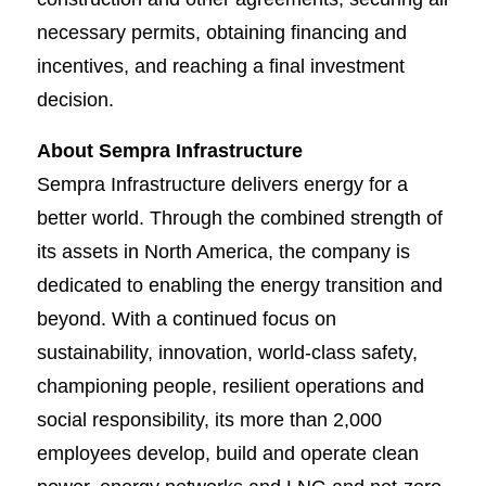
necessary permits, obtaining financing and
incentives, and reaching a final investment
decision.
About Sempra Infrastructure
Sempra Infrastructure delivers energy for a
better world. Through the combined strength of
its assets in North America, the company is
dedicated to enabling the energy transition and
beyond. With a continued focus on
sustainability, innovation, world-class safety,
championing people, resilient operations and
social responsibility, its more than 2,000
employees develop, build and operate clean