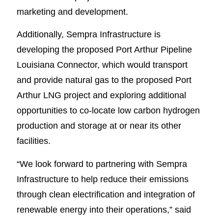
marketing and development.
Additionally, Sempra Infrastructure is
developing the proposed Port Arthur Pipeline
Louisiana Connector, which would transport
and provide natural gas to the proposed Port
Arthur LNG project and exploring additional
opportunities to co-locate low carbon hydrogen
production and storage at or near its other
facilities.
“We look forward to partnering with Sempra
Infrastructure to help reduce their emissions
through clean electrification and integration of
renewable energy into their operations,” said