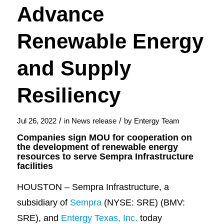
Advance
Renewable Energy
and Supply
Resiliency
/
/
Jul 26, 2022
in
News release
by
Entergy Team
Companies sign MOU for cooperation on
the development of renewable energy
resources to serve Sempra Infrastructure
facilities
HOUSTON – Sempra Infrastructure, a
subsidiary of
Sempra
(NYSE: SRE) (BMV:
SRE), and
Entergy Texas, Inc.
today