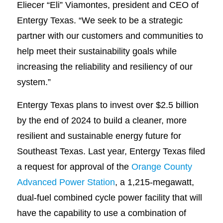
Eliecer “Eli” Viamontes, president and CEO of
Entergy Texas. “We seek to be a strategic
partner with our customers and communities to
help meet their sustainability goals while
increasing the reliability and resiliency of our
system.”
Entergy Texas plans to invest over $2.5 billion
by the end of 2024 to build a cleaner, more
resilient and sustainable energy future for
Southeast Texas. Last year, Entergy Texas filed
a request for approval of the
Orange County
Advanced Power Station
, a 1,215-megawatt,
dual-fuel combined cycle power facility that will
have the capability to use a combination of