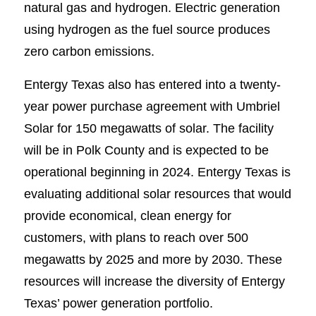
natural gas and hydrogen. Electric generation
using hydrogen as the fuel source produces
zero carbon emissions.
Entergy Texas also has entered into a twenty-
year power purchase agreement with Umbriel
Solar for 150 megawatts of solar. The facility
will be in Polk County and is expected to be
operational beginning in 2024. Entergy Texas is
evaluating additional solar resources that would
provide economical, clean energy for
customers, with plans to reach over 500
megawatts by 2025 and more by 2030. These
resources will increase the diversity of Entergy
Texas’ power generation portfolio.