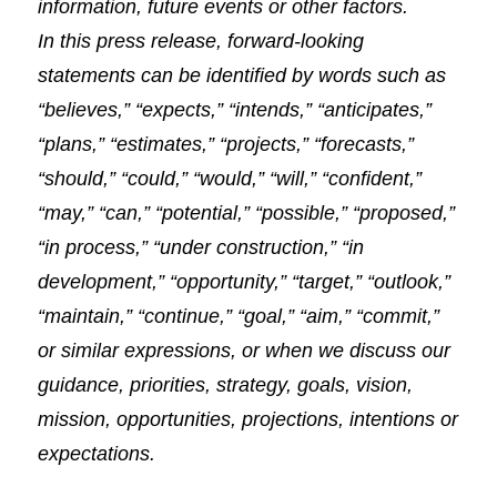
information, future events or other factors.
In this press release, forward-looking
statements can be identified by words such as
“believes,” “expects,” “intends,” “anticipates,”
“plans,” “estimates,” “projects,” “forecasts,”
“should,” “could,” “would,” “will,” “confident,”
“may,” “can,” “potential,” “possible,” “proposed,”
“in process,” “under construction,” “in
development,” “opportunity,” “target,” “outlook,”
“maintain,” “continue,” “goal,” “aim,” “commit,”
or similar expressions, or when we discuss our
guidance, priorities, strategy, goals, vision,
mission, opportunities, projections, intentions or
expectations.