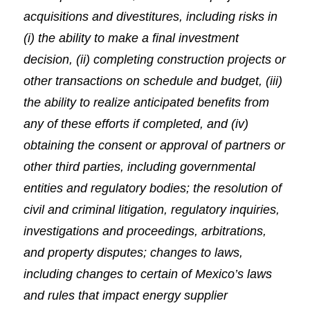
acquisitions and divestitures, including risks in
(i) the ability to make a final investment
decision, (ii) completing construction projects or
other transactions on schedule and budget, (iii)
the ability to realize anticipated benefits from
any of these efforts if completed, and (iv)
obtaining the consent or approval of partners or
other third parties, including governmental
entities and regulatory bodies; the resolution of
civil and criminal litigation, regulatory inquiries,
investigations and proceedings, arbitrations,
and property disputes; changes to laws,
including changes to certain of Mexico’s laws
and rules that impact energy supplier