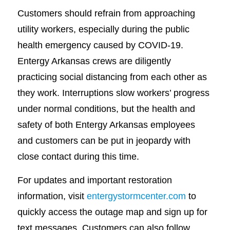
Customers should refrain from approaching
utility workers, especially during the public
health emergency caused by COVID-19.
Entergy Arkansas crews are diligently
practicing social distancing from each other as
they work. Interruptions slow workers’ progress
under normal conditions, but the health and
safety of both Entergy Arkansas employees
and customers can be put in jeopardy with
close contact during this time.
For updates and important restoration
information, visit
entergystormcenter.com
to
quickly access the outage map and sign up for
text messages. Customers can also follow