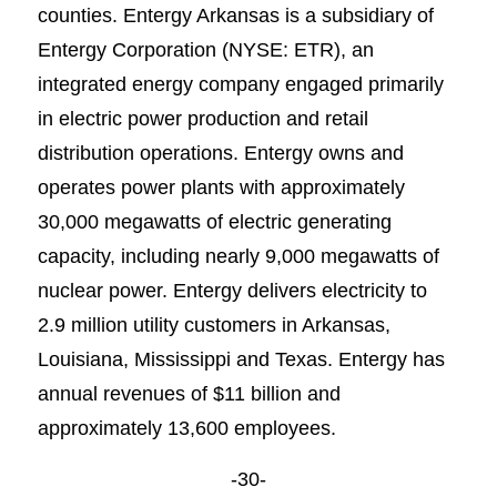
counties. Entergy Arkansas is a subsidiary of
Entergy Corporation (NYSE: ETR), an
integrated energy company engaged primarily
in electric power production and retail
distribution operations. Entergy owns and
operates power plants with approximately
30,000 megawatts of electric generating
capacity, including nearly 9,000 megawatts of
nuclear power. Entergy delivers electricity to
2.9 million utility customers in Arkansas,
Louisiana, Mississippi and Texas. Entergy has
annual revenues of $11 billion and
approximately 13,600 employees.
-30-