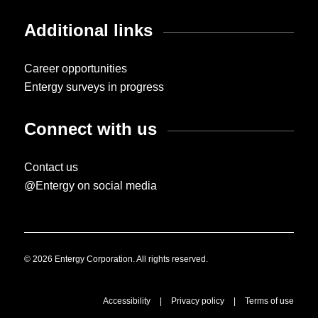
Additional links
Career opportunities
Entergy surveys in progress
Connect with us
Contact us
@Entergy on social media
© 2026 Entergy Corporation. All rights reserved.
Accessibility
|
Privacy policy
|
Terms of use