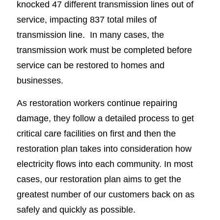
knocked 47 different transmission lines out of
service, impacting 837 total miles of
transmission line. In many cases, the
transmission work must be completed before
service can be restored to homes and
businesses.
As restoration workers continue repairing
damage, they follow a detailed process to get
critical care facilities on first and then the
restoration plan takes into consideration how
electricity flows into each community. In most
cases, our restoration plan aims to get the
greatest number of our customers back on as
safely and quickly as possible.