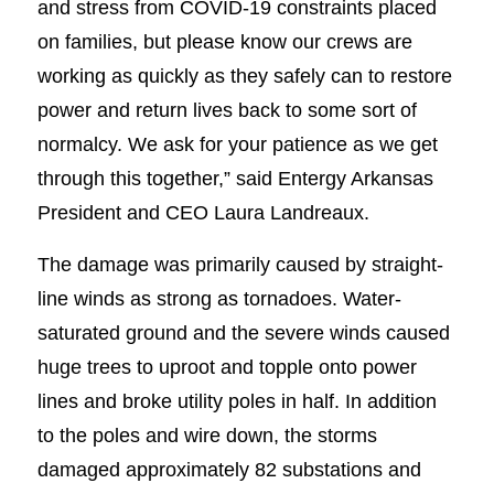
and stress from COVID-19 constraints placed
on families, but please know our crews are
working as quickly as they safely can to restore
power and return lives back to some sort of
normalcy. We ask for your patience as we get
through this together,” said Entergy Arkansas
President and CEO Laura Landreaux.
The damage was primarily caused by straight-
line winds as strong as tornadoes. Water-
saturated ground and the severe winds caused
huge trees to uproot and topple onto power
lines and broke utility poles in half. In addition
to the poles and wire down, the storms
damaged approximately 82 substations and