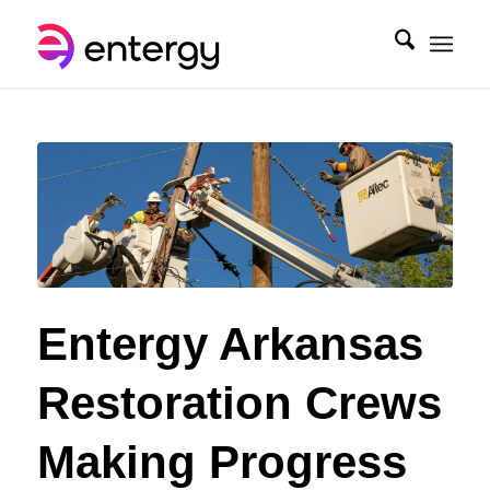
Entergy Arkansas
Restoration Crews
Making Progress