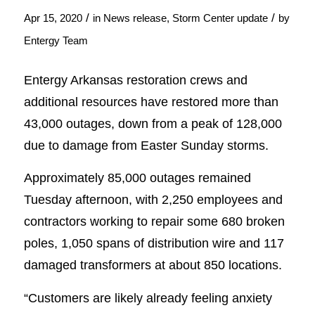
/
/
Apr 15, 2020
in
News release
,
Storm Center update
by
Entergy Team
Entergy Arkansas restoration crews and
additional resources have restored more than
43,000 outages, down from a peak of 128,000
due to damage from Easter Sunday storms.
Approximately 85,000 outages remained
Tuesday afternoon, with 2,250 employees and
contractors working to repair some 680 broken
poles, 1,050 spans of distribution wire and 117
damaged transformers at about 850 locations.
“Customers are likely already feeling anxiety