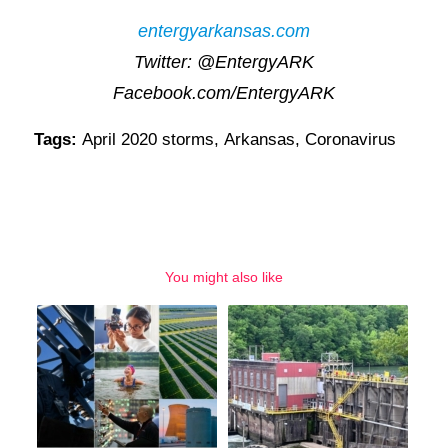
entergyarkansas.com
Twitter: @EntergyARK
Facebook.com/EntergyARK
Tags:
April 2020 storms
,
Arkansas
,
Coronavirus
You might also like