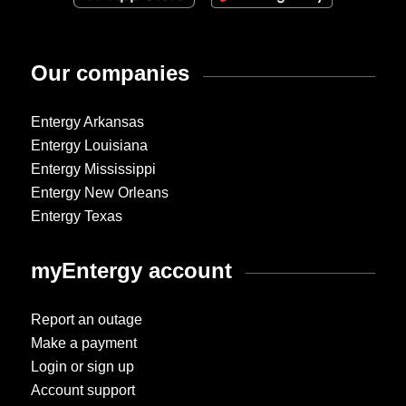
Our companies
Entergy Arkansas
Entergy Louisiana
Entergy Mississippi
Entergy New Orleans
Entergy Texas
myEntergy account
Report an outage
Make a payment
Login or sign up
Account support