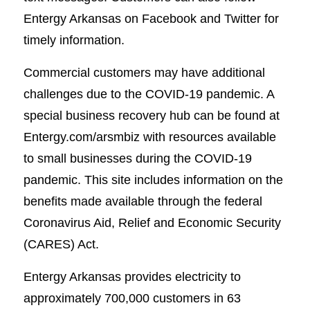
Entergy Arkansas on Facebook and Twitter for
timely information.
Commercial customers may have additional
challenges due to the COVID-19 pandemic. A
special business recovery hub can be found at
Entergy.com/arsmbiz with resources available
to small businesses during the COVID-19
pandemic. This site includes information on the
benefits made available through the federal
Coronavirus Aid, Relief and Economic Security
(CARES) Act.
Entergy Arkansas provides electricity to
approximately 700,000 customers in 63