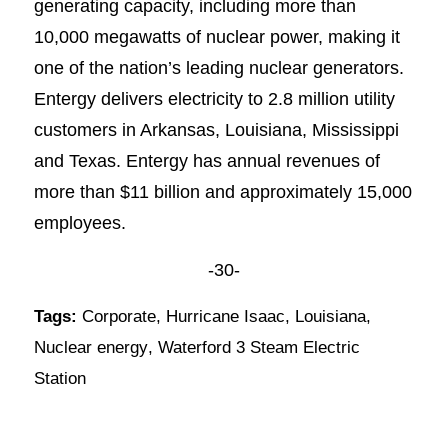
generating capacity, including more than
10,000 megawatts of nuclear power, making it
one of the nation’s leading nuclear generators.
Entergy delivers electricity to 2.8 million utility
customers in Arkansas, Louisiana, Mississippi
and Texas. Entergy has annual revenues of
more than $11 billion and approximately 15,000
employees.
-30-
Tags:
Corporate
,
Hurricane Isaac
,
Louisiana
,
Nuclear energy
,
Waterford 3 Steam Electric
Station