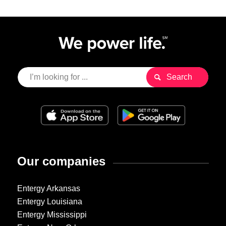
Our companies
Entergy Arkansas
Entergy Louisiana
Entergy Mississippi