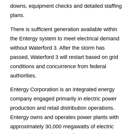
downs, equipment checks and detailed staffing
plans.
There is sufficient generation available within
the Entergy system to meet electrical demand
without Waterford 3. After the storm has
passed, Waterford 3 will restart based on grid
conditions and concurrence from federal
authorities.
Entergy Corporation is an integrated energy
company engaged primarily in electric power
production and retail distribution operations.
Entergy owns and operates power plants with
approximately 30,000 megawatts of electric