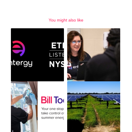
You might also like