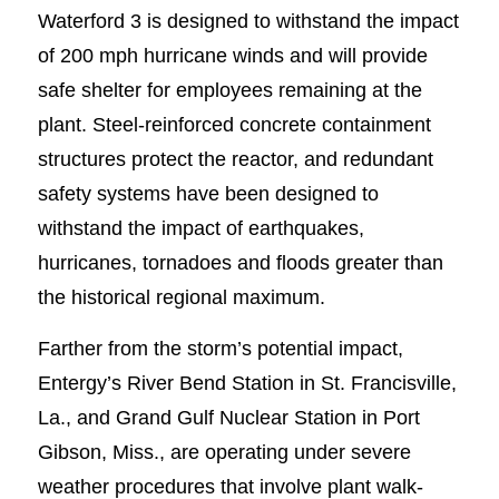
Waterford 3 is designed to withstand the impact
of 200 mph hurricane winds and will provide
safe shelter for employees remaining at the
plant. Steel-reinforced concrete containment
structures protect the reactor, and redundant
safety systems have been designed to
withstand the impact of earthquakes,
hurricanes, tornadoes and floods greater than
the historical regional maximum.
Farther from the storm’s potential impact,
Entergy’s River Bend Station in St. Francisville,
La., and Grand Gulf Nuclear Station in Port
Gibson, Miss., are operating under severe
weather procedures that involve plant walk-