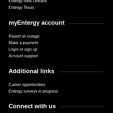
Entergy New Orleans
Entergy Texas
myEntergy account
Report an outage
Make a payment
Login or sign up
Account support
Additional links
Career opportunities
Entergy surveys in progress
Connect with us