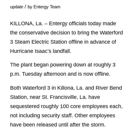
/
update
by
Entergy Team
KILLONA, La. – Entergy officials today made
the conservative decision to bring the Waterford
3 Steam Electric Station offline in advance of
Hurricane Isaac’s landfall.
The plant began powering down at roughly 3
p.m. Tuesday afternoon and is now offline.
Both Waterford 3 in Killona, La. and River Bend
Station, near St. Francisville, La. have
sequestered roughly 100 core employees each,
not including security staff. Other employees
have been released until after the storm.