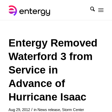
Entergy Removed
Waterford 3 from
Service in
Advance of
Hurricane Isaac
/
Aug 29, 2012
in
News release
,
Storm Center