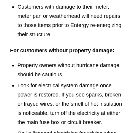
Customers with damage to their meter,
meter pan or weatherhead will need repairs
to those items prior to Entergy re-energizing
their structure.
For customers without property damage:
Property owners without hurricane damage
should be cautious.
Look for electrical system damage once
power is restored. If you see sparks, broken
or frayed wires, or the smell of hot insulation
is noticeable, turn off the electricity at either
the main fuse box or circuit breaker.