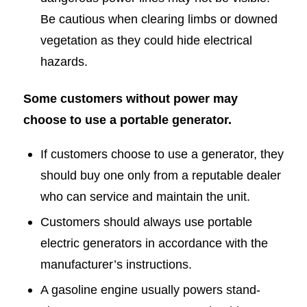
Be cautious when clearing limbs or downed
vegetation as they could hide electrical
hazards.
Some customers without power may
choose to use a portable generator.
If customers choose to use a generator, they
should buy one only from a reputable dealer
who can service and maintain the unit.
Customers should always use portable
electric generators in accordance with the
manufacturer’s instructions.
A gasoline engine usually powers stand-