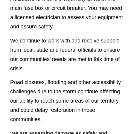
main fuse box or circuit breaker. You may need
a licensed electrician to assess your equipment
and assure safety.
We continue to work with and receive support
from local, state and federal officials to ensure
our communities’ needs are met in this time of
crisis.
Road closures, flooding and other accessibility
challenges due to the storm continue affecting
our ability to reach some areas of our territory
and could delay restoration in those
communities.
We are assessing damage as safely and