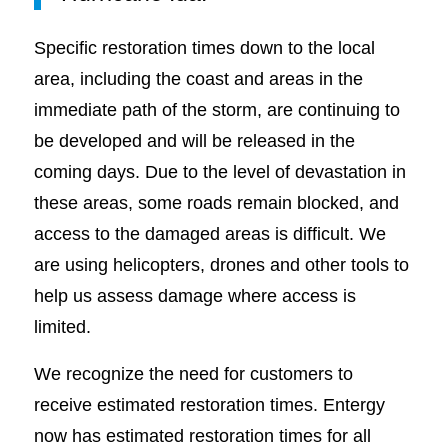
Specific restoration times down to the local
area, including the coast and areas in the
immediate path of the storm, are continuing to
be developed and will be released in the
coming days. Due to the level of devastation in
these areas, some roads remain blocked, and
access to the damaged areas is difficult. We
are using helicopters, drones and other tools to
help us assess damage where access is
limited.
We recognize the need for customers to
receive estimated restoration times. Entergy
now has estimated restoration times for all