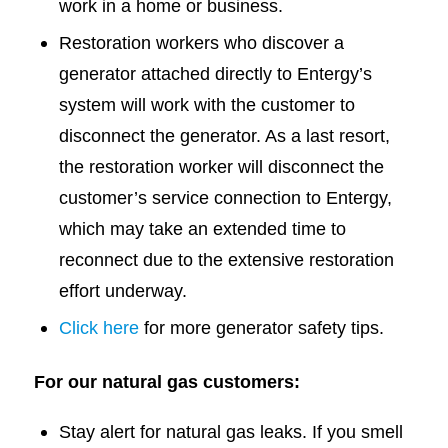
work in a home or business.
Restoration workers who discover a
generator attached directly to Entergy’s
system will work with the customer to
disconnect the generator. As a last resort,
the restoration worker will disconnect the
customer’s service connection to Entergy,
which may take an extended time to
reconnect due to the extensive restoration
effort underway.
Click here
for more generator safety tips.
For our natural gas customers:
Stay alert for natural gas leaks. If you smell