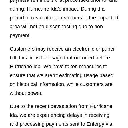
during, Hurricane Ida’s impact. During this
period of restoration, customers in the impacted
area will not be disconnecting due to non-
payment.
Customers may receive an electronic or paper
bill, this bill is for usage that occurred before
Hurricane Ida. We have taken measures to
ensure that we aren’t estimating usage based
on historical information, while customers are
without power.
Due to the recent devastation from Hurricane
Ida, we are experiencing delays in receiving
and processing payments sent to Entergy via