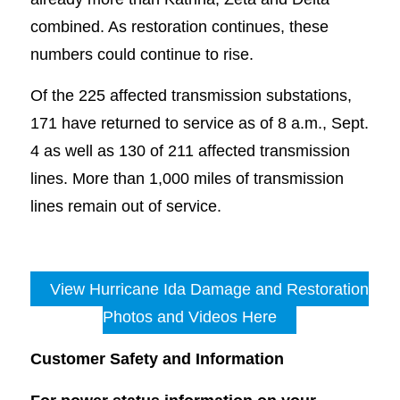
combined. As restoration continues, these
numbers could continue to rise.
Of the 225 affected transmission substations,
171 have returned to service as of 8 a.m., Sept.
4 as well as 130 of 211 affected transmission
lines. More than 1,000 miles of transmission
lines remain out of service.
View Hurricane Ida Damage and Restoration
Photos and Videos Here
Customer Safety and Information