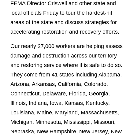
FEMA Director Criswell and other state and
local officials Friday to tour the hardest-hit
areas of the state and discuss strategies for
accelerating restoration and recovery efforts.
Our nearly 27,000 workers are helping assess
damage and destruction across our territory
and restoring service where it is safe to do so.
They come from 41 states including Alabama,
Arizona, Arkansas, California, Colorado,
Connecticut, Delaware, Florida, Georgia,
Illinois, Indiana, Iowa, Kansas, Kentucky,
Louisiana, Maine, Maryland, Massachusetts,
Michigan, Minnesota, Mississippi, Missouri,
Nebraska, New Hampshire, New Jersey, New