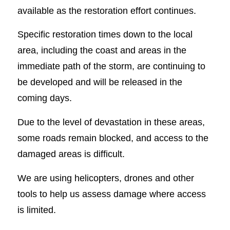
available as the restoration effort continues.
Specific restoration times down to the local
area, including the coast and areas in the
immediate path of the storm, are continuing to
be developed and will be released in the
coming days.
Due to the level of devastation in these areas,
some roads remain blocked, and access to the
damaged areas is difficult.
We are using helicopters, drones and other
tools to help us assess damage where access
is limited.