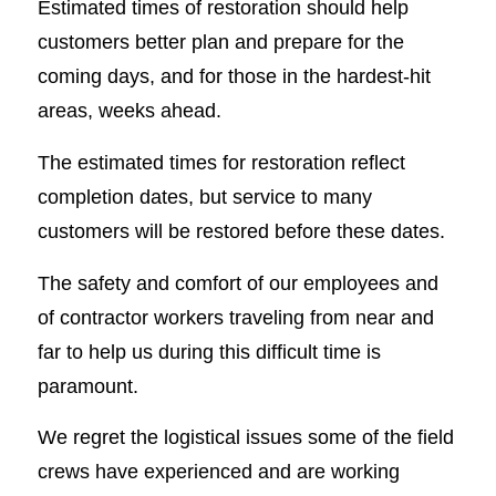
Estimated times of restoration should help
customers better plan and prepare for the
coming days, and for those in the hardest-hit
areas, weeks ahead.
The estimated times for restoration reflect
completion dates, but service to many
customers will be restored before these dates.
The safety and comfort of our employees and
of contractor workers traveling from near and
far to help us during this difficult time is
paramount.
We regret the logistical issues some of the field
crews have experienced and are working