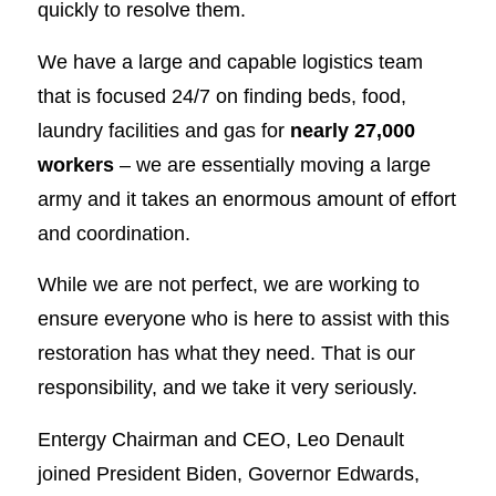
quickly to resolve them.
We have a large and capable logistics team
that is focused 24/7 on finding beds, food,
laundry facilities and gas for
nearly 27,000
workers
– we are essentially moving a large
army and it takes an enormous amount of effort
and coordination.
While we are not perfect, we are working to
ensure everyone who is here to assist with this
restoration has what they need. That is our
responsibility, and we take it very seriously.
Entergy Chairman and CEO, Leo Denault
joined President Biden, Governor Edwards,