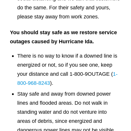
do the same. For their safety and yours,
please stay away from work zones.
You should stay safe as we restore service
outages caused by Hurricane Ida.
There is no way to know if a downed line is
energized or not, so if you see one, keep
your distance and call 1-800-9OUTAGE (
1-
800-968-8243
).
Stay safe and away from downed power
lines and flooded areas. Do not walk in
standing water and do not venture into
areas of debris, since energized and
dangerous power lines may not be visible.