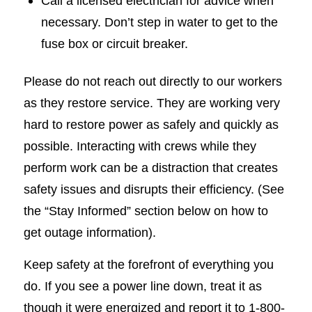
Call a licensed electrician for advice when
necessary. Don’t step in water to get to the
fuse box or circuit breaker.
Please do not reach out directly to our workers
as they restore service. They are working very
hard to restore power as safely and quickly as
possible. Interacting with crews while they
perform work can be a distraction that creates
safety issues and disrupts their efficiency. (See
the “Stay Informed” section below on how to
get outage information).
Keep safety at the forefront of everything you
do. If you see a power line down, treat it as
though it were energized and report it to 1-800-