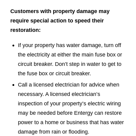
Customers with property damage may
require special action to speed their
restoration:
If your property has water damage, turn off
the electricity at either the main fuse box or
circuit breaker. Don’t step in water to get to
the fuse box or circuit breaker.
Call a licensed electrician for advice when
necessary. A licensed electrician’s
inspection of your property’s electric wiring
may be needed before Entergy can restore
power to a home or business that has water
damage from rain or flooding.