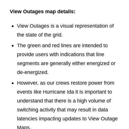
View Outages map details:
View Outages is a visual representation of
the state of the grid.
The green and red lines are intended to
provide users with indications that line
segments are generally either energized or
de-energized.
However, as our crews restore power from
events like Hurricane Ida it is important to
understand that there is a high volume of
switching activity that may result in data
latencies impacting updates to View Outage
Maps.