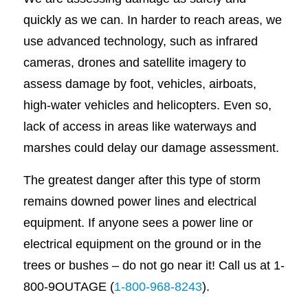
quickly as we can. In harder to reach areas, we
use advanced technology, such as infrared
cameras, drones and satellite imagery to
assess damage by foot, vehicles, airboats,
high-water vehicles and helicopters. Even so,
lack of access in areas like waterways and
marshes could delay our damage assessment.
The greatest danger after this type of storm
remains downed power lines and electrical
equipment. If anyone sees a power line or
electrical equipment on the ground or in the
trees or bushes – do not go near it! Call us at 1-
800-9OUTAGE (
1-800-968-8243
).