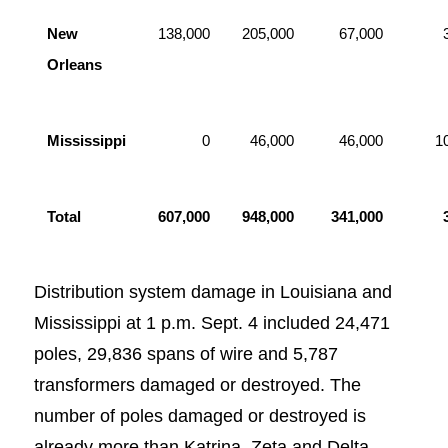
New
138,000
205,000
67,000
Orleans
Mississippi
0
46,000
46,000
1
Total
607,000
948,000
341,000
Distribution system damage in Louisiana and
Mississippi at 1 p.m. Sept. 4 included 24,471
poles, 29,836 spans of wire and 5,787
transformers damaged or destroyed. The
number of poles damaged or destroyed is
already more than Katrina, Zeta and Delta