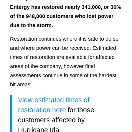
Entergy has restored nearly 341,000, or 36%
of the 948,000 customers who lost power
due to the storm.
Restoration continues where it is safe to do so
and where power can be received. Estimated
times of restoration are available for affected
areas of the company, however final
assessments continue in some of the hardest
hit areas.
View estimated times of
restoration here
for those
customers affected by
Hurricane Ida.