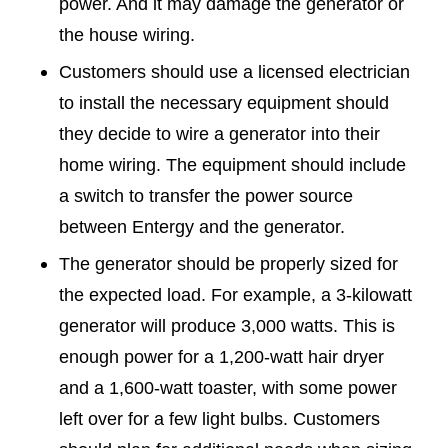
power. And it may damage the generator or
the house wiring.
Customers should use a licensed electrician
to install the necessary equipment should
they decide to wire a generator into their
home wiring. The equipment should include
a switch to transfer the power source
between Entergy and the generator.
The generator should be properly sized for
the expected load. For example, a 3-kilowatt
generator will produce 3,000 watts. This is
enough power for a 1,200-watt hair dryer
and a 1,600-watt toaster, with some power
left over for a few light bulbs. Customers