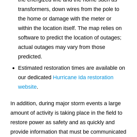
transformers, down wires from the pole to
the home or damage with the meter or
within the location itself. The map relies on
software to predict the location of outages;
actual outages may vary from those
predicted.
Estimated restoration times are available on
our dedicated
Hurricane Ida restoration
website
.
In addition, during major storm events a large
amount of activity is taking place in the field to
restore power as safety and as quickly and
provide information that must be communicated