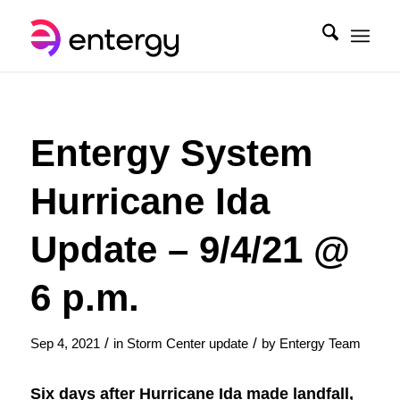
Entergy System
Hurricane Ida
Update – 9/4/21 @
6 p.m.
/
/
Sep 4, 2021
in
Storm Center update
by
Entergy Team
Six days after Hurricane Ida made landfall,