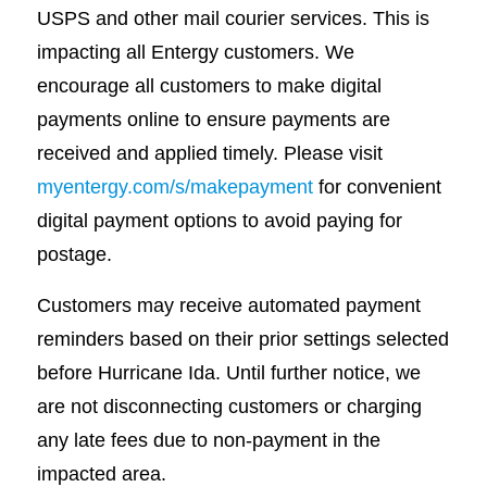
USPS and other mail courier services. This is
impacting all Entergy customers. We
encourage all customers to make digital
payments online to ensure payments are
received and applied timely. Please visit
myentergy.com/s/makepayment
for convenient
digital payment options to avoid paying for
postage.
Customers may receive automated payment
reminders based on their prior settings selected
before Hurricane Ida. Until further notice, we
are not disconnecting customers or charging
any late fees due to non-payment in the
impacted area.