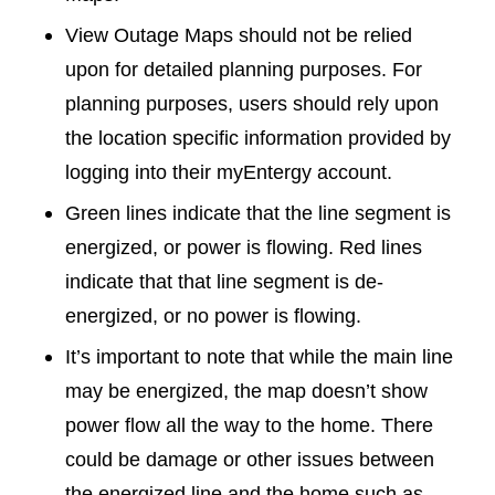
View Outage Maps should not be relied
upon for detailed planning purposes. For
planning purposes, users should rely upon
the location specific information provided by
logging into their myEntergy account.
Green lines indicate that the line segment is
energized, or power is flowing. Red lines
indicate that that line segment is de-
energized, or no power is flowing.
It’s important to note that while the main line
may be energized, the map doesn’t show
power flow all the way to the home. There
could be damage or other issues between
the energized line and the home such as