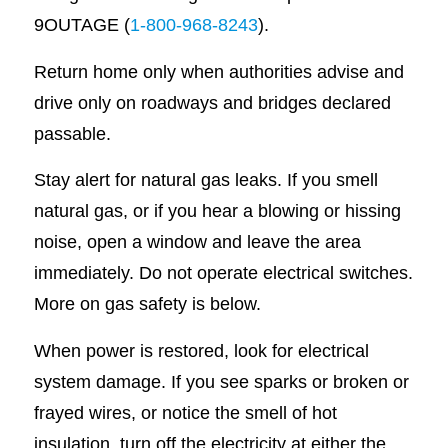
9OUTAGE (
1-800-968-8243
).
Return home only when authorities advise and
drive only on roadways and bridges declared
passable.
Stay alert for natural gas leaks. If you smell
natural gas, or if you hear a blowing or hissing
noise, open a window and leave the area
immediately. Do not operate electrical switches.
More on gas safety is below.
When power is restored, look for electrical
system damage. If you see sparks or broken or
frayed wires, or notice the smell of hot
insulation, turn off the electricity at either the