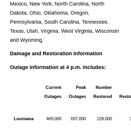
Mexico, New York, North Carolina, North
Dakota, Ohio, Oklahoma, Oregon,
Pennsylvania, South Carolina, Tennessee,
Texas, Utah, Virginia, West Virginia, Wisconsin
and Wyoming.
Damage and Restoration Information
Outage information at 4 p.m. includes:
Current
Peak
Number
Outages
Outages
Restored
Resto
Louisiana
469,000
697,000
228,000