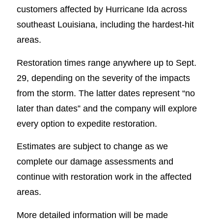
customers affected by Hurricane Ida across
southeast Louisiana, including the hardest-hit
areas.
Restoration times range anywhere up to Sept.
29, depending on the severity of the impacts
from the storm. The latter dates represent “no
later than dates” and the company will explore
every option to expedite restoration.
Estimates are subject to change as we
complete our damage assessments and
continue with restoration work in the affected
areas.
More detailed information will be made