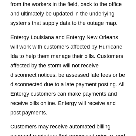
from the workers in the field, back to the office
and ultimately be updated in the underlying
systems that supply data to the outage map.
Entergy Louisiana and Entergy New Orleans
will work with customers affected by Hurricane
Ida to help them manage their bills. Customers
affected by the storm will not receive
disconnect notices, be assessed late fees or be
disconnected due to a late payment posting. All
Entergy customers can make payments and
receive bills online. Entergy will receive and
post payments.
Customers may receive automated billing
payment reminders that processed prior to, and