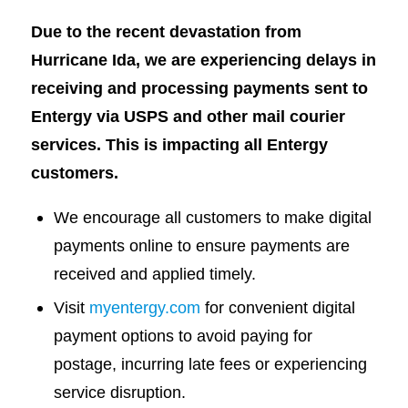
Due to the recent devastation from
Hurricane Ida, we are experiencing delays in
receiving and processing payments sent to
Entergy via USPS and other mail courier
services. This is impacting all Entergy
customers.
We encourage all customers to make digital
payments online to ensure payments are
received and applied timely.
Visit
myentergy.com
for convenient digital
payment options to avoid paying for
postage, incurring late fees or experiencing
service disruption.