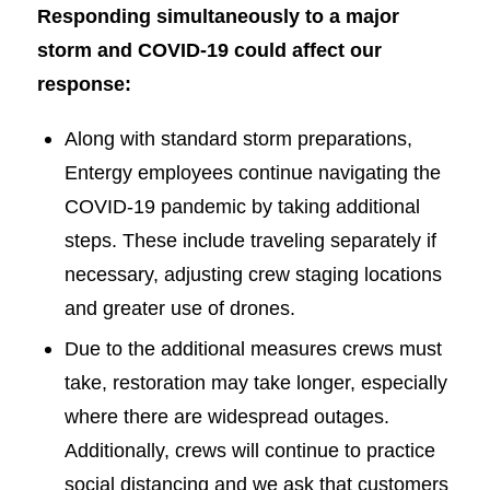
Responding simultaneously to a major
storm and COVID-19 could affect our
response:
Along with standard storm preparations,
Entergy employees continue navigating the
COVID-19 pandemic by taking additional
steps. These include traveling separately if
necessary, adjusting crew staging locations
and greater use of drones.
Due to the additional measures crews must
take, restoration may take longer, especially
where there are widespread outages.
Additionally, crews will continue to practice
social distancing and we ask that customers