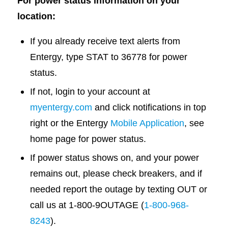
For power status information on your
location:
If you already receive text alerts from
Entergy, type STAT to 36778 for power
status.
If not, login to your account at
myentergy.com
and click notifications in top
right or the Entergy
Mobile Application
, see
home page for power status.
If power status shows on, and your power
remains out, please check breakers, and if
needed report the outage by texting OUT or
call us at 1-800-9OUTAGE (
1-800-968-
8243
).