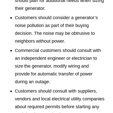
should plan for additional needs when sizing
their generator.
Customers should consider a generator’s
noise pollution as part of their buying
decision. The noise may be obtrusive to
neighbors without power.
Commercial customers should consult with
an independent engineer or electrician to
size the generator, modify wiring and
provide for automatic transfer of power
during an outage.
Customers should consult with suppliers,
vendors and local electrical utility companies
about required permits before starting any