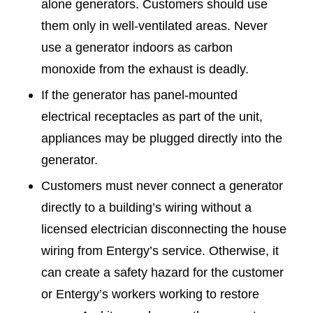
alone generators. Customers should use
them only in well-ventilated areas. Never
use a generator indoors as carbon
monoxide from the exhaust is deadly.
If the generator has panel-mounted
electrical receptacles as part of the unit,
appliances may be plugged directly into the
generator.
Customers must never connect a generator
directly to a building’s wiring without a
licensed electrician disconnecting the house
wiring from Entergy’s service. Otherwise, it
can create a safety hazard for the customer
or Entergy’s workers working to restore