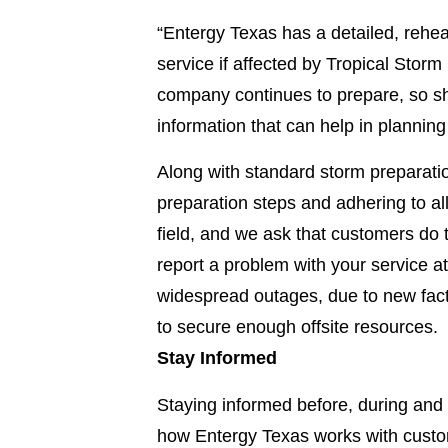
“Entergy Texas has a detailed, rehe
service if affected by Tropical Storm
company continues to prepare, so s
information that can help in plannin
Along with standard storm preparati
preparation steps and adhering to all
field, and we ask that customers do 
report a problem with your service a
widespread outages, due to new fact
to secure enough offsite resources.
Stay Informed
Staying informed before, during and 
how Entergy Texas works with custo