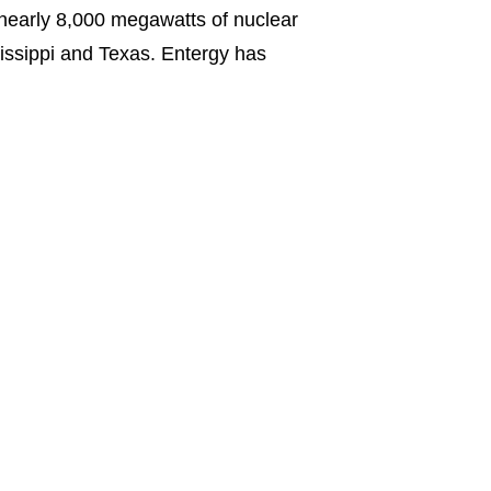
 nearly 8,000 megawatts of nuclear
ssissippi and Texas. Entergy has