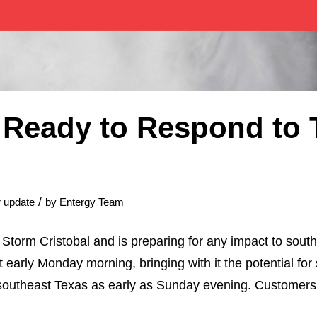
 Ready to Respond to 
/
 update
by
Entergy Team
 Storm Cristobal and is preparing for any impact to sout
t early Monday morning, bringing with it the potential fo
outheast Texas as early as Sunday evening. Customers s