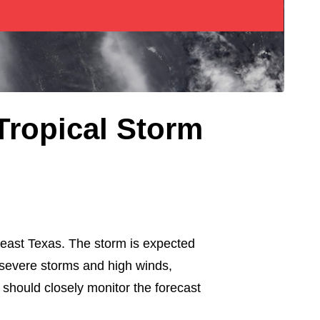
Tropical Storm
heast Texas. The storm is expected
r severe storms and high winds,
hould closely monitor the forecast