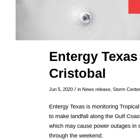
Entergy Texas
Cristobal
/
Jun 5, 2020
in
News release
,
Storm Center
Entergy Texas is monitoring Tropical
to make landfall along the Gulf Coas
which may cause power outages in s
through the weekend.