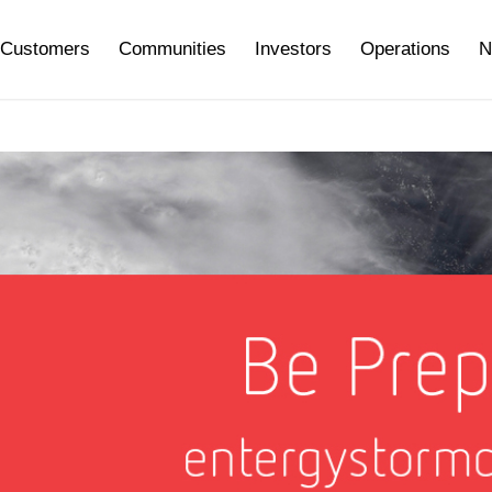
Customers
Communities
Investors
Operations
N