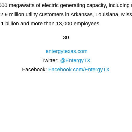
00 megawatts of electric generating capacity, including
o 2.9 million utility customers in Arkansas, Louisiana, Mi
11 billion and more than 13,000 employees.
-30-
entergytexas.com
Twitter:
@EntergyTX
Facebook:
Facebook.com/EntergyTX