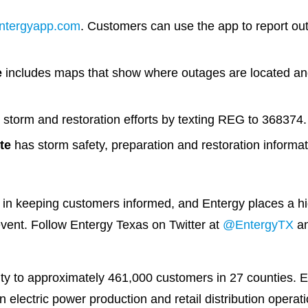
ntergyapp.com
. Customers can use the app to report out
e
includes maps that show where outages are located and
storm and restoration efforts by texting REG to 368374.
te
has storm safety, preparation and restoration informat
 in keeping customers informed, and Entergy places a high
vent. Follow Entergy Texas on Twitter at
@EntergyTX
an
city to approximately 461,000 customers in 27 counties. E
electric power production and retail distribution opera