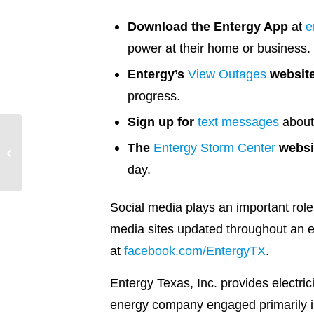
Download the Entergy App
at
e
power at their home or business.
Entergy’s
View Outages
websit
progress.
Sign up for
text messages
about 
The
Entergy Storm Center
websi
Laying a Foundation for
Positive Change
day.
Social media plays an important role
media sites updated throughout an e
at
facebook.com/EntergyTX
.
Entergy Texas, Inc. provides electri
energy company engaged primarily in 