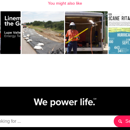
You might also like