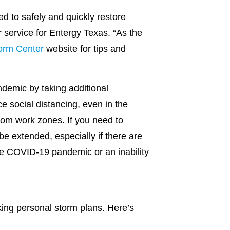
d to safely and quickly restore
r service for Entergy Texas. “As the
orm Center
website for tips and
demic by taking additional
e social distancing, even in the
rom work zones. If you need to
e extended, especially if there are
e COVID-19 pandemic or an inability
aking personal storm plans. Here’s