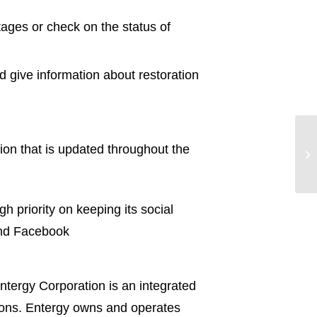
ages or check on the status of
 give information about restoration
ion that is updated throughout the
En
to
 priority on keeping its social
d Facebook
ntergy Corporation is an integrated
tions. Entergy owns and operates