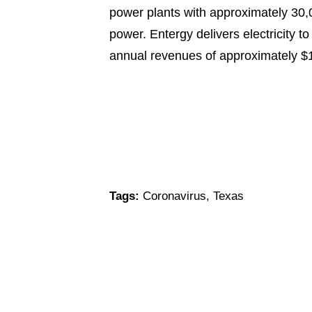
power plants with approximately 30,0
power. Entergy delivers electricity t
annual revenues of approximately $
Tags:
Coronavirus
,
Texas