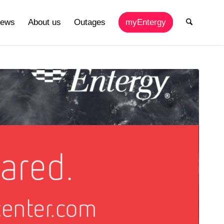
ews
About us
Outages
myEntergy