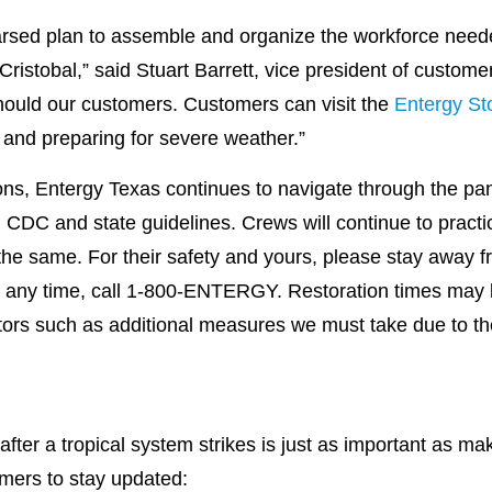
arsed plan to assemble and organize the workforce neede
 Cristobal,” said Stuart Barrett, vice president of custome
hould our customers. Customers can visit the
Entergy St
g and preparing for severe weather.”
ons, Entergy Texas continues to navigate through the pan
 CDC and state guidelines. Crews will continue to practic
the same. For their safety and yours, please stay away f
t any time, call 1-800-ENTERGY. Restoration times may b
ors such as additional measures we must take due to th
after a tropical system strikes is just as important as m
mers to stay updated: