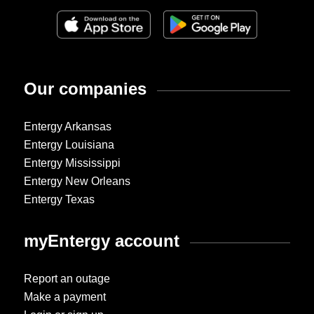
Our companies
Entergy Arkansas
Entergy Louisiana
Entergy Mississippi
Entergy New Orleans
Entergy Texas
myEntergy account
Report an outage
Make a payment