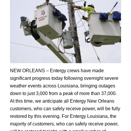
NEW ORLEANS – Entergy crews have made
significant progress today following overnight severe
weather events across Louisiana, bringing outages
down to just 3,000 from a peak of more than 37,000.
At this time, we anticipate all Entergy New Orleans
customers, who can safely receive power, will be fully
restored by this evening. For Entergy Louisiana, the
majority of customers, who can safely receive power,