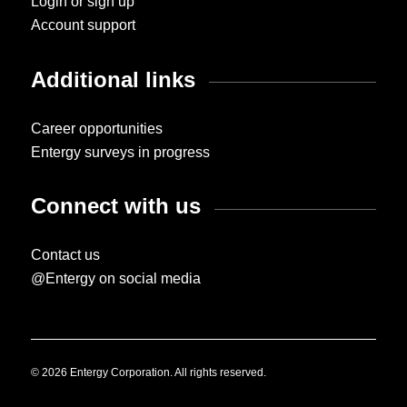
Login or sign up
Account support
Additional links
Career opportunities
Entergy surveys in progress
Connect with us
Contact us
@Entergy on social media
© 2026 Entergy Corporation. All rights reserved.