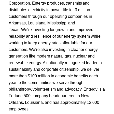
Corporation. Entergy produces, transmits and
distributes electricity to power life for 3 million
customers through our operating companies in
Arkansas, Louisiana, Mississippi and
Texas. We’re investing for growth and improved
reliability and resilience of our energy system while
working to keep energy rates affordable for our
customers. We’re also investing in cleaner energy
generation like modern natural gas, nuclear and
renewable energy. A nationally recognized leader in
sustainability and corporate citizenship, we deliver
more than $100 million in economic benefits each
year to the communities we serve through
philanthropy, volunteerism and advocacy. Entergy is a
Fortune 500 company headquartered in New
Orleans, Louisiana, and has approximately 12,000
employees.