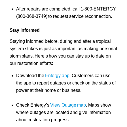
After repairs are completed, call 1-800-ENTERGY
(800-368-3749) to request service reconnection.
Stay informed
Staying informed before, during and after a tropical
system strikes is just as important as making personal
storm plans. Here’s how you can stay up to date on
our restoration efforts:
Download the
Entergy app
. Customers can use
the app to report outages or check on the status of
power at their home or business.
Check Entergy’s
View Outage map
. Maps show
where outages are located and give information
about restoration progress.