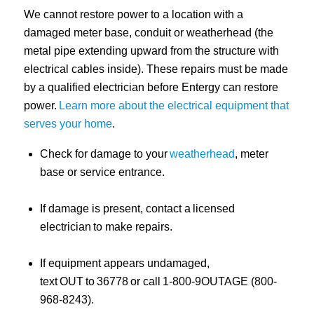
We cannot restore power to a location with a
damaged meter base, conduit or weatherhead (the
metal pipe extending upward from the structure with
electrical cables inside). These repairs must be made
by a qualified electrician before Entergy can restore
power.
Learn more about the electrical equipment that
serves your home
.
Check for damage to your
weatherhead
, meter
base or service entrance.
If damage is present, contact a licensed
electrician to make repairs.
If equipment appears undamaged,
text OUT to 36778 or call 1-800-9OUTAGE (800-
968-8243).