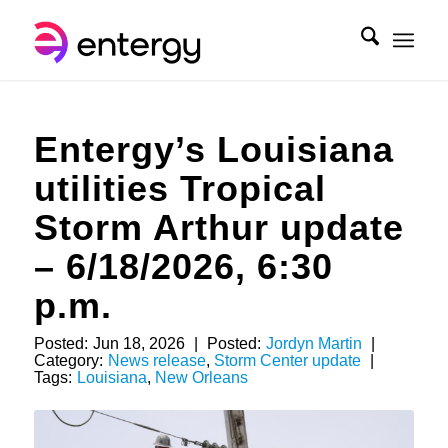
Entergy’s Louisiana
utilities Tropical
Storm Arthur update
– 6/18/2026, 6:30
p.m.
Posted:
Jun 18, 2026
|
Posted:
Jordyn Martin
|
Category:
News release
,
Storm Center update
|
Tags:
Louisiana
,
New Orleans