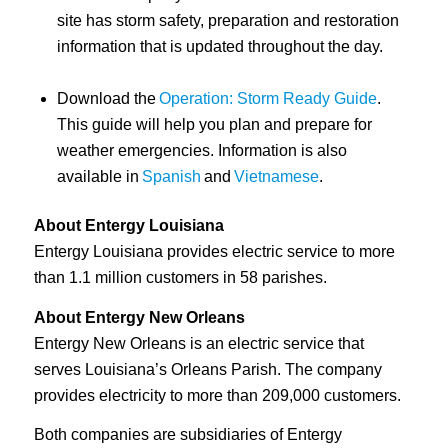
site has storm safety, preparation and restoration
information that is updated throughout the day.
Download the
Operation: Storm Ready Guide
.
This guide will help you plan and prepare for
weather emergencies. Information is also
available in
Spanish
and
Vietnamese
.
About Entergy Louisiana
Entergy Louisiana provides electric service to more
than 1.1 million customers in 58 parishes.
About Entergy New Orleans
Entergy New Orleans is an electric service that
serves Louisiana’s Orleans Parish. The company
provides electricity to more than 209,000 customers.
Both companies are subsidiaries of Entergy