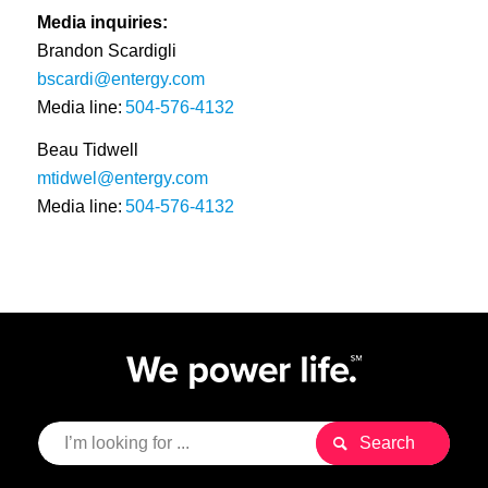
Media inquiries:
Brandon Scardigli
bscardi@entergy.com
Media line:
504-576-4132
Beau Tidwell
mtidwel@entergy.com
Media line:
504-576-4132