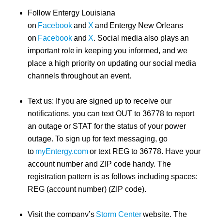
Follow Entergy Louisiana
on
Facebook
and
X
and Entergy New Orleans
on
Facebook
and
X
. Social media also plays an
important role in keeping you informed, and we
place a high priority on updating our social media
channels throughout an event.
Text us: If you are signed up to receive our
notifications, you can text OUT to 36778 to report
an outage or STAT for the status of your power
outage. To sign up for text messaging, go
to
myEntergy.com
or text REG to 36778. Have your
account number and ZIP code handy. The
registration pattern is as follows including spaces:
REG (account number) (ZIP code).
Visit the company’s
Storm Center
website. The