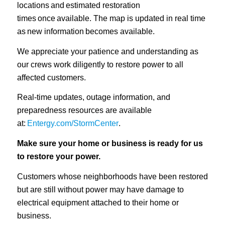
locations and estimated restoration
times once available. The map is updated in real time
as new information becomes available.
We appreciate your patience and understanding as
our crews work diligently to restore power to all
affected customers.
Real-time updates, outage information, and
preparedness resources are available
at:
Entergy.com/StormCenter
.
Make sure your home or business is ready for us
to restore your power.
Customers whose neighborhoods have been restored
but are still without power may have damage to
electrical equipment attached to their home or
business.