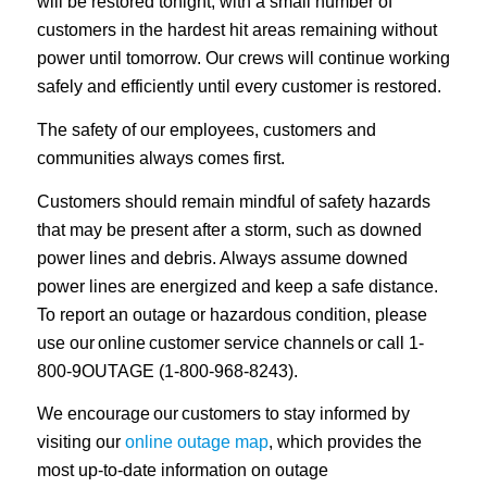
will be restored tonight, with a small number of
customers in the hardest hit areas remaining without
power until tomorrow. Our crews will continue working
safely and efficiently until every customer is restored.
The safety of our employees, customers and
communities always comes first.
Customers should remain mindful of safety hazards
that may be present after a storm, such as downed
power lines and debris. Always assume downed
power lines are energized and keep a safe distance.
To report an outage or hazardous condition, please
use our online customer service channels or call 1-
800-9OUTAGE (1-800-968-8243).
We encourage our customers to stay informed by
visiting our
online outage map
, which provides the
most up-to-date information on outage