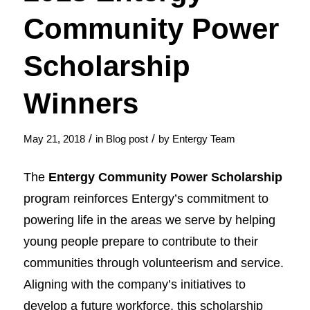
Community Power
Scholarship
Winners
/
/
May 21, 2018
in
Blog post
by
Entergy Team
The
Entergy Community Power Scholarship
program reinforces Entergy’s commitment to
powering life in the areas we serve by helping
young people prepare to contribute to their
communities through volunteerism and service.
Aligning with the company’s initiatives to
develop a future workforce, this scholarship