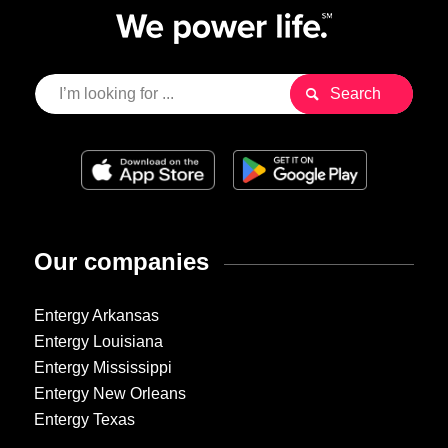
Our companies
Entergy Arkansas
Entergy Louisiana
Entergy Mississippi
Entergy New Orleans
Entergy Texas