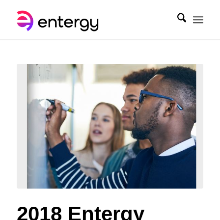
2018 Entergy