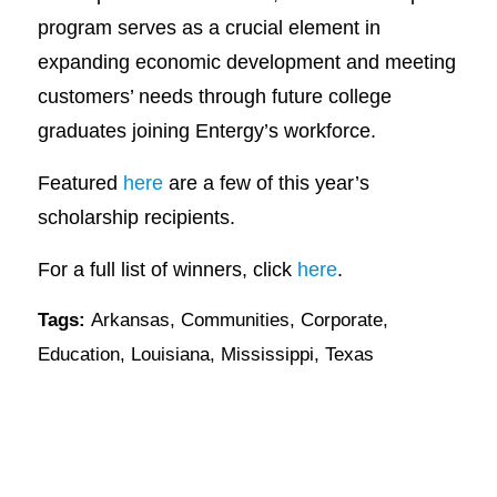
program serves as a crucial element in
expanding economic development and meeting
customers’ needs through future college
graduates joining Entergy’s workforce.
Featured
here
are a few of this year’s
scholarship recipients.
For a full list of winners, click
here
.
Tags:
Arkansas
,
Communities
,
Corporate
,
Education
,
Louisiana
,
Mississippi
,
Texas