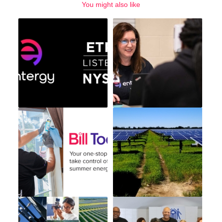
You might also like