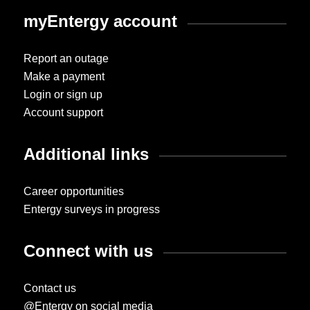
myEntergy account
Report an outage
Make a payment
Login or sign up
Account support
Additional links
Career opportunities
Entergy surveys in progress
Connect with us
Contact us
@Entergy on social media