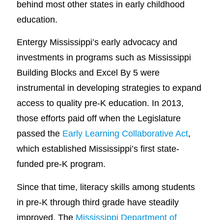
behind most other states in early childhood
education.
Entergy Mississippi’s early advocacy and
investments in programs such as Mississippi
Building Blocks and Excel By 5 were
instrumental in developing strategies to expand
access to quality pre-K education. In 2013,
those efforts paid off when the Legislature
passed the
Early Learning Collaborative Act
,
which established Mississippi’s first state-
funded pre-K program.
Since that time, literacy skills among students
in pre-K through third grade have steadily
improved. The
Mississippi Department of