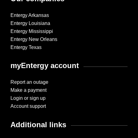
Entergy Arkansas
Entergy Louisiana
Entergy Mississippi
Entergy New Orleans
Entergy Texas
myEntergy account
Report an outage
Make a payment
Login or sign up
Account support
Additional links