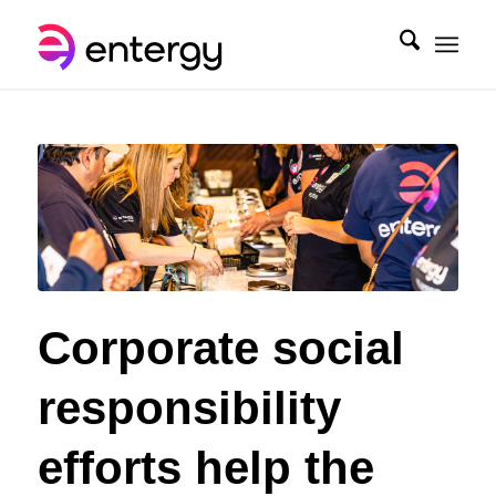
Corporate social
responsibility
efforts help the