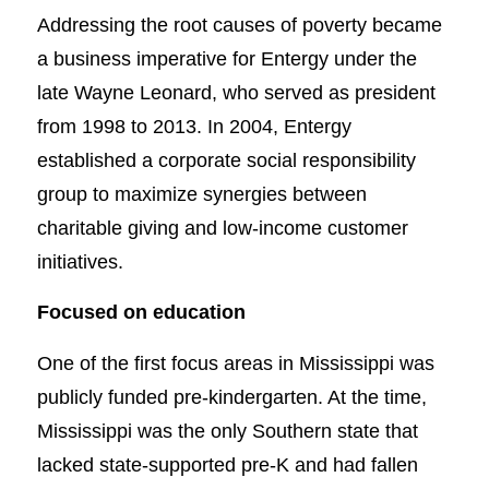
Addressing the root causes of poverty became
a business imperative for Entergy under the
late Wayne Leonard, who served as president
from 1998 to 2013. In 2004, Entergy
established a corporate social responsibility
group to maximize synergies between
charitable giving and low-income customer
initiatives.
Focused on education
One of the first focus areas in Mississippi was
publicly funded pre-kindergarten. At the time,
Mississippi was the only Southern state that
lacked state-supported pre-K and had fallen