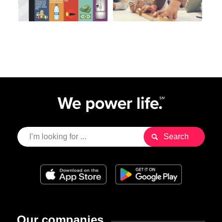
Our companies