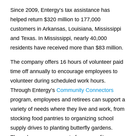
Since 2009, Entergy’s tax assistance has
helped return $320 million to 177,000
customers in Arkansas, Louisiana, Mississippi
and Texas. In Mississippi, nearly 40,000
residents have received more than $83 million.
The company offers 16 hours of volunteer paid
time off annually to encourage employees to
volunteer during scheduled work hours.
Through Entergy’s
Community Connectors
program, employees and retirees can support a
variety of needs where they live and work, from
stocking food pantries to organizing school
supply drives to planting butterfly gardens.