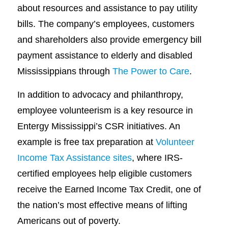
about resources and assistance to pay utility
bills. The company’s employees, customers
and shareholders also provide emergency bill
payment assistance to elderly and disabled
Mississippians through
The Power to Care
.
In addition to advocacy and philanthropy,
employee volunteerism is a key resource in
Entergy Mississippi’s CSR initiatives. An
example is free tax preparation at
Volunteer
Income Tax Assistance sites
, where IRS-
certified employees help eligible customers
receive the Earned Income Tax Credit, one of
the nation’s most effective means of lifting
Americans out of poverty.