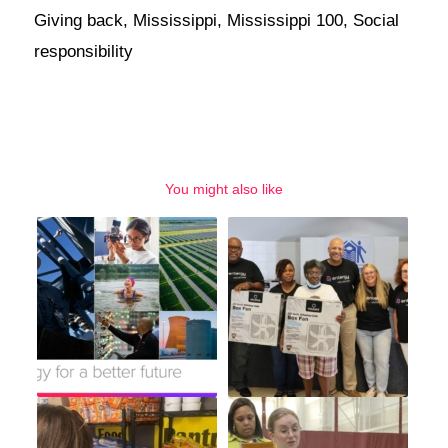
Giving back
,
Mississippi
,
Mississippi 100
,
Social
responsibility
You might also like