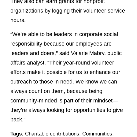
They also can earn grants for nonprofit
organizations by logging their volunteer service
hours.
“We’re able to be leaders in corporate social
responsibility because our employees are
leaders and doers,” said Valarie Mabry, public
affairs analyst. “Their year-round volunteer
efforts make it possible for us to enhance our
outreach to those in need. We know we can
always count on them, because being
community-minded is part of their mindset—
they’re always looking for opportunities to give
back.”
Tags:
Charitable contributions
,
Communities
,