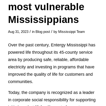
most vulnerable
Mississippians
/
/
Aug 31, 2023
in
Blog post
by
Mississippi Team
Over the past century, Entergy Mississippi has
powered life throughout its 45-county service
area by producing safe, reliable, affordable
electricity and investing in programs that have
improved the quality of life for customers and
communities.
Today, the company is recognized as a leader
in corporate social responsibility for supporting