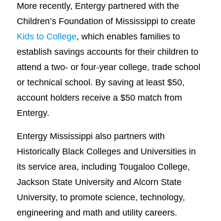
More recently, Entergy partnered with the
Children’s Foundation of Mississippi to create
Kids to College
, which enables families to
establish savings accounts for their children to
attend a two- or four-year college, trade school
or technical school. By saving at least $50,
account holders receive a $50 match from
Entergy.
Entergy Mississippi also partners with
Historically Black Colleges and Universities in
its service area, including Tougaloo College,
Jackson State University and Alcorn State
University, to promote science, technology,
engineering and math and utility careers.