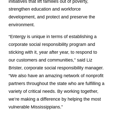
initiatives that lift families out of poverty,
strengthen education and workforce
development, and protect and preserve the
environment.
“Entergy is unique in terms of establishing a
corporate social responsibility program and
sticking with it, year after year, to respond to
our customers and communities,” said Liz
Brister, corporate social responsibility manager.
“We also have an amazing network of nonprofit
partners throughout the state who are fulfilling a
variety of critical needs. By working together,
we’re making a difference by helping the most
vulnerable Mississippians.”