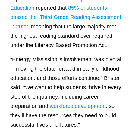
Education
reported that
85% of students
passed the Third Grade Reading Assessment
in 2022
, meaning that the large majority met
the highest reading standard ever required
under the Literacy-Based Promotion Act.
“Entergy Mississippi’s involvement was pivotal
in moving the state forward in early childhood
education, and those efforts continue,” Brister
said. “We want to help students thrive in every
step of their journey, including career
preparation and
workforce development
, so
they’ll have the resources they need to build
successful lives and futures.”