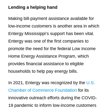
Lending a helping hand
Making bill-payment assistance available for
low-income customers is another area in which
Entergy Mississippi’s support has been vital.
Entergy was one of the first companies to
promote the need for the federal Low Income
Home Energy Assistance Program, which
provides financial assistance to eligible
households to help pay energy bills.
In 2021, Entergy was recognized by the
U.S.
Chamber of Commerce Foundation
for its
innovative outreach efforts during the COVID-
19 pandemic to inform low-income customers