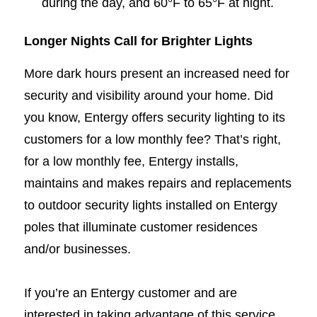
during the day, and 60°F to 65°F at night.
Longer Nights Call for Brighter Lights
More dark hours present an increased need for
security and visibility around your home. Did
you know, Entergy offers security lighting to its
customers for a low monthly fee? That’s right,
for a low monthly fee, Entergy installs,
maintains and makes repairs and replacements
to outdoor security lights installed on Entergy
poles that illuminate customer residences
and/or businesses.
If you’re an Entergy customer and are
interested in taking advantage of this service,