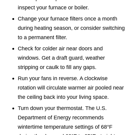
inspect your furnace or boiler.
Change your furnace filters once a month
during heating season, or consider switching
to a permanent filter.
Check for colder air near doors and
windows. Get a draft guard, weather
stripping or caulk to fill any gaps.
Run your fans in reverse. A clockwise
rotation will circulate warmer air pooled near
the ceiling back into your living space.
Turn down your thermostat. The U.S.
Department of Energy recommends
wintertime temperature settings of 68°F