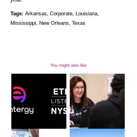
Tags:
Arkansas
,
Corporate
,
Louisiana
,
Mississippi
,
New Orleans
,
Texas
You might also like