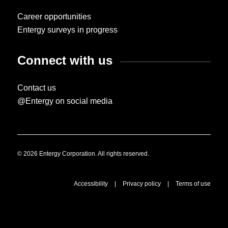
Career opportunities
Entergy surveys in progress
Connect with us
Contact us
@Entergy on social media
© 2026 Entergy Corporation. All rights reserved.
Accessibility
|
Privacy policy
|
Terms of use