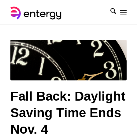
Fall Back: Daylight
Saving Time Ends
Nov. 4