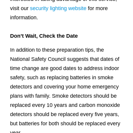
visit our
security lighting website
for more
information.
Don’t Wait, Check the Date
In addition to these preparation tips, the
National Safety Council suggests that dates of
time change are good dates to address indoor
safety, such as replacing batteries in smoke
detectors and covering your home emergency
plans with family. Smoke detectors should be
replaced every 10 years and carbon monoxide
detectors should be replaced every five years,
but batteries for both should be replaced every
year.