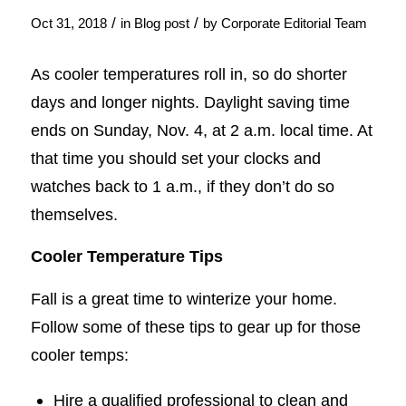
/
/
Oct 31, 2018
in
Blog post
by
Corporate Editorial Team
As cooler temperatures roll in, so do shorter
days and longer nights. Daylight saving time
ends on Sunday, Nov. 4, at 2 a.m. local time. At
that time you should set your clocks and
watches back to 1 a.m., if they don’t do so
themselves.
Cooler Temperature Tips
Fall is a great time to winterize your home.
Follow some of these tips to gear up for those
cooler temps:
Hire a qualified professional to clean and