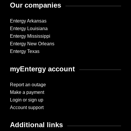
Our companies
Entergy Arkansas
Entergy Louisiana
Entergy Mississippi
Entergy New Orleans
Entergy Texas
myEntergy account
Report an outage
Make a payment
Login or sign up
Account support
Additional links