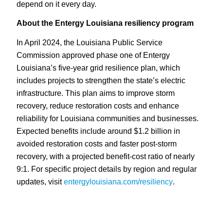
depend on it every day.
About the Entergy Louisiana resiliency program
In April 2024, the Louisiana Public Service
Commission approved phase one of Entergy
Louisiana’s five-year grid resilience plan, which
includes projects to strengthen the state’s electric
infrastructure. This plan aims to improve storm
recovery, reduce restoration costs and enhance
reliability for Louisiana communities and businesses.
Expected benefits include around $1.2 billion in
avoided restoration costs and faster post-storm
recovery, with a projected benefit-cost ratio of nearly
9:1. For specific project details by region and regular
updates, visit
entergylouisiana.com/resiliency
.