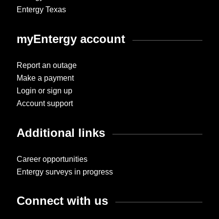
Entergy Texas
myEntergy account
Report an outage
Make a payment
Login or sign up
Account support
Additional links
Career opportunities
Entergy surveys in progress
Connect with us