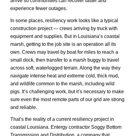
arrive so communities can recover faster and
experience fewer outages.
In some places, resiliency work looks like a typical
construction project — crews arriving by truck with
equipment and supplies. But in Louisiana’s coastal
marsh, getting to the job site is an operation all its
own. Crews may travel by boat for miles to reach a
small dock, then transfer to a marsh buggy to travel
across soft, waterlogged terrain. Along the way they
navigate intense heat and extreme cold, thick mud,
and wildlife common to the marsh, including wild
pigs. It’s challenging work, but it’s necessary to make
sure even the most remote parts of our grid are strong
and reliable.
That’s the reality of a current resiliency project in
coastal Louisiana. Entergy contractor Soggy Bottom
Transmission and Distribution, a company that