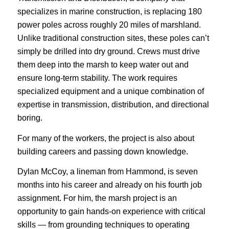
specializes in marine construction, is replacing 180
power poles across roughly 20 miles of marshland.
Unlike traditional construction sites, these poles can’t
simply be drilled into dry ground. Crews must drive
them deep into the marsh to keep water out and
ensure long-term stability. The work requires
specialized equipment and a unique combination of
expertise in transmission, distribution, and directional
boring.
For many of the workers, the project is also about
building careers and passing down knowledge.
Dylan McCoy, a lineman from Hammond, is seven
months into his career and already on his fourth job
assignment. For him, the marsh project is an
opportunity to gain hands-on experience with critical
skills — from grounding techniques to operating