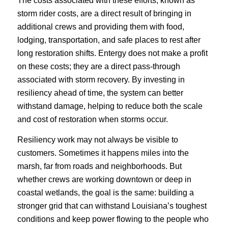
The costs associated with these efforts, known as
storm rider costs, are a direct result of bringing in
additional crews and providing them with food,
lodging, transportation, and safe places to rest after
long restoration shifts. Entergy does not make a profit
on these costs; they are a direct pass-through
associated with storm recovery. By investing in
resiliency ahead of time, the system can better
withstand damage, helping to reduce both the scale
and cost of restoration when storms occur.
Resiliency work may not always be visible to
customers. Sometimes it happens miles into the
marsh, far from roads and neighborhoods. But
whether crews are working downtown or deep in
coastal wetlands, the goal is the same: building a
stronger grid that can withstand Louisiana’s toughest
conditions and keep power flowing to the people who