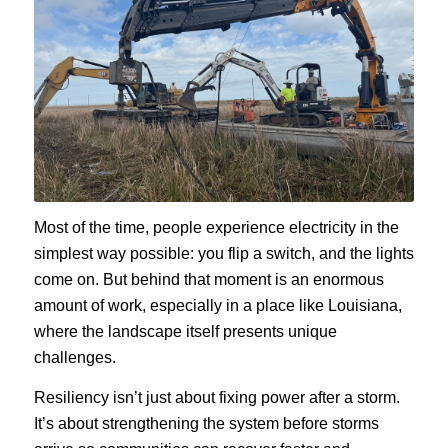
Most of the time, people experience electricity in the
simplest way possible: you flip a switch, and the lights
come on. But behind that moment is an enormous
amount of work, especially in a place like Louisiana,
where the landscape itself presents unique
challenges.
Resiliency isn’t just about fixing power after a storm.
It’s about strengthening the system before storms