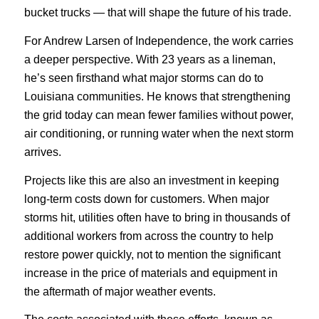
bucket trucks — that will shape the future of his trade.
For Andrew Larsen of Independence, the work carries
a deeper perspective. With 23 years as a lineman,
he’s seen firsthand what major storms can do to
Louisiana communities. He knows that strengthening
the grid today can mean fewer families without power,
air conditioning, or running water when the next storm
arrives.
Projects like this are also an investment in keeping
long-term costs down for customers. When major
storms hit, utilities often have to bring in thousands of
additional workers from across the country to help
restore power quickly, not to mention the significant
increase in the price of materials and equipment in
the aftermath of major weather events.