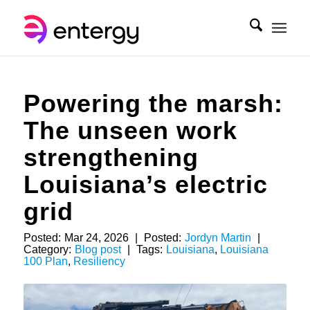
Powering the marsh:
The unseen work
strengthening
Louisiana’s electric
grid
Posted:
Mar 24, 2026
|
Posted:
Jordyn Martin
|
Category:
Blog post
|
Tags:
Louisiana
,
Louisiana
100 Plan
,
Resiliency