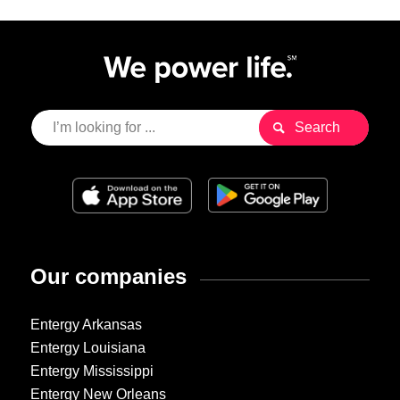
Our companies
Entergy Arkansas
Entergy Louisiana
Entergy Mississippi
Entergy New Orleans